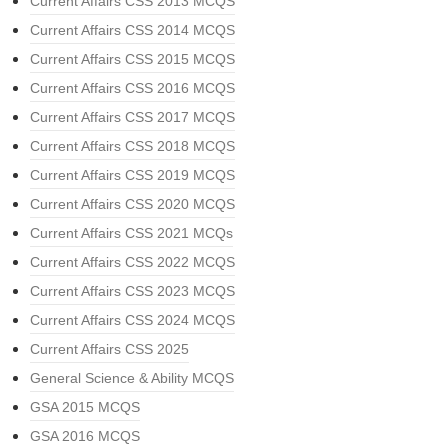
Current Affairs CSS 2013 MCQS
Current Affairs CSS 2014 MCQS
Current Affairs CSS 2015 MCQS
Current Affairs CSS 2016 MCQS
Current Affairs CSS 2017 MCQS
Current Affairs CSS 2018 MCQS
Current Affairs CSS 2019 MCQS
Current Affairs CSS 2020 MCQS
Current Affairs CSS 2021 MCQs
Current Affairs CSS 2022 MCQS
Current Affairs CSS 2023 MCQS
Current Affairs CSS 2024 MCQS
Current Affairs CSS 2025
General Science & Ability MCQS
GSA 2015 MCQS
GSA 2016 MCQS