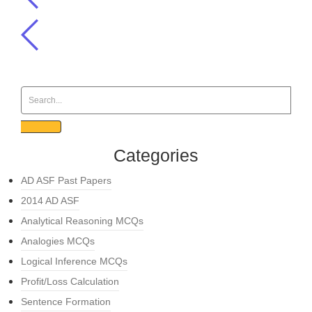
Categories
AD ASF Past Papers
2014 AD ASF
Analytical Reasoning MCQs
Analogies MCQs
Logical Inference MCQs
Profit/Loss Calculation
Sentence Formation