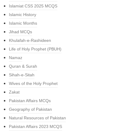
Islamiat CSS 2025 MCQS
Islamic History
Islamic Months
Jihad MCQs
Khulafah-e-Rashideen
Life of Holy Prophet (PBUH)
Namaz
Quran & Surah
Sihah-e-Sitah
Wives of the Holy Prophet
Zakat
Pakistan Affairs MCQs
Geography of Pakistan
Natural Resources of Pakistan
Pakistan Affairs 2023 MCQS