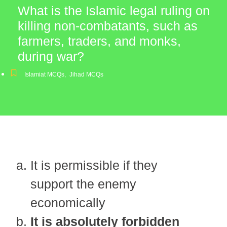
What is the Islamic legal ruling on
killing non-combatants, such as
farmers, traders, and monks,
during war?
Islamiat MCQs
,
Jihad MCQs
It is permissible if they
support the enemy
economically
It is absolutely forbidden