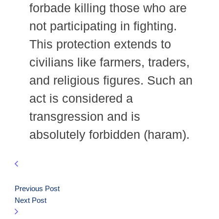
forbade killing those who are
not participating in fighting.
This protection extends to
civilians like farmers, traders,
and religious figures. Such an
act is considered a
transgression and is
absolutely forbidden (haram).
Previous Post
Next Post