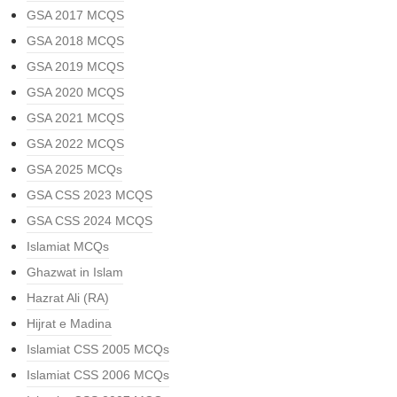
GSA 2017 MCQS
GSA 2018 MCQS
GSA 2019 MCQS
GSA 2020 MCQS
GSA 2021 MCQS
GSA 2022 MCQS
GSA 2025 MCQs
GSA CSS 2023 MCQS
GSA CSS 2024 MCQS
Islamiat MCQs
Ghazwat in Islam
Hazrat Ali (RA)
Hijrat e Madina
Islamiat CSS 2005 MCQs
Islamiat CSS 2006 MCQs