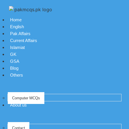
Home
English
Pak Affairs
Current Affairs
Islamiat
GK
GSA
Blog
Others
Computer MCQs
About us
Contact