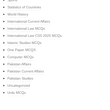
Sports
Statistics of Countries
World History
International Current Affairs
International Law MCQs
International Law CSS 2025 MCQs
Islamic Studies MCQs
One Paper MCQS
Computer MCQs
Pakistan Affairs
Pakistan Current Affairs
Pakistan Studies
Uncategorized
Urdu MCQs