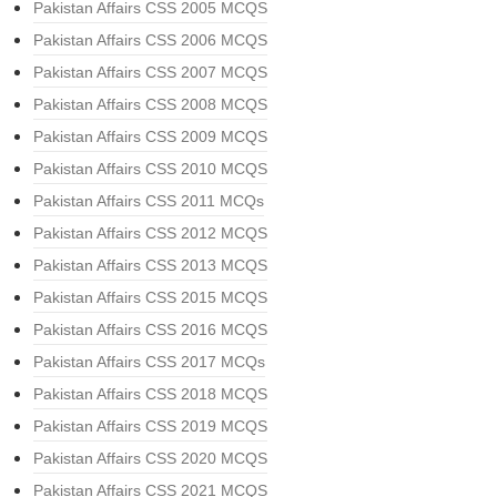
Pakistan Affairs CSS 2005 MCQS
Pakistan Affairs CSS 2006 MCQS
Pakistan Affairs CSS 2007 MCQS
Pakistan Affairs CSS 2008 MCQS
Pakistan Affairs CSS 2009 MCQS
Pakistan Affairs CSS 2010 MCQS
Pakistan Affairs CSS 2011 MCQs
Pakistan Affairs CSS 2012 MCQS
Pakistan Affairs CSS 2013 MCQS
Pakistan Affairs CSS 2015 MCQS
Pakistan Affairs CSS 2016 MCQS
Pakistan Affairs CSS 2017 MCQs
Pakistan Affairs CSS 2018 MCQS
Pakistan Affairs CSS 2019 MCQS
Pakistan Affairs CSS 2020 MCQS
Pakistan Affairs CSS 2021 MCQS