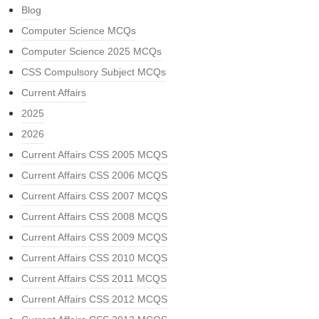
Blog
Computer Science MCQs
Computer Science 2025 MCQs
CSS Compulsory Subject MCQs
Current Affairs
2025
2026
Current Affairs CSS 2005 MCQS
Current Affairs CSS 2006 MCQS
Current Affairs CSS 2007 MCQS
Current Affairs CSS 2008 MCQS
Current Affairs CSS 2009 MCQS
Current Affairs CSS 2010 MCQS
Current Affairs CSS 2011 MCQS
Current Affairs CSS 2012 MCQS