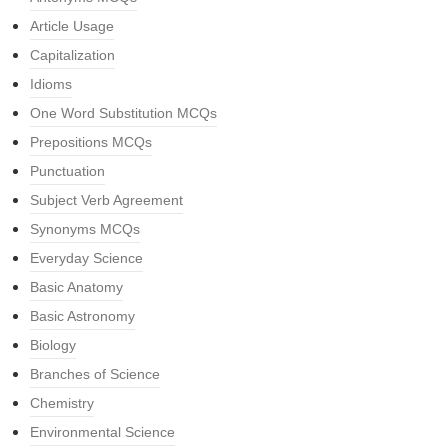
Article Usage
Capitalization
Idioms
One Word Substitution MCQs
Prepositions MCQs
Punctuation
Subject Verb Agreement
Synonyms MCQs
Everyday Science
Basic Anatomy
Basic Astronomy
Biology
Branches of Science
Chemistry
Environmental Science