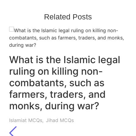
Related Posts
What is the Islamic legal
ruling on killing non-
combatants, such as
farmers, traders, and
monks, during war?
Islamiat MCQs
,
Jihad MCQs