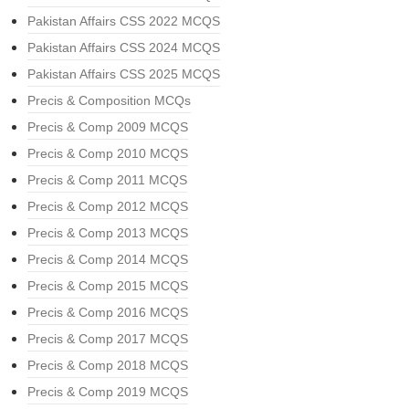
Pakistan Affairs CSS 2022 MCQS
Pakistan Affairs CSS 2024 MCQS
Pakistan Affairs CSS 2025 MCQS
Precis & Composition MCQs
Precis & Comp 2009 MCQS
Precis & Comp 2010 MCQS
Precis & Comp 2011 MCQS
Precis & Comp 2012 MCQS
Precis & Comp 2013 MCQS
Precis & Comp 2014 MCQS
Precis & Comp 2015 MCQS
Precis & Comp 2016 MCQS
Precis & Comp 2017 MCQS
Precis & Comp 2018 MCQS
Precis & Comp 2019 MCQS