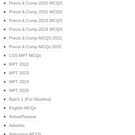
Precis & Comp 2020 MCQS
Precis & Comp 2021 MCQS
Precis & Comp 2023 MCQS
Precis & Comp 2024 MCQS
Precis & Comp MCQS 2022
Precis & Comp MCQs 2025
CSS MPT MCQs
MPT 2022
MPT 2023
MPT 2024
MPT 2025
Batch 1 (For Muslims)
English MCQs
Active/Passive
Adverbs
Antonyms MCQs