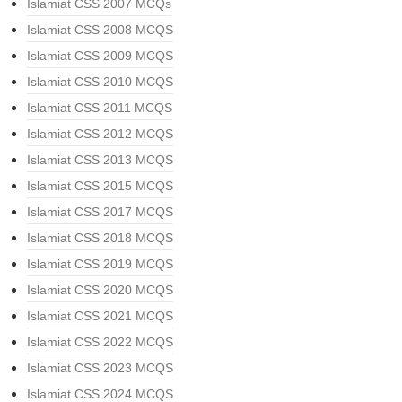
Islamiat CSS 2007 MCQs
Islamiat CSS 2008 MCQS
Islamiat CSS 2009 MCQS
Islamiat CSS 2010 MCQS
Islamiat CSS 2011 MCQS
Islamiat CSS 2012 MCQS
Islamiat CSS 2013 MCQS
Islamiat CSS 2015 MCQS
Islamiat CSS 2017 MCQS
Islamiat CSS 2018 MCQS
Islamiat CSS 2019 MCQS
Islamiat CSS 2020 MCQS
Islamiat CSS 2021 MCQS
Islamiat CSS 2022 MCQS
Islamiat CSS 2023 MCQS
Islamiat CSS 2024 MCQS