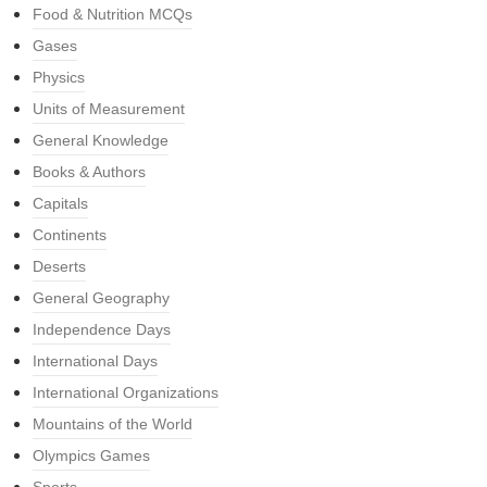
Food & Nutrition MCQs
Gases
Physics
Units of Measurement
General Knowledge
Books & Authors
Capitals
Continents
Deserts
General Geography
Independence Days
International Days
International Organizations
Mountains of the World
Olympics Games