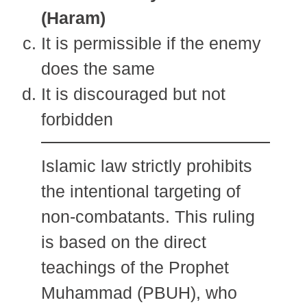
(Haram)
It is permissible if the enemy
does the same
It is discouraged but not
forbidden
Islamic law strictly prohibits
the intentional targeting of
non-combatants. This ruling
is based on the direct
teachings of the Prophet
Muhammad (PBUH), who