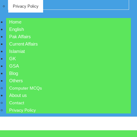
Privacy Policy
Home
English
Pak Affairs
Current Affairs
Islamiat
GK
GSA
Blog
Others
Computer MCQs
About us
Contact
Privacy Policy