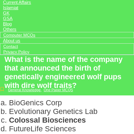
Current Affairs
Islamiat
GK
GSA
Blog
Others
Computer MCQs
About us
Contact
Privacy Policy
What is the name of the company
that announced the birth of
genetically engineered wolf pups
with dire wolf traits?
General Knowledge
,
One Paper MCQS
BioGenics Corp
Evolutionary Genetics Lab
Colossal Biosciences
FutureLife Sciences