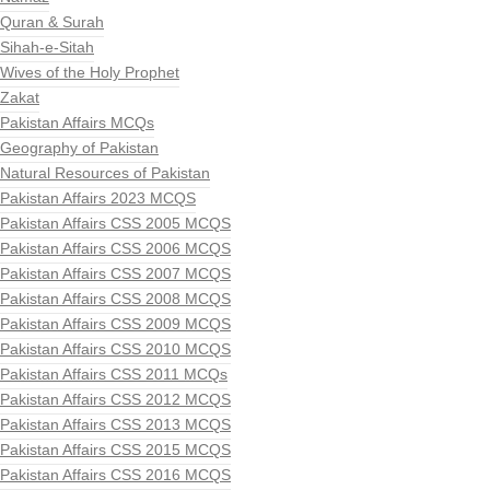
Quran & Surah
Sihah-e-Sitah
Wives of the Holy Prophet
Zakat
Pakistan Affairs MCQs
Geography of Pakistan
Natural Resources of Pakistan
Pakistan Affairs 2023 MCQS
Pakistan Affairs CSS 2005 MCQS
Pakistan Affairs CSS 2006 MCQS
Pakistan Affairs CSS 2007 MCQS
Pakistan Affairs CSS 2008 MCQS
Pakistan Affairs CSS 2009 MCQS
Pakistan Affairs CSS 2010 MCQS
Pakistan Affairs CSS 2011 MCQs
Pakistan Affairs CSS 2012 MCQS
Pakistan Affairs CSS 2013 MCQS
Pakistan Affairs CSS 2015 MCQS
Pakistan Affairs CSS 2016 MCQS