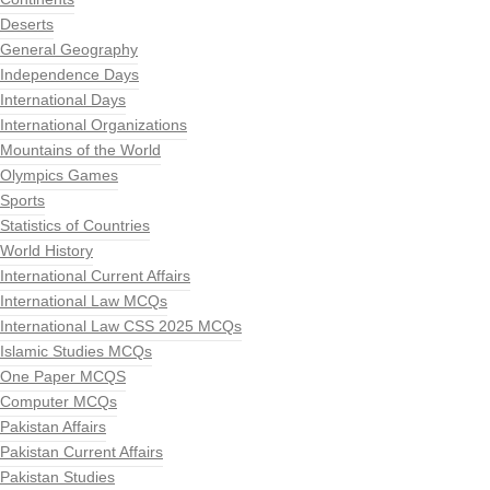
Deserts
General Geography
Independence Days
International Days
International Organizations
Mountains of the World
Olympics Games
Sports
Statistics of Countries
World History
International Current Affairs
International Law MCQs
International Law CSS 2025 MCQs
Islamic Studies MCQs
One Paper MCQS
Computer MCQs
Pakistan Affairs
Pakistan Current Affairs
Pakistan Studies