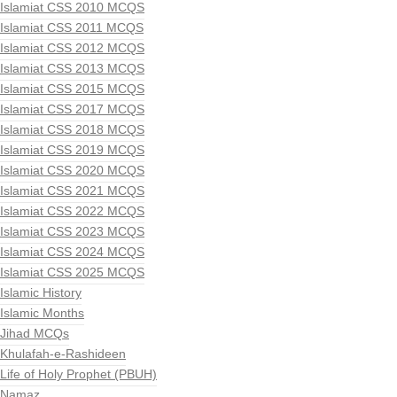
Islamiat CSS 2010 MCQS
Islamiat CSS 2011 MCQS
Islamiat CSS 2012 MCQS
Islamiat CSS 2013 MCQS
Islamiat CSS 2015 MCQS
Islamiat CSS 2017 MCQS
Islamiat CSS 2018 MCQS
Islamiat CSS 2019 MCQS
Islamiat CSS 2020 MCQS
Islamiat CSS 2021 MCQS
Islamiat CSS 2022 MCQS
Islamiat CSS 2023 MCQS
Islamiat CSS 2024 MCQS
Islamiat CSS 2025 MCQS
Islamic History
Islamic Months
Jihad MCQs
Khulafah-e-Rashideen
Life of Holy Prophet (PBUH)
Namaz