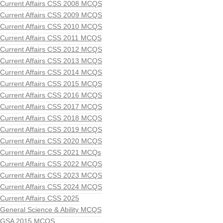
Current Affairs CSS 2008 MCQS
Current Affairs CSS 2009 MCQS
Current Affairs CSS 2010 MCQS
Current Affairs CSS 2011 MCQS
Current Affairs CSS 2012 MCQS
Current Affairs CSS 2013 MCQS
Current Affairs CSS 2014 MCQS
Current Affairs CSS 2015 MCQS
Current Affairs CSS 2016 MCQS
Current Affairs CSS 2017 MCQS
Current Affairs CSS 2018 MCQS
Current Affairs CSS 2019 MCQS
Current Affairs CSS 2020 MCQS
Current Affairs CSS 2021 MCQs
Current Affairs CSS 2022 MCQS
Current Affairs CSS 2023 MCQS
Current Affairs CSS 2024 MCQS
Current Affairs CSS 2025
General Science & Ability MCQS
GSA 2015 MCQS