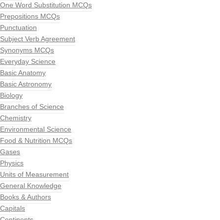
One Word Substitution MCQs
Prepositions MCQs
Punctuation
Subject Verb Agreement
Synonyms MCQs
Everyday Science
Basic Anatomy
Basic Astronomy
Biology
Branches of Science
Chemistry
Environmental Science
Food & Nutrition MCQs
Gases
Physics
Units of Measurement
General Knowledge
Books & Authors
Capitals
Continents