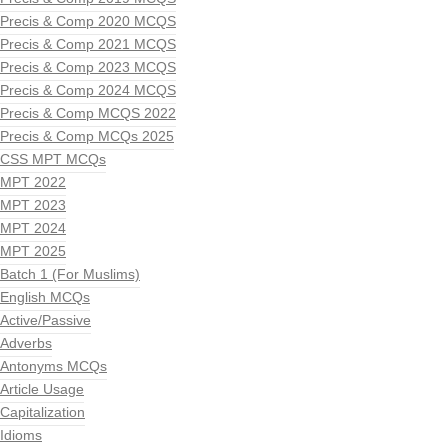
Precis & Comp 2020 MCQS
Precis & Comp 2021 MCQS
Precis & Comp 2023 MCQS
Precis & Comp 2024 MCQS
Precis & Comp MCQS 2022
Precis & Comp MCQs 2025
CSS MPT MCQs
MPT 2022
MPT 2023
MPT 2024
MPT 2025
Batch 1 (For Muslims)
English MCQs
Active/Passive
Adverbs
Antonyms MCQs
Article Usage
Capitalization
Idioms