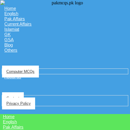
Home
English
Pak Affairs
Current Affairs
Islamiat
GK
GSA
Blog
Others
Computer MCQs
About us
Contact
Privacy Policy
Home
English
Pak Affairs