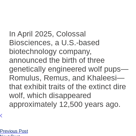
In April 2025, Colossal
Biosciences, a U.S.-based
biotechnology company,
announced the birth of three
genetically engineered wolf pups—
Romulus, Remus, and Khaleesi—
that exhibit traits of the extinct dire
wolf, which disappeared
approximately 12,500 years ago.
Previous Post