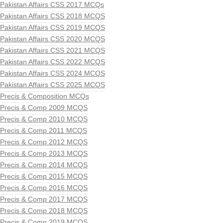
Pakistan Affairs CSS 2017 MCQs
Pakistan Affairs CSS 2018 MCQS
Pakistan Affairs CSS 2019 MCQS
Pakistan Affairs CSS 2020 MCQS
Pakistan Affairs CSS 2021 MCQS
Pakistan Affairs CSS 2022 MCQS
Pakistan Affairs CSS 2024 MCQS
Pakistan Affairs CSS 2025 MCQS
Precis & Composition MCQs
Precis & Comp 2009 MCQS
Precis & Comp 2010 MCQS
Precis & Comp 2011 MCQS
Precis & Comp 2012 MCQS
Precis & Comp 2013 MCQS
Precis & Comp 2014 MCQS
Precis & Comp 2015 MCQS
Precis & Comp 2016 MCQS
Precis & Comp 2017 MCQS
Precis & Comp 2018 MCQS
Precis & Comp 2019 MCQS