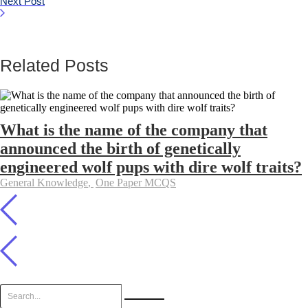
Next Post
Related Posts
What is the name of the company that
announced the birth of genetically
engineered wolf pups with dire wolf traits?
General Knowledge
,
One Paper MCQS