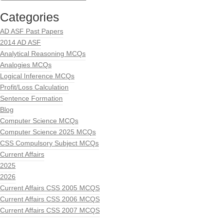
Categories
AD ASF Past Papers
2014 AD ASF
Analytical Reasoning MCQs
Analogies MCQs
Logical Inference MCQs
Profit/Loss Calculation
Sentence Formation
Blog
Computer Science MCQs
Computer Science 2025 MCQs
CSS Compulsory Subject MCQs
Current Affairs
2025
2026
Current Affairs CSS 2005 MCQS
Current Affairs CSS 2006 MCQS
Current Affairs CSS 2007 MCQS