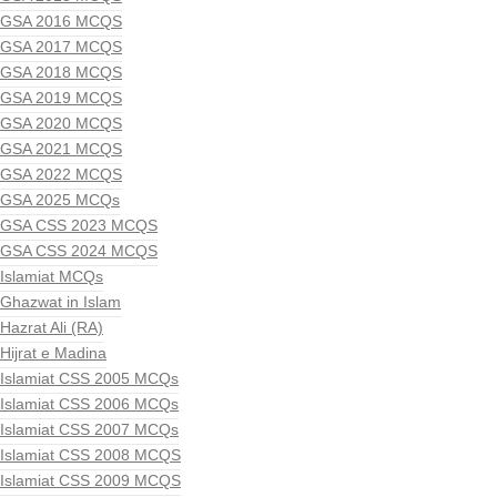
GSA 2016 MCQS
GSA 2017 MCQS
GSA 2018 MCQS
GSA 2019 MCQS
GSA 2020 MCQS
GSA 2021 MCQS
GSA 2022 MCQS
GSA 2025 MCQs
GSA CSS 2023 MCQS
GSA CSS 2024 MCQS
Islamiat MCQs
Ghazwat in Islam
Hazrat Ali (RA)
Hijrat e Madina
Islamiat CSS 2005 MCQs
Islamiat CSS 2006 MCQs
Islamiat CSS 2007 MCQs
Islamiat CSS 2008 MCQS
Islamiat CSS 2009 MCQS