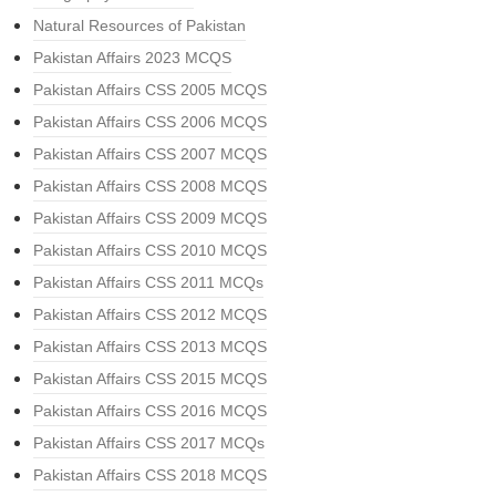
Natural Resources of Pakistan
Pakistan Affairs 2023 MCQS
Pakistan Affairs CSS 2005 MCQS
Pakistan Affairs CSS 2006 MCQS
Pakistan Affairs CSS 2007 MCQS
Pakistan Affairs CSS 2008 MCQS
Pakistan Affairs CSS 2009 MCQS
Pakistan Affairs CSS 2010 MCQS
Pakistan Affairs CSS 2011 MCQs
Pakistan Affairs CSS 2012 MCQS
Pakistan Affairs CSS 2013 MCQS
Pakistan Affairs CSS 2015 MCQS
Pakistan Affairs CSS 2016 MCQS
Pakistan Affairs CSS 2017 MCQs
Pakistan Affairs CSS 2018 MCQS