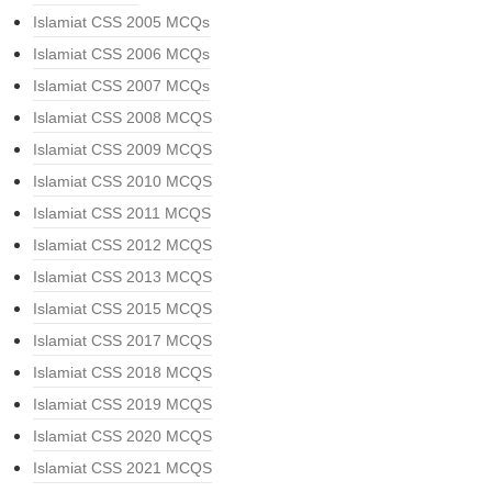
Islamiat CSS 2005 MCQs
Islamiat CSS 2006 MCQs
Islamiat CSS 2007 MCQs
Islamiat CSS 2008 MCQS
Islamiat CSS 2009 MCQS
Islamiat CSS 2010 MCQS
Islamiat CSS 2011 MCQS
Islamiat CSS 2012 MCQS
Islamiat CSS 2013 MCQS
Islamiat CSS 2015 MCQS
Islamiat CSS 2017 MCQS
Islamiat CSS 2018 MCQS
Islamiat CSS 2019 MCQS
Islamiat CSS 2020 MCQS
Islamiat CSS 2021 MCQS