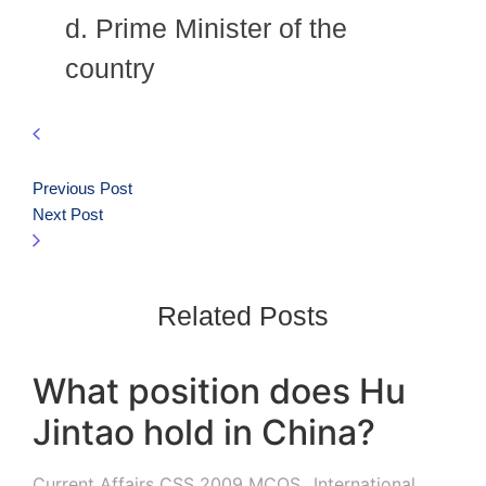
d. Prime Minister of the
country
Previous Post
Next Post
Related Posts
What position does Hu
Jintao hold in China?
Current Affairs CSS 2009 MCQS
,
International