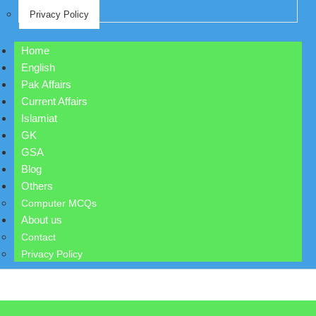
Privacy Policy
Home
English
Pak Affairs
Current Affairs
Islamiat
GK
GSA
Blog
Others
Computer MCQs
About us
Contact
Privacy Policy