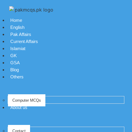
Home
English
Pak Affairs
Current Affairs
Islamiat
GK
GSA
Blog
Others
Computer MCQs
About us
Contact