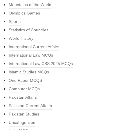
Mountains of the World
Olympics Games
Sports
Statistics of Countries
World History
International Current Affairs
International Law MCQs
International Law CSS 2025 MCQs
Islamic Studies MCQs
One Paper MCQS
Computer MCQs
Pakistan Affairs
Pakistan Current Affairs
Pakistan Studies
Uncategorized