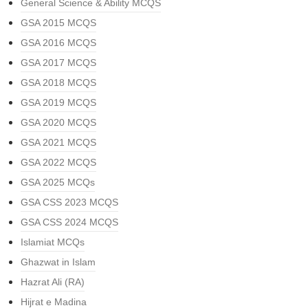
General Science & Ability MCQS
GSA 2015 MCQS
GSA 2016 MCQS
GSA 2017 MCQS
GSA 2018 MCQS
GSA 2019 MCQS
GSA 2020 MCQS
GSA 2021 MCQS
GSA 2022 MCQS
GSA 2025 MCQs
GSA CSS 2023 MCQS
GSA CSS 2024 MCQS
Islamiat MCQs
Ghazwat in Islam
Hazrat Ali (RA)
Hijrat e Madina