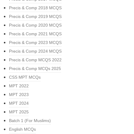
Precis & Comp 2018 MCQS
Precis & Comp 2019 MCQS
Precis & Comp 2020 MCQS
Precis & Comp 2021 MCQS
Precis & Comp 2023 MCQS
Precis & Comp 2024 MCQS
Precis & Comp MCQS 2022
Precis & Comp MCQs 2025
CSS MPT MCQs
MPT 2022
MPT 2023
MPT 2024
MPT 2025
Batch 1 (For Muslims)
English MCQs