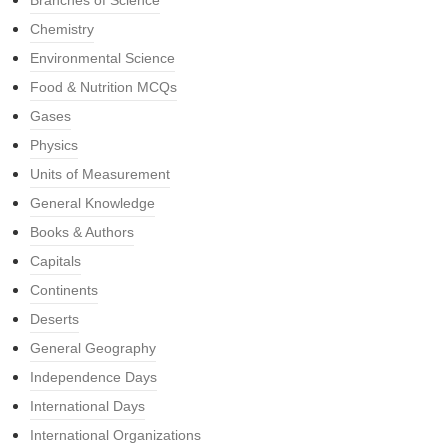
Branches of Science
Chemistry
Environmental Science
Food & Nutrition MCQs
Gases
Physics
Units of Measurement
General Knowledge
Books & Authors
Capitals
Continents
Deserts
General Geography
Independence Days
International Days
International Organizations