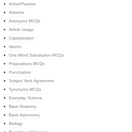
Active/Passive
Adverbs
Antonyms MCQs
Article Usage
Capitalization
Idioms
One Word Substitution MCQs
Prepositions MCQs
Punctuation
Subject Verb Agreement
Synonyms MCQs
Everyday Science
Basic Anatomy
Basic Astronomy
Biology