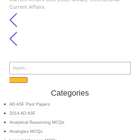
Current Affairs
Categories
AD ASF Past Papers
2014 AD ASF
Analytical Reasoning MCQs
Analogies MCQs