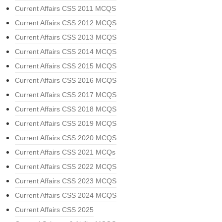
Current Affairs CSS 2011 MCQS
Current Affairs CSS 2012 MCQS
Current Affairs CSS 2013 MCQS
Current Affairs CSS 2014 MCQS
Current Affairs CSS 2015 MCQS
Current Affairs CSS 2016 MCQS
Current Affairs CSS 2017 MCQS
Current Affairs CSS 2018 MCQS
Current Affairs CSS 2019 MCQS
Current Affairs CSS 2020 MCQS
Current Affairs CSS 2021 MCQs
Current Affairs CSS 2022 MCQS
Current Affairs CSS 2023 MCQS
Current Affairs CSS 2024 MCQS
Current Affairs CSS 2025