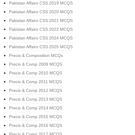
Pakistan Affairs CSS 2019 MCQS
Pakistan Affairs CSS 2020 MCQS
Pakistan Affairs CSS 2021 MCQS
Pakistan Affairs CSS 2022 MCQS
Pakistan Affairs CSS 2024 MCQS
Pakistan Affairs CSS 2025 MCQS
Precis & Composition MCQs
Precis & Comp 2009 MCQS
Precis & Comp 2010 MCQS
Precis & Comp 2011 MCQS
Precis & Comp 2012 MCQS
Precis & Comp 2013 MCQS
Precis & Comp 2014 MCQS
Precis & Comp 2015 MCQS
Precis & Comp 2016 MCQS
Precis & Comp 2017 MCQS