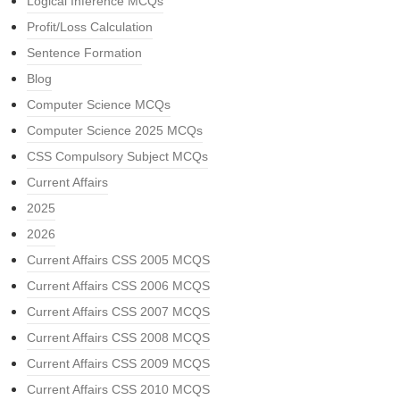
Logical Inference MCQs
Profit/Loss Calculation
Sentence Formation
Blog
Computer Science MCQs
Computer Science 2025 MCQs
CSS Compulsory Subject MCQs
Current Affairs
2025
2026
Current Affairs CSS 2005 MCQS
Current Affairs CSS 2006 MCQS
Current Affairs CSS 2007 MCQS
Current Affairs CSS 2008 MCQS
Current Affairs CSS 2009 MCQS
Current Affairs CSS 2010 MCQS