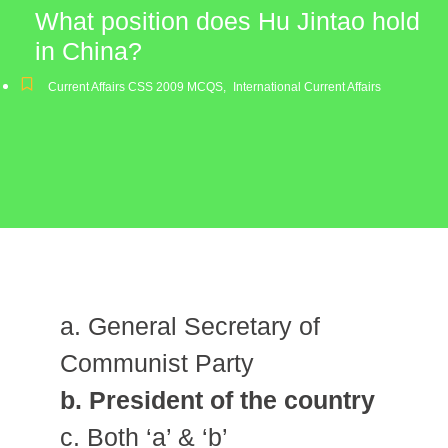
What position does Hu Jintao hold
in China?
Current Affairs CSS 2009 MCQS
,
International Current Affairs
a. General Secretary of
Communist Party
b. President of the country
c. Both ‘a’ & ‘b’