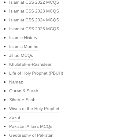
Islamiat CSS 2022 MCQS
Islamiat CSS 2023 MCQS
Islamiat CSS 2024 MCQS
Islamiat CSS 2025 MCQS
Islamic History
Islamic Months
Jihad MCQs
Khulafah-e-Rashideen
Life of Holy Prophet (PBUH)
Namaz
Quran & Surah
Sihah-e-Sitah
Wives of the Holy Prophet
Zakat
Pakistan Affairs MCQs
Geography of Pakistan