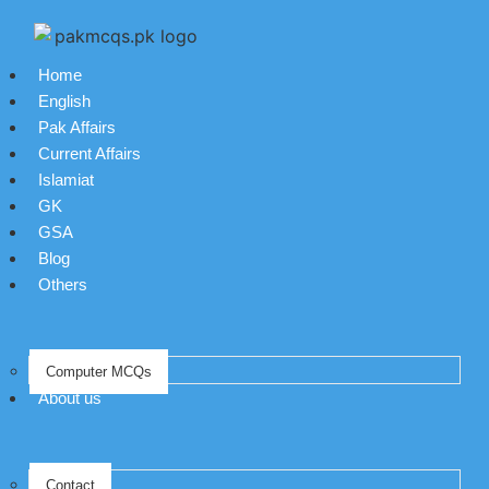
Home
English
Pak Affairs
Current Affairs
Islamiat
GK
GSA
Blog
Others
Computer MCQs
About us
Contact