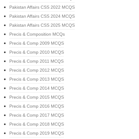
Pakistan Affairs CSS 2022 MCQS
Pakistan Affairs CSS 2024 MCQS
Pakistan Affairs CSS 2025 MCQS
Precis & Composition MCQs
Precis & Comp 2009 MCQS
Precis & Comp 2010 MCQS
Precis & Comp 2011 MCQS
Precis & Comp 2012 MCQS
Precis & Comp 2013 MCQS
Precis & Comp 2014 MCQS
Precis & Comp 2015 MCQS
Precis & Comp 2016 MCQS
Precis & Comp 2017 MCQS
Precis & Comp 2018 MCQS
Precis & Comp 2019 MCQS