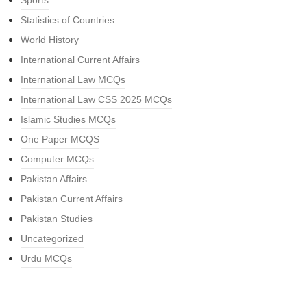
Sports
Statistics of Countries
World History
International Current Affairs
International Law MCQs
International Law CSS 2025 MCQs
Islamic Studies MCQs
One Paper MCQS
Computer MCQs
Pakistan Affairs
Pakistan Current Affairs
Pakistan Studies
Uncategorized
Urdu MCQs