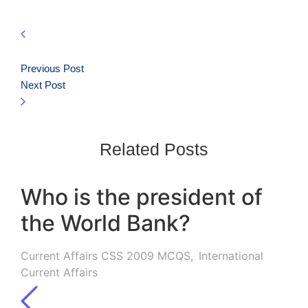
Previous Post
Next Post
Related Posts
Who is the president of
the World Bank?
Current Affairs CSS 2009 MCQS
,
International
Current Affairs