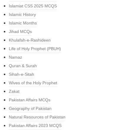
Islamiat CSS 2025 MCQS
Islamic History
Islamic Months
Jihad MCQs
Khulafah-e-Rashideen
Life of Holy Prophet (PBUH)
Namaz
Quran & Surah
Sihah-e-Sitah
Wives of the Holy Prophet
Zakat
Pakistan Affairs MCQs
Geography of Pakistan
Natural Resources of Pakistan
Pakistan Affairs 2023 MCQS