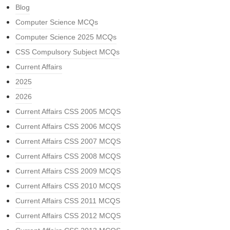
Blog
Computer Science MCQs
Computer Science 2025 MCQs
CSS Compulsory Subject MCQs
Current Affairs
2025
2026
Current Affairs CSS 2005 MCQS
Current Affairs CSS 2006 MCQS
Current Affairs CSS 2007 MCQS
Current Affairs CSS 2008 MCQS
Current Affairs CSS 2009 MCQS
Current Affairs CSS 2010 MCQS
Current Affairs CSS 2011 MCQS
Current Affairs CSS 2012 MCQS