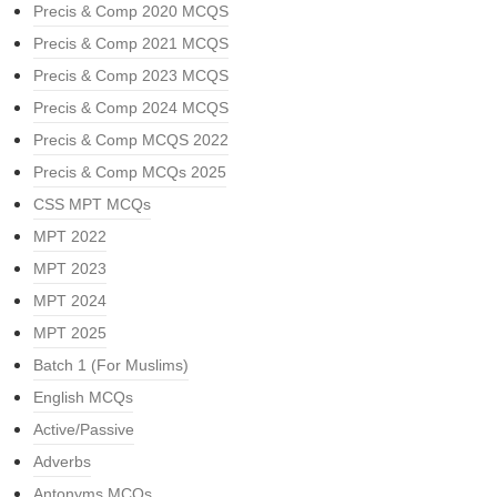
Precis & Comp 2020 MCQS
Precis & Comp 2021 MCQS
Precis & Comp 2023 MCQS
Precis & Comp 2024 MCQS
Precis & Comp MCQS 2022
Precis & Comp MCQs 2025
CSS MPT MCQs
MPT 2022
MPT 2023
MPT 2024
MPT 2025
Batch 1 (For Muslims)
English MCQs
Active/Passive
Adverbs
Antonyms MCQs