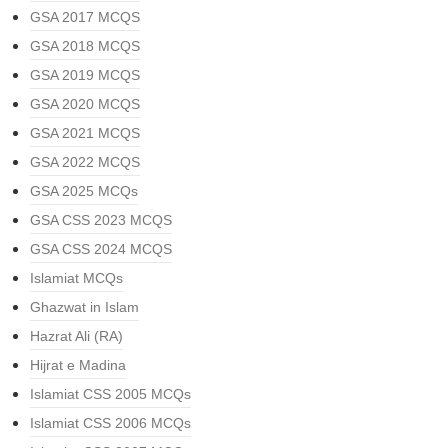
GSA 2017 MCQS
GSA 2018 MCQS
GSA 2019 MCQS
GSA 2020 MCQS
GSA 2021 MCQS
GSA 2022 MCQS
GSA 2025 MCQs
GSA CSS 2023 MCQS
GSA CSS 2024 MCQS
Islamiat MCQs
Ghazwat in Islam
Hazrat Ali (RA)
Hijrat e Madina
Islamiat CSS 2005 MCQs
Islamiat CSS 2006 MCQs