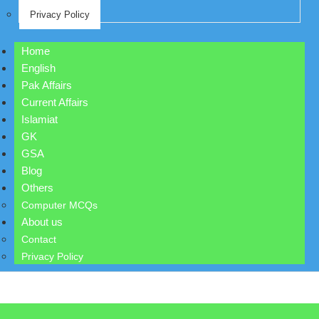
Privacy Policy
Home
English
Pak Affairs
Current Affairs
Islamiat
GK
GSA
Blog
Others
Computer MCQs
About us
Contact
Privacy Policy