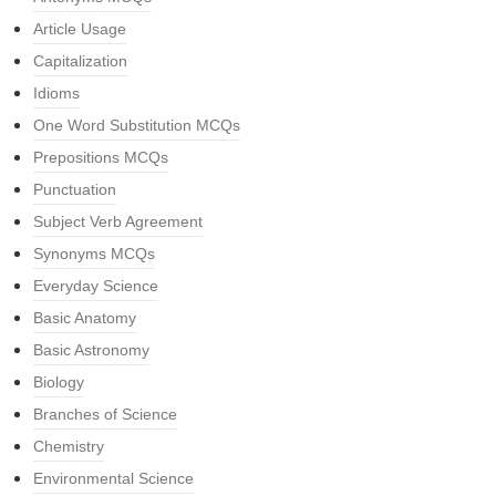
Article Usage
Capitalization
Idioms
One Word Substitution MCQs
Prepositions MCQs
Punctuation
Subject Verb Agreement
Synonyms MCQs
Everyday Science
Basic Anatomy
Basic Astronomy
Biology
Branches of Science
Chemistry
Environmental Science