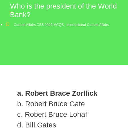
Who is the president of the World
Bank?
Current Affairs CSS 2009 MCQS
,
International Current Affairs
a. Robert Brace Zorllick
b. Robert Bruce Gate
c. Robert Bruce Lohaf
d. Bill Gates