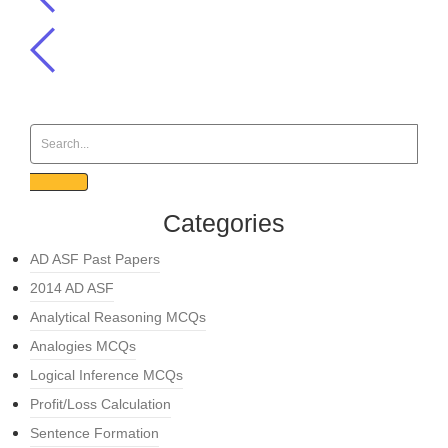
Categories
AD ASF Past Papers
2014 AD ASF
Analytical Reasoning MCQs
Analogies MCQs
Logical Inference MCQs
Profit/Loss Calculation
Sentence Formation