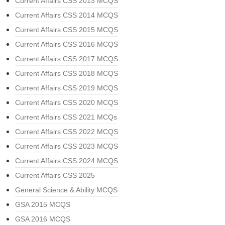
Current Affairs CSS 2013 MCQS
Current Affairs CSS 2014 MCQS
Current Affairs CSS 2015 MCQS
Current Affairs CSS 2016 MCQS
Current Affairs CSS 2017 MCQS
Current Affairs CSS 2018 MCQS
Current Affairs CSS 2019 MCQS
Current Affairs CSS 2020 MCQS
Current Affairs CSS 2021 MCQs
Current Affairs CSS 2022 MCQS
Current Affairs CSS 2023 MCQS
Current Affairs CSS 2024 MCQS
Current Affairs CSS 2025
General Science & Ability MCQS
GSA 2015 MCQS
GSA 2016 MCQS