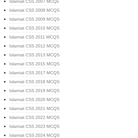
Islamiat CSS 2007 MCQs
Islamiat CSS 2008 MCQS
Islamiat CSS 2009 MCQS
Islamiat CSS 2010 MCQS
Islamiat CSS 2011 MCQS
Islamiat CSS 2012 MCQS
Islamiat CSS 2013 MCQS
Islamiat CSS 2015 MCQS
Islamiat CSS 2017 MCQS
Islamiat CSS 2018 MCQS
Islamiat CSS 2019 MCQS
Islamiat CSS 2020 MCQS
Islamiat CSS 2021 MCQS
Islamiat CSS 2022 MCQS
Islamiat CSS 2023 MCQS
Islamiat CSS 2024 MCQS