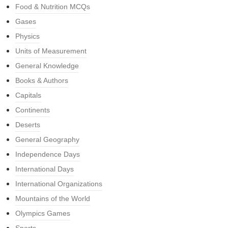
Food & Nutrition MCQs
Gases
Physics
Units of Measurement
General Knowledge
Books & Authors
Capitals
Continents
Deserts
General Geography
Independence Days
International Days
International Organizations
Mountains of the World
Olympics Games