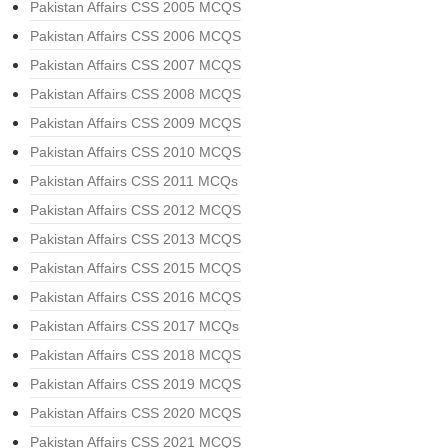
Pakistan Affairs CSS 2005 MCQS
Pakistan Affairs CSS 2006 MCQS
Pakistan Affairs CSS 2007 MCQS
Pakistan Affairs CSS 2008 MCQS
Pakistan Affairs CSS 2009 MCQS
Pakistan Affairs CSS 2010 MCQS
Pakistan Affairs CSS 2011 MCQs
Pakistan Affairs CSS 2012 MCQS
Pakistan Affairs CSS 2013 MCQS
Pakistan Affairs CSS 2015 MCQS
Pakistan Affairs CSS 2016 MCQS
Pakistan Affairs CSS 2017 MCQs
Pakistan Affairs CSS 2018 MCQS
Pakistan Affairs CSS 2019 MCQS
Pakistan Affairs CSS 2020 MCQS
Pakistan Affairs CSS 2021 MCQS