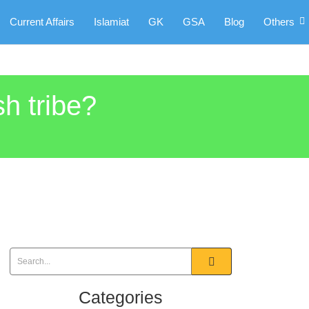
Current Affairs
Islamiat
GK
GSA
Blog
Others
h tribe?
Categories