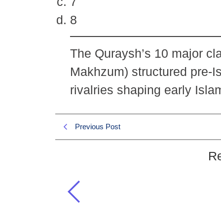
7
8
The Quraysh’s 10 major cl
Makhzum) structured pre-Is
rivalries shaping early Isla
Previous Post
Re
What was the number of main cla
Islamiat MCQs
,
Islamic History