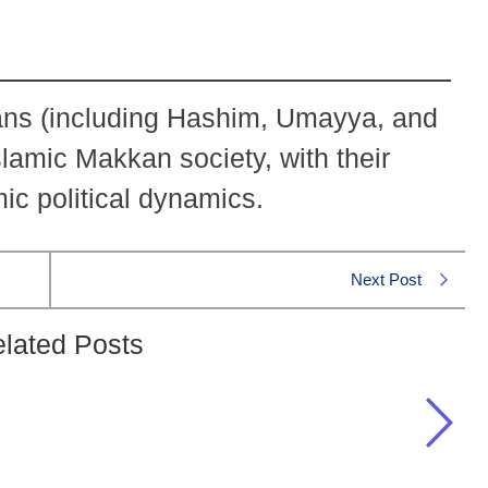
ans (including Hashim, Umayya, and
lamic Makkan society, with their
mic political dynamics.
Next Post
lated Posts
ns of the Quraish tribe?