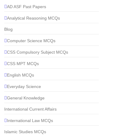
AD ASF Past Papers
Analytical Reasoning MCQs
Blog
Computer Science MCQs
CSS Compulsory Subject MCQs
CSS MPT MCQs
English MCQs
Everyday Science
General Knowledge
International Current Affairs
International Law MCQs
Islamic Studies MCQs