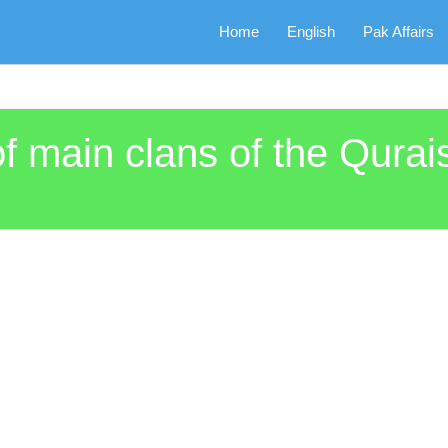
Home
English
Pak Affairs
 main clans of the Qurais