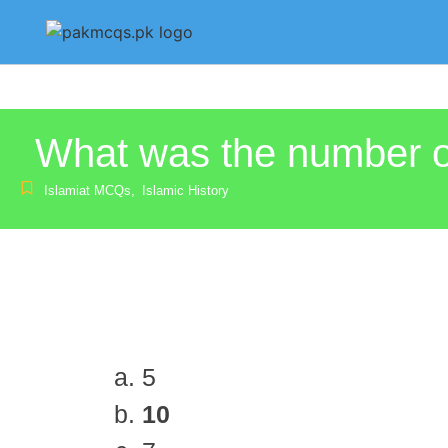
What was the number of
Islamiat MCQs
,
Islamic History
5
10