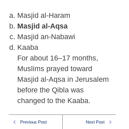
Masjid al-Haram
Masjid al-Aqsa
Masjid an-Nabawi
Kaaba
For about 16–17 months,
Muslims prayed toward
Masjid al-Aqsa in Jerusalem
before the Qibla was
changed to the Kaaba.
Previous Post
Next Post