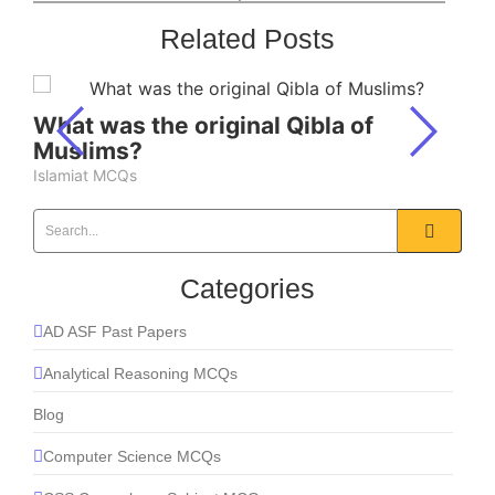
Related Posts
What was the original Qibla of
Muslims?
Islamiat MCQs
Categories
AD ASF Past Papers
Analytical Reasoning MCQs
Blog
Computer Science MCQs