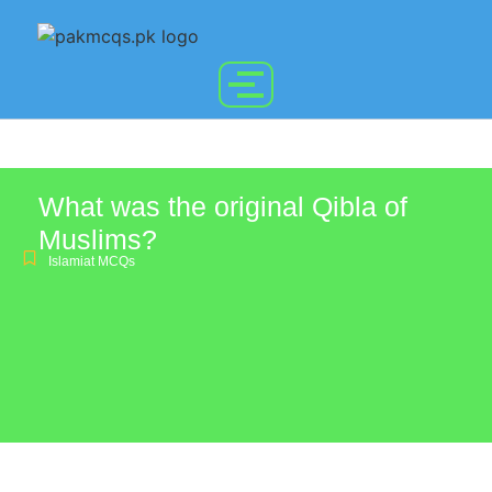
What was the original Qibla of
Muslims?
Islamiat MCQs