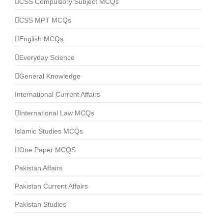
CSS Compulsory Subject MCQs
CSS MPT MCQs
English MCQs
Everyday Science
General Knowledge
International Current Affairs
International Law MCQs
Islamic Studies MCQs
One Paper MCQS
Pakistan Affairs
Pakistan Current Affairs
Pakistan Studies