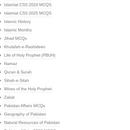
Islamiat CSS 2024 MCQS
Islamiat CSS 2025 MCQS
Islamic History
Islamic Months
Jihad MCQs
Khulafah-e-Rashideen
Life of Holy Prophet (PBUH)
Namaz
Quran & Surah
Sihah-e-Sitah
Wives of the Holy Prophet
Zakat
Pakistan Affairs MCQs
Geography of Pakistan
Natural Resources of Pakistan