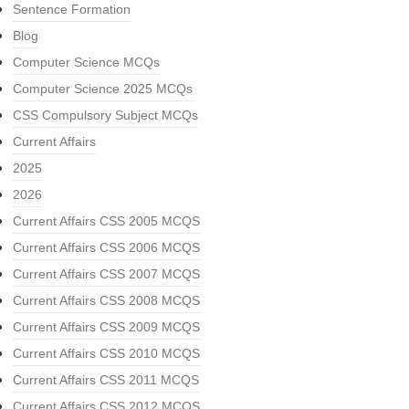
Sentence Formation
Blog
Computer Science MCQs
Computer Science 2025 MCQs
CSS Compulsory Subject MCQs
Current Affairs
2025
2026
Current Affairs CSS 2005 MCQS
Current Affairs CSS 2006 MCQS
Current Affairs CSS 2007 MCQS
Current Affairs CSS 2008 MCQS
Current Affairs CSS 2009 MCQS
Current Affairs CSS 2010 MCQS
Current Affairs CSS 2011 MCQS
Current Affairs CSS 2012 MCQS