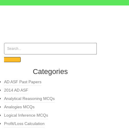
Categories
AD ASF Past Papers
2014 AD ASF
Analytical Reasoning MCQs
Analogies MCQs
Logical Inference MCQs
Profit/Loss Calculation