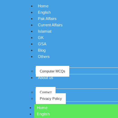
Home
English
Pak Affairs
Current Affairs
Islamiat
GK
GSA
Blog
Others
Computer MCQs
About us
Contact
Privacy Policy
Home
English