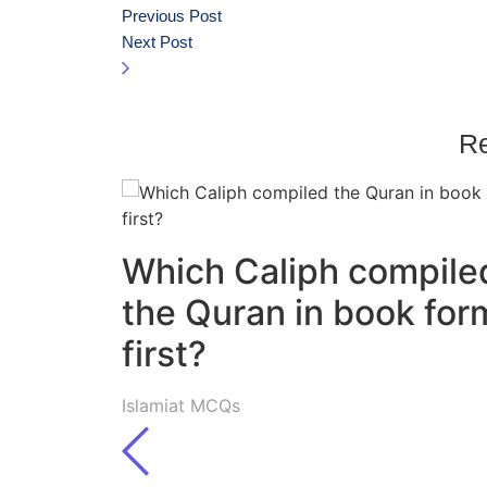
Previous Post
Next Post
Re
Which Caliph compile
the Quran in book for
first?
Islamiat MCQs