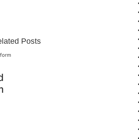
lated Posts
d
m