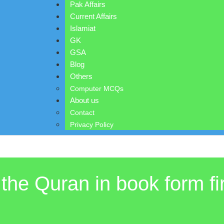
Pak Affairs
Current Affairs
Islamiat
GK
GSA
Blog
Others
Computer MCQs
About us
Contact
Privacy Policy
the Quran in book form fi