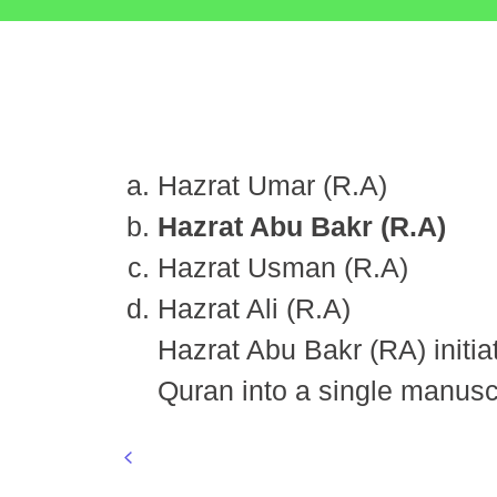
Hazrat Umar (R.A)
Hazrat Abu Bakr (R.A)
Hazrat Usman (R.A)
Hazrat Ali (R.A)
Hazrat Abu Bakr (RA) initiate
Quran into a single manuscr