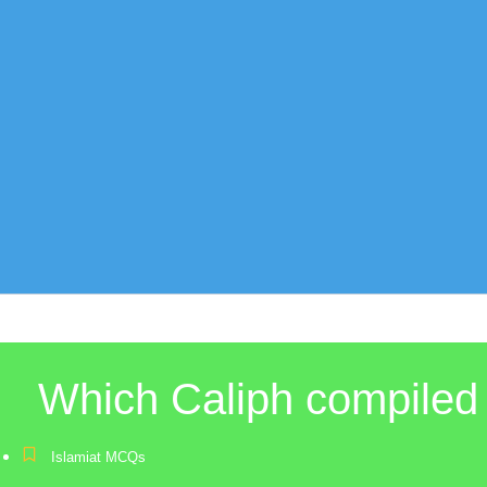
Which Caliph compiled 
Islamiat MCQs