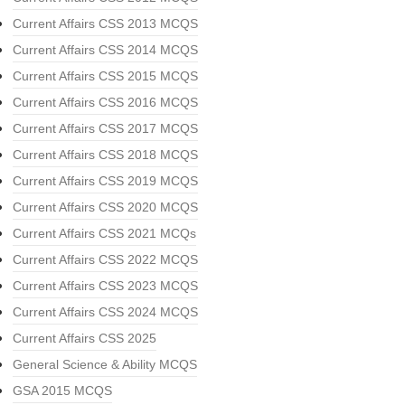
Current Affairs CSS 2013 MCQS
Current Affairs CSS 2014 MCQS
Current Affairs CSS 2015 MCQS
Current Affairs CSS 2016 MCQS
Current Affairs CSS 2017 MCQS
Current Affairs CSS 2018 MCQS
Current Affairs CSS 2019 MCQS
Current Affairs CSS 2020 MCQS
Current Affairs CSS 2021 MCQs
Current Affairs CSS 2022 MCQS
Current Affairs CSS 2023 MCQS
Current Affairs CSS 2024 MCQS
Current Affairs CSS 2025
General Science & Ability MCQS
GSA 2015 MCQS