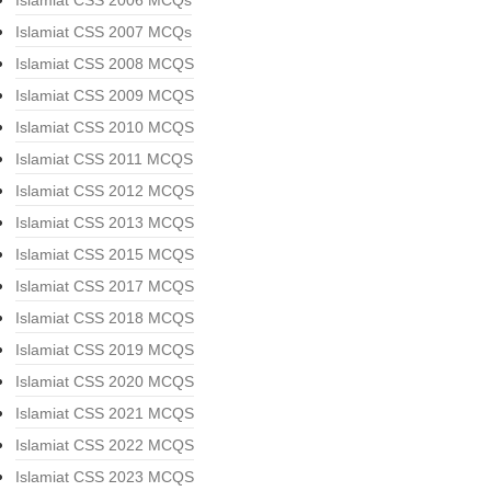
Islamiat CSS 2006 MCQs
Islamiat CSS 2007 MCQs
Islamiat CSS 2008 MCQS
Islamiat CSS 2009 MCQS
Islamiat CSS 2010 MCQS
Islamiat CSS 2011 MCQS
Islamiat CSS 2012 MCQS
Islamiat CSS 2013 MCQS
Islamiat CSS 2015 MCQS
Islamiat CSS 2017 MCQS
Islamiat CSS 2018 MCQS
Islamiat CSS 2019 MCQS
Islamiat CSS 2020 MCQS
Islamiat CSS 2021 MCQS
Islamiat CSS 2022 MCQS
Islamiat CSS 2023 MCQS