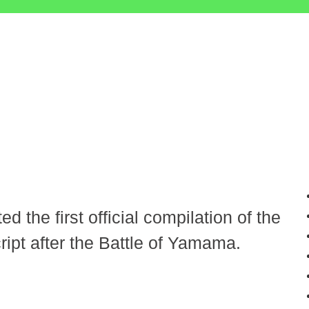
d the first official compilation of the
ipt after the Battle of Yamama.