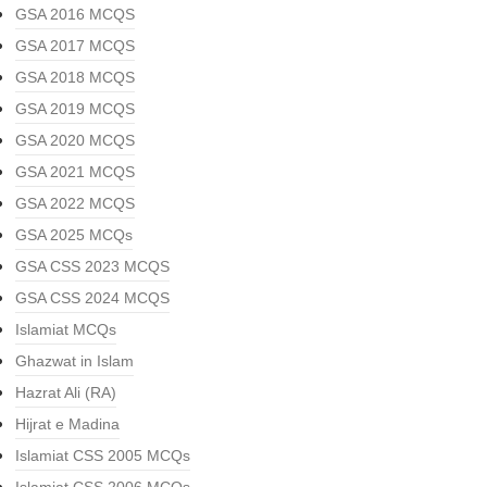
GSA 2016 MCQS
GSA 2017 MCQS
GSA 2018 MCQS
GSA 2019 MCQS
GSA 2020 MCQS
GSA 2021 MCQS
GSA 2022 MCQS
GSA 2025 MCQs
GSA CSS 2023 MCQS
GSA CSS 2024 MCQS
Islamiat MCQs
Ghazwat in Islam
Hazrat Ali (RA)
Hijrat e Madina
Islamiat CSS 2005 MCQs