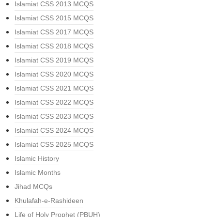
Islamiat CSS 2013 MCQS
Islamiat CSS 2015 MCQS
Islamiat CSS 2017 MCQS
Islamiat CSS 2018 MCQS
Islamiat CSS 2019 MCQS
Islamiat CSS 2020 MCQS
Islamiat CSS 2021 MCQS
Islamiat CSS 2022 MCQS
Islamiat CSS 2023 MCQS
Islamiat CSS 2024 MCQS
Islamiat CSS 2025 MCQS
Islamic History
Islamic Months
Jihad MCQs
Khulafah-e-Rashideen
Life of Holy Prophet (PBUH)