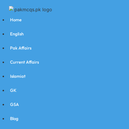
Home
English
Pak Affairs
Current Affairs
Islamiat
GK
GSA
Blog