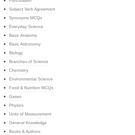
Punctuation
Subject Verb Agreement
Synonyms MCQs
Everyday Science
Basic Anatomy
Basic Astronomy
Biology
Branches of Science
Chemistry
Environmental Science
Food & Nutrition MCQs
Gases
Physics
Units of Measurement
General Knowledge
Books & Authors