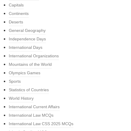
Capitals
Continents
Deserts
General Geography
Independence Days
International Days
International Organizations
Mountains of the World
Olympics Games
Sports
Statistics of Countries
World History
International Current Affairs
International Law MCQs
International Law CSS 2025 MCQs