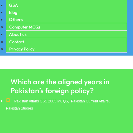
GSA
Blog
Others
Computer MCQs
About us
Contact
Privacy Policy
Which are the aligned years in
Pakistan’s foreign policy?
Pakistan Affairs CSS 2005 MCQS
,
Pakistan Current Affairs
,
Pakistan Studies