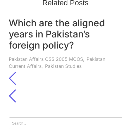
Related Posts
Which are the aligned
years in Pakistan’s
foreign policy?
Pakistan Affairs CSS 2005 MCQS
,
Pakistan
Current Affairs
,
Pakistan Studies