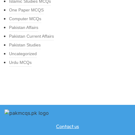
Islamic Studies MCQs
One Paper MCQS
Computer MCQs
Pakistan Affairs
Pakistan Current Affairs
Pakistan Studies
Uncategorized
Urdu MCQs
Contact us