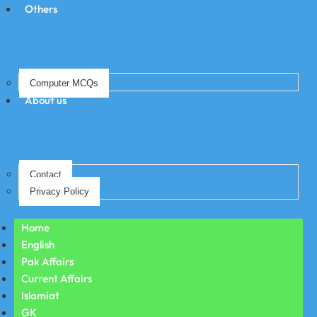
Others
Computer MCQs
About us
Contact
Privacy Policy
Home
English
Pak Affairs
Current Affairs
Islamiat
GK