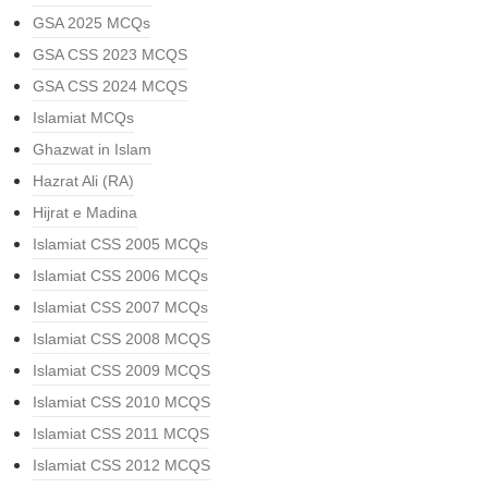
GSA 2025 MCQs
GSA CSS 2023 MCQS
GSA CSS 2024 MCQS
Islamiat MCQs
Ghazwat in Islam
Hazrat Ali (RA)
Hijrat e Madina
Islamiat CSS 2005 MCQs
Islamiat CSS 2006 MCQs
Islamiat CSS 2007 MCQs
Islamiat CSS 2008 MCQS
Islamiat CSS 2009 MCQS
Islamiat CSS 2010 MCQS
Islamiat CSS 2011 MCQS
Islamiat CSS 2012 MCQS