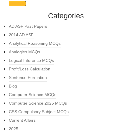
Categories
AD ASF Past Papers
2014 AD ASF
Analytical Reasoning MCQs
Analogies MCQs
Logical Inference MCQs
Profit/Loss Calculation
Sentence Formation
Blog
Computer Science MCQs
Computer Science 2025 MCQs
CSS Compulsory Subject MCQs
Current Affairs
2025