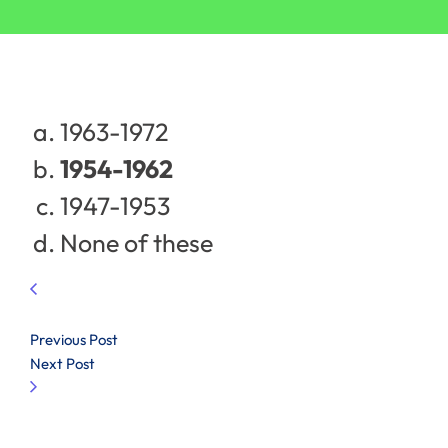
1963-1972
1954-1962
1947-1953
None of these
Previous Post
Next Post