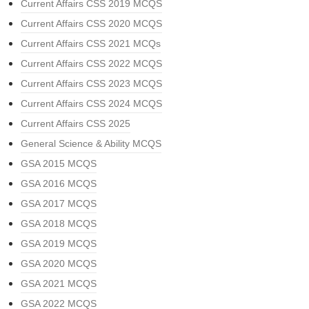
Current Affairs CSS 2019 MCQS
Current Affairs CSS 2020 MCQS
Current Affairs CSS 2021 MCQs
Current Affairs CSS 2022 MCQS
Current Affairs CSS 2023 MCQS
Current Affairs CSS 2024 MCQS
Current Affairs CSS 2025
General Science & Ability MCQS
GSA 2015 MCQS
GSA 2016 MCQS
GSA 2017 MCQS
GSA 2018 MCQS
GSA 2019 MCQS
GSA 2020 MCQS
GSA 2021 MCQS
GSA 2022 MCQS