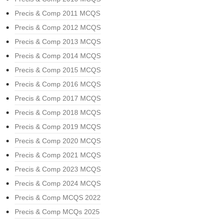
Precis & Comp 2011 MCQS
Precis & Comp 2012 MCQS
Precis & Comp 2013 MCQS
Precis & Comp 2014 MCQS
Precis & Comp 2015 MCQS
Precis & Comp 2016 MCQS
Precis & Comp 2017 MCQS
Precis & Comp 2018 MCQS
Precis & Comp 2019 MCQS
Precis & Comp 2020 MCQS
Precis & Comp 2021 MCQS
Precis & Comp 2023 MCQS
Precis & Comp 2024 MCQS
Precis & Comp MCQS 2022
Precis & Comp MCQs 2025