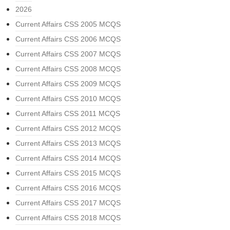
2026
Current Affairs CSS 2005 MCQS
Current Affairs CSS 2006 MCQS
Current Affairs CSS 2007 MCQS
Current Affairs CSS 2008 MCQS
Current Affairs CSS 2009 MCQS
Current Affairs CSS 2010 MCQS
Current Affairs CSS 2011 MCQS
Current Affairs CSS 2012 MCQS
Current Affairs CSS 2013 MCQS
Current Affairs CSS 2014 MCQS
Current Affairs CSS 2015 MCQS
Current Affairs CSS 2016 MCQS
Current Affairs CSS 2017 MCQS
Current Affairs CSS 2018 MCQS