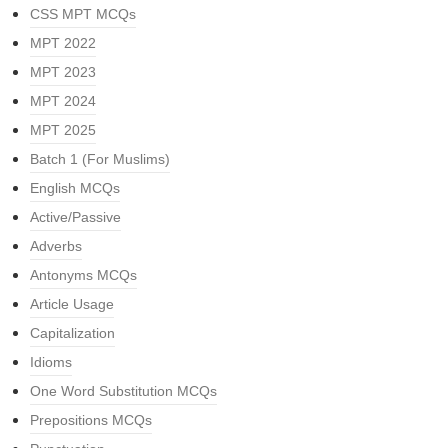
CSS MPT MCQs
MPT 2022
MPT 2023
MPT 2024
MPT 2025
Batch 1 (For Muslims)
English MCQs
Active/Passive
Adverbs
Antonyms MCQs
Article Usage
Capitalization
Idioms
One Word Substitution MCQs
Prepositions MCQs