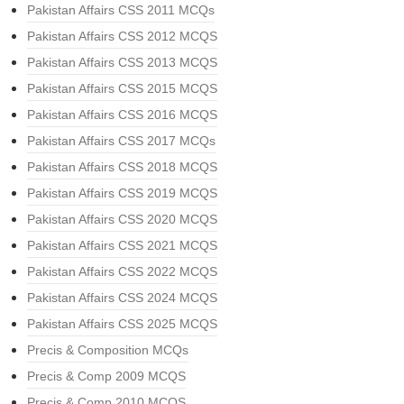
Pakistan Affairs CSS 2011 MCQs
Pakistan Affairs CSS 2012 MCQS
Pakistan Affairs CSS 2013 MCQS
Pakistan Affairs CSS 2015 MCQS
Pakistan Affairs CSS 2016 MCQS
Pakistan Affairs CSS 2017 MCQs
Pakistan Affairs CSS 2018 MCQS
Pakistan Affairs CSS 2019 MCQS
Pakistan Affairs CSS 2020 MCQS
Pakistan Affairs CSS 2021 MCQS
Pakistan Affairs CSS 2022 MCQS
Pakistan Affairs CSS 2024 MCQS
Pakistan Affairs CSS 2025 MCQS
Precis & Composition MCQs
Precis & Comp 2009 MCQS
Precis & Comp 2010 MCQS