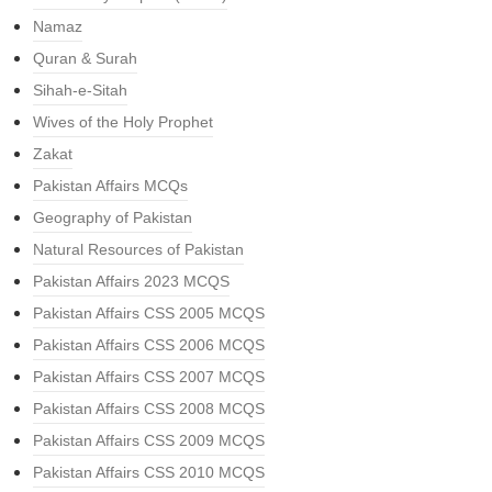
Namaz
Quran & Surah
Sihah-e-Sitah
Wives of the Holy Prophet
Zakat
Pakistan Affairs MCQs
Geography of Pakistan
Natural Resources of Pakistan
Pakistan Affairs 2023 MCQS
Pakistan Affairs CSS 2005 MCQS
Pakistan Affairs CSS 2006 MCQS
Pakistan Affairs CSS 2007 MCQS
Pakistan Affairs CSS 2008 MCQS
Pakistan Affairs CSS 2009 MCQS
Pakistan Affairs CSS 2010 MCQS