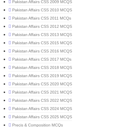
Pakistan Affairs CSS 2009 MCQS
Pakistan Affairs CSS 2010 MCQS
Pakistan Affairs CSS 2011 MCQs
Pakistan Affairs CSS 2012 MCQS
Pakistan Affairs CSS 2013 MCQS
Pakistan Affairs CSS 2015 MCQS
Pakistan Affairs CSS 2016 MCQS
Pakistan Affairs CSS 2017 MCQs
Pakistan Affairs CSS 2018 MCQS
Pakistan Affairs CSS 2019 MCQS
Pakistan Affairs CSS 2020 MCQS
Pakistan Affairs CSS 2021 MCQS
Pakistan Affairs CSS 2022 MCQS
Pakistan Affairs CSS 2024 MCQS
Pakistan Affairs CSS 2025 MCQS
Precis & Composition MCQs