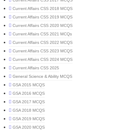
Current Affairs CSS 2017 MCQS
Current Affairs CSS 2018 MCQS
Current Affairs CSS 2019 MCQS
Current Affairs CSS 2020 MCQS
Current Affairs CSS 2021 MCQs
Current Affairs CSS 2022 MCQS
Current Affairs CSS 2023 MCQS
Current Affairs CSS 2024 MCQS
Current Affairs CSS 2025
General Science & Ability MCQS
GSA 2015 MCQS
GSA 2016 MCQS
GSA 2017 MCQS
GSA 2018 MCQS
GSA 2019 MCQS
GSA 2020 MCQS