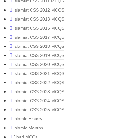
Islamiat CSS 2011 MCQS
Islamiat CSS 2012 MCQS
Islamiat CSS 2013 MCQS
Islamiat CSS 2015 MCQS
Islamiat CSS 2017 MCQS
Islamiat CSS 2018 MCQS
Islamiat CSS 2019 MCQS
Islamiat CSS 2020 MCQS
Islamiat CSS 2021 MCQS
Islamiat CSS 2022 MCQS
Islamiat CSS 2023 MCQS
Islamiat CSS 2024 MCQS
Islamiat CSS 2025 MCQS
Islamic History
Islamic Months
Jihad MCQs