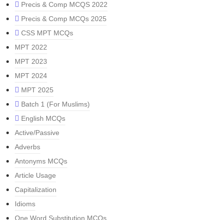
Precis & Comp MCQS 2022
Precis & Comp MCQs 2025
CSS MPT MCQs
MPT 2022
MPT 2023
MPT 2024
MPT 2025
Batch 1 (For Muslims)
English MCQs
Active/Passive
Adverbs
Antonyms MCQs
Article Usage
Capitalization
Idioms
One Word Substitution MCQs