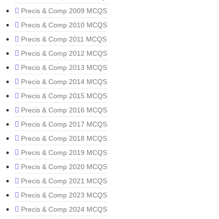
Precis & Comp 2009 MCQS
Precis & Comp 2010 MCQS
Precis & Comp 2011 MCQS
Precis & Comp 2012 MCQS
Precis & Comp 2013 MCQS
Precis & Comp 2014 MCQS
Precis & Comp 2015 MCQS
Precis & Comp 2016 MCQS
Precis & Comp 2017 MCQS
Precis & Comp 2018 MCQS
Precis & Comp 2019 MCQS
Precis & Comp 2020 MCQS
Precis & Comp 2021 MCQS
Precis & Comp 2023 MCQS
Precis & Comp 2024 MCQS