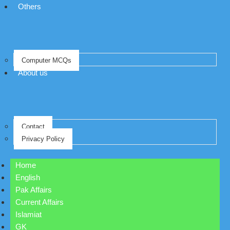
Others
Computer MCQs
About us
Contact
Privacy Policy
Home
English
Pak Affairs
Current Affairs
Islamiat
GK