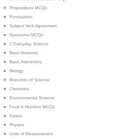
Prepositions MCQs
Punctuation
Subject Verb Agreement
Synonyms MCQs
Everyday Science
Basic Anatomy
Basic Astronomy
Biology
Branches of Science
Chemistry
Environmental Science
Food & Nutrition MCQs
Gases
Physics
Units of Measurement