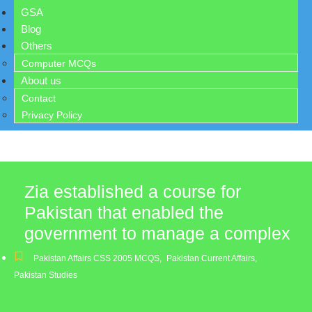
GSA
Blog
Others
Computer MCQs
About us
Contact
Privacy Policy
Zia established a course for
Pakistan that enabled the
government to manage a complex
Pakistan Affairs CSS 2005 MCQS
,
Pakistan Current Affairs
,
Pakistan Studies