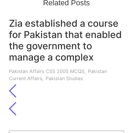
Related Posts
Zia established a course
for Pakistan that enabled
the government to
manage a complex
Pakistan Affairs CSS 2005 MCQS
,
Pakistan
Current Affairs
,
Pakistan Studies