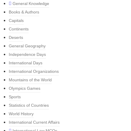
General Knowledge
Books & Authors
Capitals
Continents
Deserts
General Geography
Independence Days
International Days
International Organizations
Mountains of the World
Olympics Games
Sports
Statistics of Countries
World History
International Current Affairs
International Law MCQs