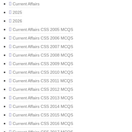
Current Affairs
2025
2026
Current Affairs CSS 2005 MCQS
Current Affairs CSS 2006 MCQS
Current Affairs CSS 2007 MCQS
Current Affairs CSS 2008 MCQS
Current Affairs CSS 2009 MCQS
Current Affairs CSS 2010 MCQS
Current Affairs CSS 2011 MCQS
Current Affairs CSS 2012 MCQS
Current Affairs CSS 2013 MCQS
Current Affairs CSS 2014 MCQS
Current Affairs CSS 2015 MCQS
Current Affairs CSS 2016 MCQS