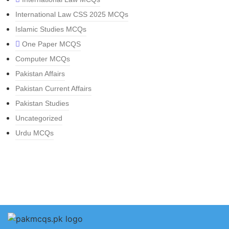
International Law CSS 2025 MCQs
Islamic Studies MCQs
One Paper MCQS
Computer MCQs
Pakistan Affairs
Pakistan Current Affairs
Pakistan Studies
Uncategorized
Urdu MCQs