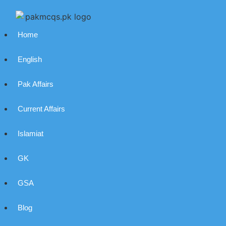
Home
English
Pak Affairs
Current Affairs
Islamiat
GK
GSA
Blog