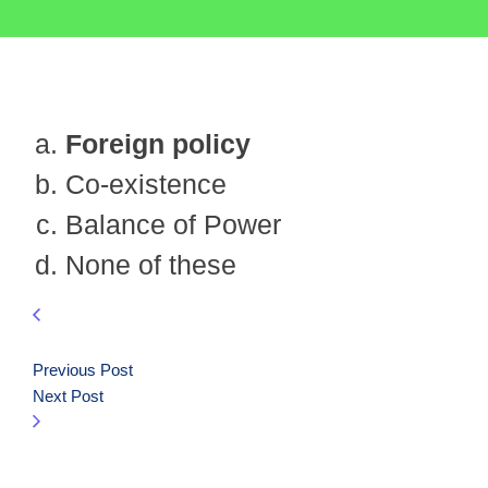
Foreign policy
Co-existence
Balance of Power
None of these
Previous Post
Next Post