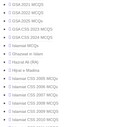
GSA 2021 MCQS
GSA 2022 MCQS
GSA 2025 MCQs
GSA CSS 2023 MCQS
GSA CSS 2024 MCQS
Islamiat MCQs
Ghazwat in Islam
Hazrat Ali (RA)
Hijrat e Madina
Islamiat CSS 2005 MCQs
Islamiat CSS 2006 MCQs
Islamiat CSS 2007 MCQs
Islamiat CSS 2008 MCQS
Islamiat CSS 2009 MCQS
Islamiat CSS 2010 MCQS