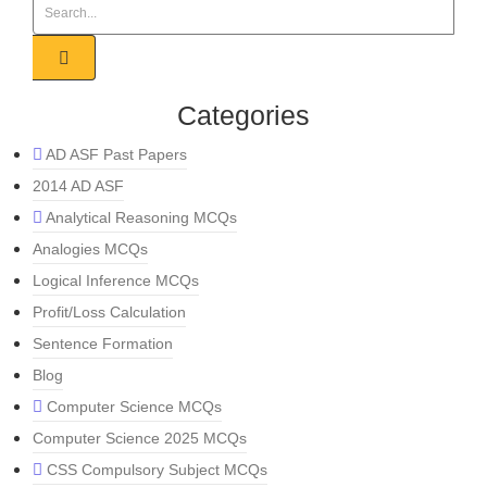
Categories
AD ASF Past Papers
2014 AD ASF
Analytical Reasoning MCQs
Analogies MCQs
Logical Inference MCQs
Profit/Loss Calculation
Sentence Formation
Blog
Computer Science MCQs
Computer Science 2025 MCQs
CSS Compulsory Subject MCQs