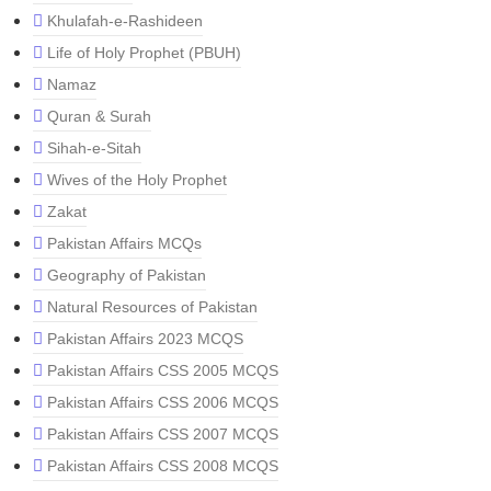
Khulafah-e-Rashideen
Life of Holy Prophet (PBUH)
Namaz
Quran & Surah
Sihah-e-Sitah
Wives of the Holy Prophet
Zakat
Pakistan Affairs MCQs
Geography of Pakistan
Natural Resources of Pakistan
Pakistan Affairs 2023 MCQS
Pakistan Affairs CSS 2005 MCQS
Pakistan Affairs CSS 2006 MCQS
Pakistan Affairs CSS 2007 MCQS
Pakistan Affairs CSS 2008 MCQS