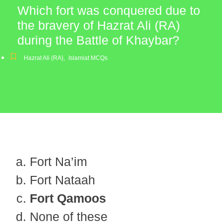
Which fort was conquered due to
the bravery of Hazrat Ali (RA)
during the Battle of Khaybar?
Hazrat Ali (RA)
,
Islamiat MCQs
Fort Na’im
Fort Nataah
Fort Qamoos
None of these