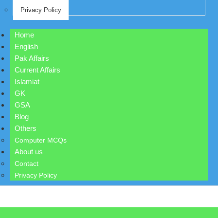
Privacy Policy
Home
English
Pak Affairs
Current Affairs
Islamiat
GK
GSA
Blog
Others
Computer MCQs
About us
Contact
Privacy Policy