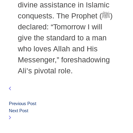
divine assistance in Islamic
conquests. The Prophet (ﷺ)
declared: “Tomorrow I will
give the standard to a man
who loves Allah and His
Messenger,” foreshadowing
Ali’s pivotal role.
Previous Post
Next Post