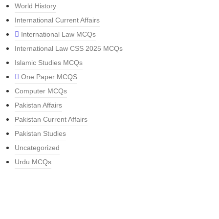
World History
International Current Affairs
International Law MCQs
International Law CSS 2025 MCQs
Islamic Studies MCQs
One Paper MCQS
Computer MCQs
Pakistan Affairs
Pakistan Current Affairs
Pakistan Studies
Uncategorized
Urdu MCQs