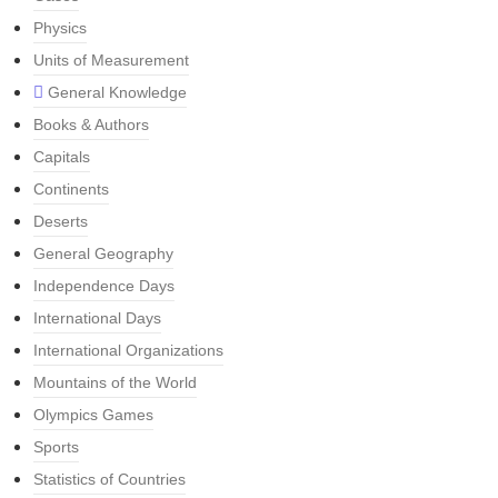
Physics
Units of Measurement
General Knowledge
Books & Authors
Capitals
Continents
Deserts
General Geography
Independence Days
International Days
International Organizations
Mountains of the World
Olympics Games
Sports
Statistics of Countries