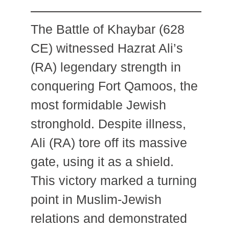
The Battle of Khaybar (628
CE) witnessed Hazrat Ali’s
(RA) legendary strength in
conquering Fort Qamoos, the
most formidable Jewish
stronghold. Despite illness,
Ali (RA) tore off its massive
gate, using it as a shield.
This victory marked a turning
point in Muslim-Jewish
relations and demonstrated