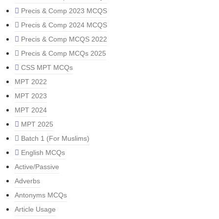
Precis & Comp 2023 MCQS
Precis & Comp 2024 MCQS
Precis & Comp MCQS 2022
Precis & Comp MCQs 2025
CSS MPT MCQs
MPT 2022
MPT 2023
MPT 2024
MPT 2025
Batch 1 (For Muslims)
English MCQs
Active/Passive
Adverbs
Antonyms MCQs
Article Usage