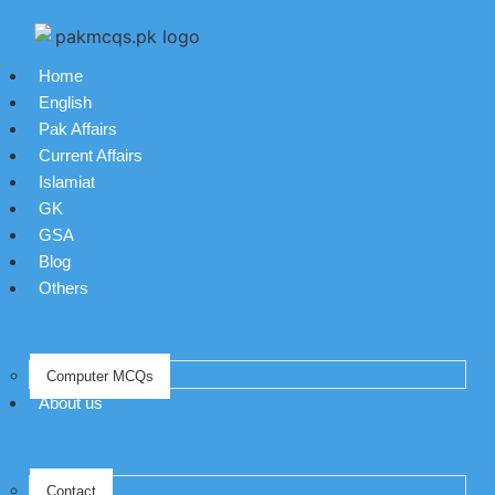
Home
English
Pak Affairs
Current Affairs
Islamiat
GK
GSA
Blog
Others
Computer MCQs
About us
Contact