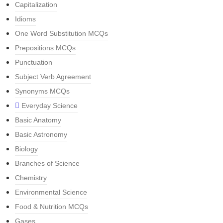
Capitalization
Idioms
One Word Substitution MCQs
Prepositions MCQs
Punctuation
Subject Verb Agreement
Synonyms MCQs
Everyday Science
Basic Anatomy
Basic Astronomy
Biology
Branches of Science
Chemistry
Environmental Science
Food & Nutrition MCQs
Gases