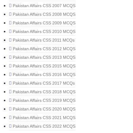
Pakistan Affairs CSS 2007 MCQS
Pakistan Affairs CSS 2008 MCQS
Pakistan Affairs CSS 2009 MCQS
Pakistan Affairs CSS 2010 MCQS
Pakistan Affairs CSS 2011 MCQs
Pakistan Affairs CSS 2012 MCQS
Pakistan Affairs CSS 2013 MCQS
Pakistan Affairs CSS 2015 MCQS
Pakistan Affairs CSS 2016 MCQS
Pakistan Affairs CSS 2017 MCQs
Pakistan Affairs CSS 2018 MCQS
Pakistan Affairs CSS 2019 MCQS
Pakistan Affairs CSS 2020 MCQS
Pakistan Affairs CSS 2021 MCQS
Pakistan Affairs CSS 2022 MCQS