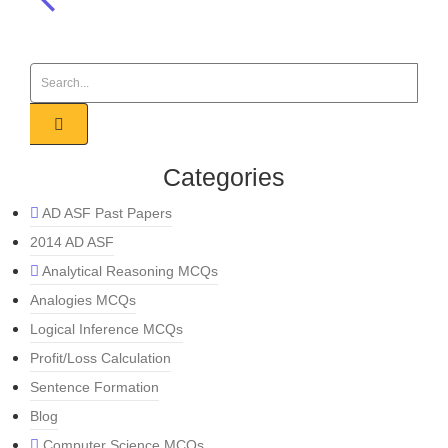
Categories
AD ASF Past Papers
2014 AD ASF
Analytical Reasoning MCQs
Analogies MCQs
Logical Inference MCQs
Profit/Loss Calculation
Sentence Formation
Blog
Computer Science MCQs