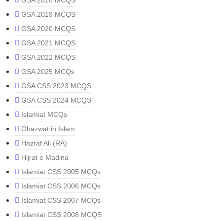
GSA 2018 MCQS
GSA 2019 MCQS
GSA 2020 MCQS
GSA 2021 MCQS
GSA 2022 MCQS
GSA 2025 MCQs
GSA CSS 2023 MCQS
GSA CSS 2024 MCQS
Islamiat MCQs
Ghazwat in Islam
Hazrat Ali (RA)
Hijrat e Madina
Islamiat CSS 2005 MCQs
Islamiat CSS 2006 MCQs
Islamiat CSS 2007 MCQs
Islamiat CSS 2008 MCQS