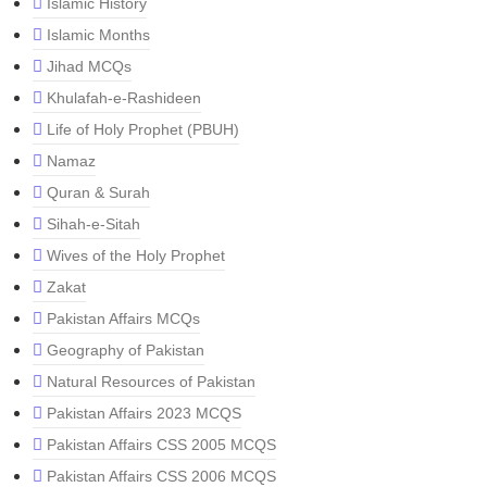
Islamic History
Islamic Months
Jihad MCQs
Khulafah-e-Rashideen
Life of Holy Prophet (PBUH)
Namaz
Quran & Surah
Sihah-e-Sitah
Wives of the Holy Prophet
Zakat
Pakistan Affairs MCQs
Geography of Pakistan
Natural Resources of Pakistan
Pakistan Affairs 2023 MCQS
Pakistan Affairs CSS 2005 MCQS
Pakistan Affairs CSS 2006 MCQS