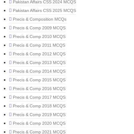
Pakistan Affairs CSS 2024 MCQS
Pakistan Affairs CSS 2025 MCQS
Precis & Composition MCQs
Precis & Comp 2009 MCQS
Precis & Comp 2010 MCQS
Precis & Comp 2011 MCQS
Precis & Comp 2012 MCQS
Precis & Comp 2013 MCQS
Precis & Comp 2014 MCQS
Precis & Comp 2015 MCQS
Precis & Comp 2016 MCQS
Precis & Comp 2017 MCQS
Precis & Comp 2018 MCQS
Precis & Comp 2019 MCQS
Precis & Comp 2020 MCQS
Precis & Comp 2021 MCQS