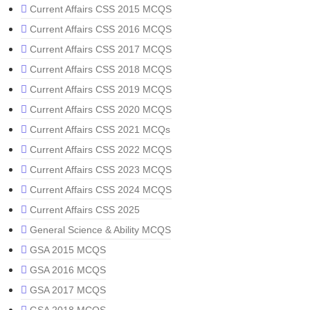
Current Affairs CSS 2015 MCQS
Current Affairs CSS 2016 MCQS
Current Affairs CSS 2017 MCQS
Current Affairs CSS 2018 MCQS
Current Affairs CSS 2019 MCQS
Current Affairs CSS 2020 MCQS
Current Affairs CSS 2021 MCQs
Current Affairs CSS 2022 MCQS
Current Affairs CSS 2023 MCQS
Current Affairs CSS 2024 MCQS
Current Affairs CSS 2025
General Science & Ability MCQS
GSA 2015 MCQS
GSA 2016 MCQS
GSA 2017 MCQS