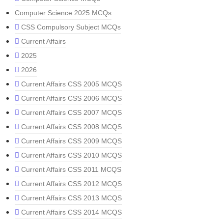
Computer Science 2025 MCQs
CSS Compulsory Subject MCQs
Current Affairs
2025
2026
Current Affairs CSS 2005 MCQS
Current Affairs CSS 2006 MCQS
Current Affairs CSS 2007 MCQS
Current Affairs CSS 2008 MCQS
Current Affairs CSS 2009 MCQS
Current Affairs CSS 2010 MCQS
Current Affairs CSS 2011 MCQS
Current Affairs CSS 2012 MCQS
Current Affairs CSS 2013 MCQS
Current Affairs CSS 2014 MCQS