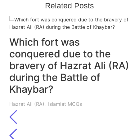
Related Posts
Which fort was
conquered due to the
bravery of Hazrat Ali (RA)
during the Battle of
Khaybar?
Hazrat Ali (RA)
,
Islamiat MCQs