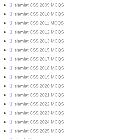
Islamiat CSS 2009 MCQS
Islamiat CSS 2010 MCQS
Islamiat CSS 2011 MCQS
Islamiat CSS 2012 MCQS
Islamiat CSS 2013 MCQS
Islamiat CSS 2015 MCQS
Islamiat CSS 2017 MCQS
Islamiat CSS 2018 MCQS
Islamiat CSS 2019 MCQS
Islamiat CSS 2020 MCQS
Islamiat CSS 2021 MCQS
Islamiat CSS 2022 MCQS
Islamiat CSS 2023 MCQS
Islamiat CSS 2024 MCQS
Islamiat CSS 2025 MCQS