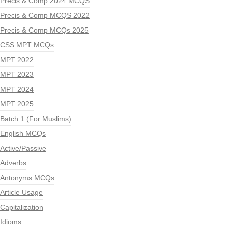
Precis & Comp 2024 MCQS
Precis & Comp MCQS 2022
Precis & Comp MCQs 2025
CSS MPT MCQs
MPT 2022
MPT 2023
MPT 2024
MPT 2025
Batch 1 (For Muslims)
English MCQs
Active/Passive
Adverbs
Antonyms MCQs
Article Usage
Capitalization
Idioms