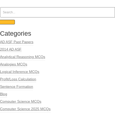
Categories
AD ASF Past Papers
2014 AD ASF
Analytical Reasoning MCQs
Analogies MCQs
Logical Inference MCQs
Profit/Loss Calculation
Sentence Formation
Blog
Computer Science MCQs
Computer Science 2025 MCQs