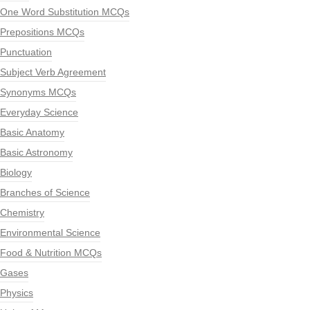
One Word Substitution MCQs
Prepositions MCQs
Punctuation
Subject Verb Agreement
Synonyms MCQs
Everyday Science
Basic Anatomy
Basic Astronomy
Biology
Branches of Science
Chemistry
Environmental Science
Food & Nutrition MCQs
Gases
Physics