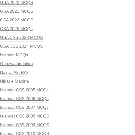
GSA 2020 MCQS
GSA 2021 MCQS
GSA 2022 MCQS
GSA 2025 MCQs
GSA CSS 2023 MCQS
GSA CSS 2024 MCQS
Islamiat MCQs
Ghazwat in Islam
Hazrat Ali (RA)
Hijrat e Madina
Islamiat CSS 2005 MCQs
Islamiat CSS 2006 MCQs
Islamiat CSS 2007 MCQs
Islamiat CSS 2008 MCQS
Islamiat CSS 2009 MCQS
Islamiat CSS 2010 MCQS