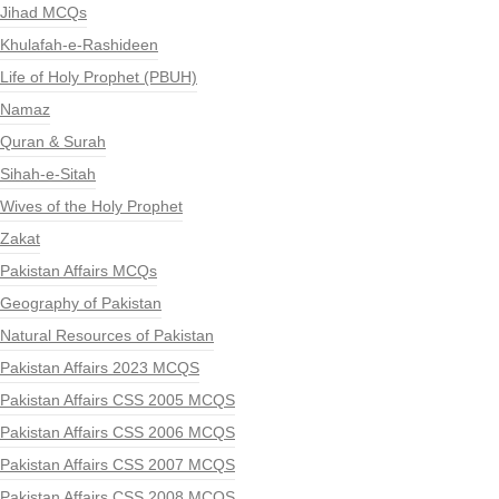
Jihad MCQs
Khulafah-e-Rashideen
Life of Holy Prophet (PBUH)
Namaz
Quran & Surah
Sihah-e-Sitah
Wives of the Holy Prophet
Zakat
Pakistan Affairs MCQs
Geography of Pakistan
Natural Resources of Pakistan
Pakistan Affairs 2023 MCQS
Pakistan Affairs CSS 2005 MCQS
Pakistan Affairs CSS 2006 MCQS
Pakistan Affairs CSS 2007 MCQS
Pakistan Affairs CSS 2008 MCQS