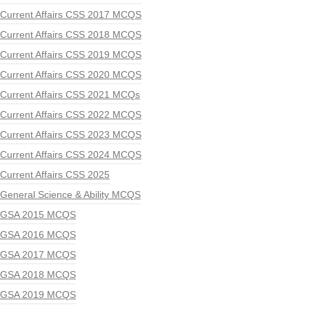
Current Affairs CSS 2017 MCQS
Current Affairs CSS 2018 MCQS
Current Affairs CSS 2019 MCQS
Current Affairs CSS 2020 MCQS
Current Affairs CSS 2021 MCQs
Current Affairs CSS 2022 MCQS
Current Affairs CSS 2023 MCQS
Current Affairs CSS 2024 MCQS
Current Affairs CSS 2025
General Science & Ability MCQS
GSA 2015 MCQS
GSA 2016 MCQS
GSA 2017 MCQS
GSA 2018 MCQS
GSA 2019 MCQS