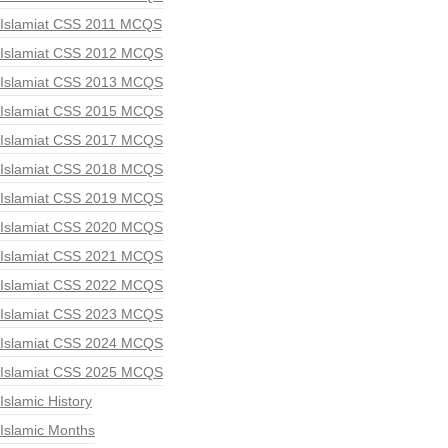
Islamiat CSS 2011 MCQS
Islamiat CSS 2012 MCQS
Islamiat CSS 2013 MCQS
Islamiat CSS 2015 MCQS
Islamiat CSS 2017 MCQS
Islamiat CSS 2018 MCQS
Islamiat CSS 2019 MCQS
Islamiat CSS 2020 MCQS
Islamiat CSS 2021 MCQS
Islamiat CSS 2022 MCQS
Islamiat CSS 2023 MCQS
Islamiat CSS 2024 MCQS
Islamiat CSS 2025 MCQS
Islamic History
Islamic Months