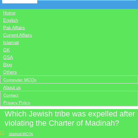
Home
English
Pak Affairs
Current Affairs
Islamiat
GK
GSA
Blog
Others
Computer MCQs
About us
Contact
Privacy Policy
Which Jewish tribe was expelled after
violating the Charter of Madinah?
Islamiat MCQs