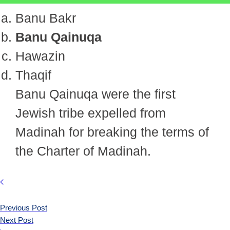
Banu Bakr
Banu Qainuqa
Hawazin
Thaqif
Banu Qainuqa were the first
Jewish tribe expelled from
Madinah for breaking the terms of
the Charter of Madinah.
Previous Post
Next Post