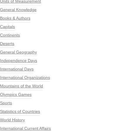
Units of Measurement
General Knowledge
Books & Authors
Capitals
Continents
Deserts
General Geography
Independence Days
International Days
International Organizations
Mountains of the World
Olympics Games
Sports
Statistics of Countries
World History
International Current Affairs