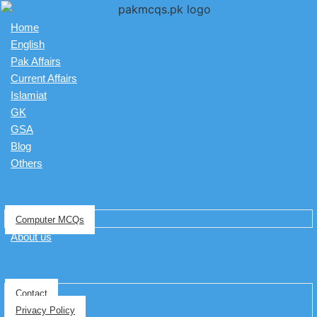
Home
English
Pak Affairs
Current Affairs
Islamiat
GK
GSA
Blog
Others
Computer MCQs
About us
Contact
Privacy Policy