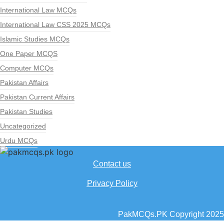
International Law MCQs
International Law CSS 2025 MCQs
Islamic Studies MCQs
One Paper MCQS
Computer MCQs
Pakistan Affairs
Pakistan Current Affairs
Pakistan Studies
Uncategorized
Urdu MCQs
Contact us
Privacy Policy
PakMCQs.PK Copyright 2025