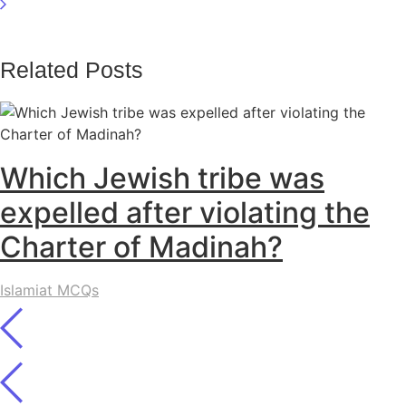
Related Posts
Which Jewish tribe was
expelled after violating the
Charter of Madinah?
Islamiat MCQs