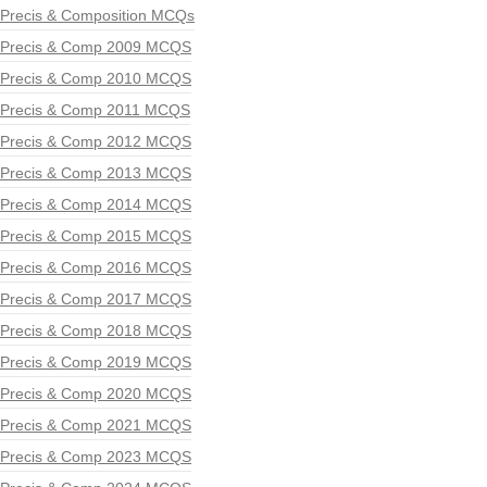
Precis & Composition MCQs
Precis & Comp 2009 MCQS
Precis & Comp 2010 MCQS
Precis & Comp 2011 MCQS
Precis & Comp 2012 MCQS
Precis & Comp 2013 MCQS
Precis & Comp 2014 MCQS
Precis & Comp 2015 MCQS
Precis & Comp 2016 MCQS
Precis & Comp 2017 MCQS
Precis & Comp 2018 MCQS
Precis & Comp 2019 MCQS
Precis & Comp 2020 MCQS
Precis & Comp 2021 MCQS
Precis & Comp 2023 MCQS