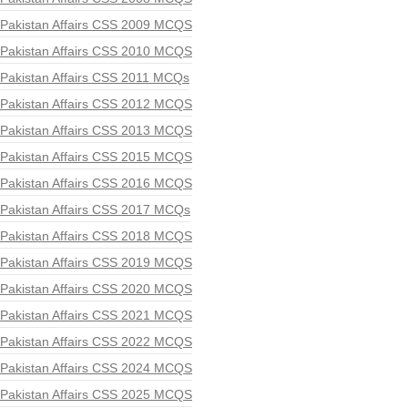
Pakistan Affairs CSS 2009 MCQS
Pakistan Affairs CSS 2010 MCQS
Pakistan Affairs CSS 2011 MCQs
Pakistan Affairs CSS 2012 MCQS
Pakistan Affairs CSS 2013 MCQS
Pakistan Affairs CSS 2015 MCQS
Pakistan Affairs CSS 2016 MCQS
Pakistan Affairs CSS 2017 MCQs
Pakistan Affairs CSS 2018 MCQS
Pakistan Affairs CSS 2019 MCQS
Pakistan Affairs CSS 2020 MCQS
Pakistan Affairs CSS 2021 MCQS
Pakistan Affairs CSS 2022 MCQS
Pakistan Affairs CSS 2024 MCQS
Pakistan Affairs CSS 2025 MCQS