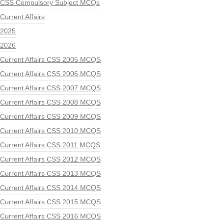
CSS Compulsory Subject MCQs
Current Affairs
2025
2026
Current Affairs CSS 2005 MCQS
Current Affairs CSS 2006 MCQS
Current Affairs CSS 2007 MCQS
Current Affairs CSS 2008 MCQS
Current Affairs CSS 2009 MCQS
Current Affairs CSS 2010 MCQS
Current Affairs CSS 2011 MCQS
Current Affairs CSS 2012 MCQS
Current Affairs CSS 2013 MCQS
Current Affairs CSS 2014 MCQS
Current Affairs CSS 2015 MCQS
Current Affairs CSS 2016 MCQS