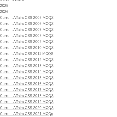
2025
2026
Current Affairs CSS 2005 MCQS
Current Affairs CSS 2006 MCQS
Current Affairs CSS 2007 MCQS
Current Affairs CSS 2008 MCQS
Current Affairs CSS 2009 MCQS
Current Affairs CSS 2010 MCQS
Current Affairs CSS 2011 MCQS
Current Affairs CSS 2012 MCQS
Current Affairs CSS 2013 MCQS
Current Affairs CSS 2014 MCQS
Current Affairs CSS 2015 MCQS
Current Affairs CSS 2016 MCQS
Current Affairs CSS 2017 MCQS
Current Affairs CSS 2018 MCQS
Current Affairs CSS 2019 MCQS
Current Affairs CSS 2020 MCQS
Current Affairs CSS 2021 MCQs