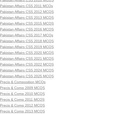
Pakistan Affairs CSS 2010 MCQS
Pakistan Affairs CSS 2011 MCQs
Pakistan Affairs CSS 2012 MCQS
Pakistan Affairs CSS 2013 MCQS
Pakistan Affairs CSS 2015 MCQS
Pakistan Affairs CSS 2016 MCQS
Pakistan Affairs CSS 2017 MCQs
Pakistan Affairs CSS 2018 MCQS
Pakistan Affairs CSS 2019 MCQS
Pakistan Affairs CSS 2020 MCQS
Pakistan Affairs CSS 2021 MCQS
Pakistan Affairs CSS 2022 MCQS
Pakistan Affairs CSS 2024 MCQS
Pakistan Affairs CSS 2025 MCQS
Precis & Composition MCQs
Precis & Comp 2009 MCQS
Precis & Comp 2010 MCQS
Precis & Comp 2011 MCQS
Precis & Comp 2012 MCQS
Precis & Comp 2013 MCQS