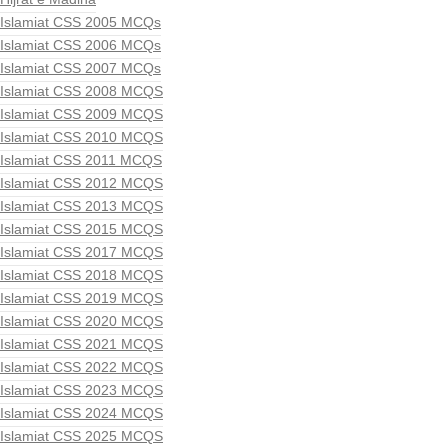
Islamiat CSS 2005 MCQs
Islamiat CSS 2006 MCQs
Islamiat CSS 2007 MCQs
Islamiat CSS 2008 MCQS
Islamiat CSS 2009 MCQS
Islamiat CSS 2010 MCQS
Islamiat CSS 2011 MCQS
Islamiat CSS 2012 MCQS
Islamiat CSS 2013 MCQS
Islamiat CSS 2015 MCQS
Islamiat CSS 2017 MCQS
Islamiat CSS 2018 MCQS
Islamiat CSS 2019 MCQS
Islamiat CSS 2020 MCQS
Islamiat CSS 2021 MCQS
Islamiat CSS 2022 MCQS
Islamiat CSS 2023 MCQS
Islamiat CSS 2024 MCQS
Islamiat CSS 2025 MCQS