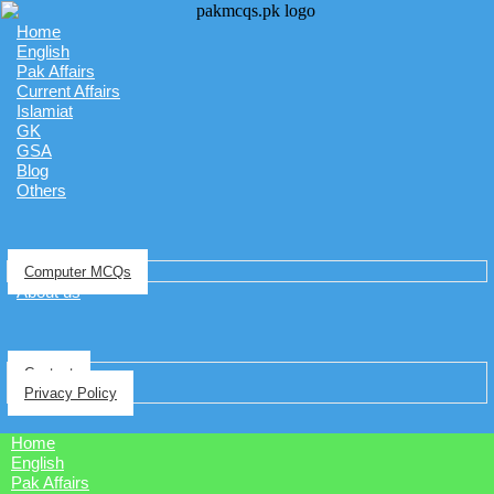
Home
English
Pak Affairs
Current Affairs
Islamiat
GK
GSA
Blog
Others
Computer MCQs
About us
Contact
Privacy Policy
Home
English
Pak Affairs