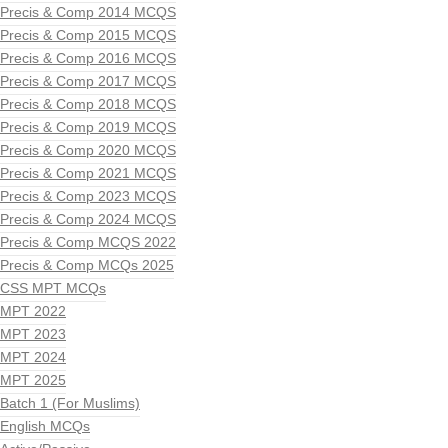
Precis & Comp 2014 MCQS
Precis & Comp 2015 MCQS
Precis & Comp 2016 MCQS
Precis & Comp 2017 MCQS
Precis & Comp 2018 MCQS
Precis & Comp 2019 MCQS
Precis & Comp 2020 MCQS
Precis & Comp 2021 MCQS
Precis & Comp 2023 MCQS
Precis & Comp 2024 MCQS
Precis & Comp MCQS 2022
Precis & Comp MCQs 2025
CSS MPT MCQs
MPT 2022
MPT 2023
MPT 2024
MPT 2025
Batch 1 (For Muslims)
English MCQs