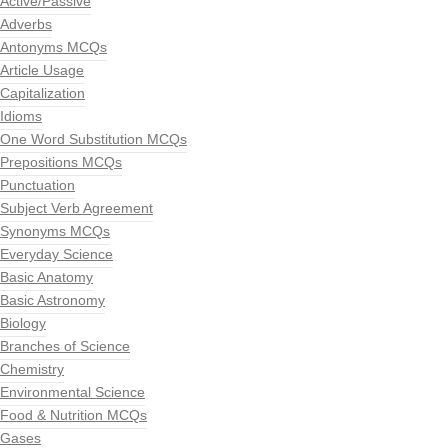
Active/Passive
Adverbs
Antonyms MCQs
Article Usage
Capitalization
Idioms
One Word Substitution MCQs
Prepositions MCQs
Punctuation
Subject Verb Agreement
Synonyms MCQs
Everyday Science
Basic Anatomy
Basic Astronomy
Biology
Branches of Science
Chemistry
Environmental Science
Food & Nutrition MCQs
Gases