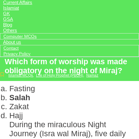
Current Affairs
Islamiat
GK
GSA
Blog
Others
Computer MCQs
About us
Contact
Privacy Policy
Which form of worship was made
obligatory on the night of Miraj?
Islamiat MCQs
,
Life of Holy Prophet (PBUH)
,
Namaz
Fasting
Salah
Zakat
Hajj
During the miraculous Night
Journey (Isra wal Miraj), five daily