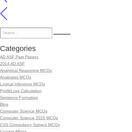
Categories
AD ASF Past Papers
2014 AD ASF
Analytical Reasoning MCQs
Analogies MCQs
Logical Inference MCQs
Profit/Loss Calculation
Sentence Formation
Blog
Computer Science MCQs
Computer Science 2025 MCQs
CSS Compulsory Subject MCQs
Current Affairs