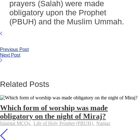
prayers (Salah) were made
obligatory upon the Prophet
(PBUH) and the Muslim Ummah.
Previous Post
Next Post
Related Posts
Which form of worship was made
obligatory on the night of Miraj?
Islamiat MCQs
,
Life of Holy Prophet (PBUH)
,
Namaz