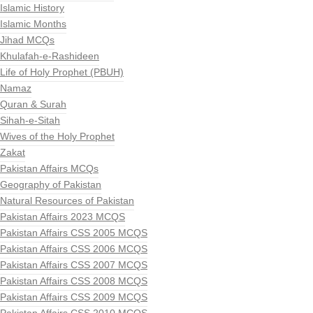
Islamic History
Islamic Months
Jihad MCQs
Khulafah-e-Rashideen
Life of Holy Prophet (PBUH)
Namaz
Quran & Surah
Sihah-e-Sitah
Wives of the Holy Prophet
Zakat
Pakistan Affairs MCQs
Geography of Pakistan
Natural Resources of Pakistan
Pakistan Affairs 2023 MCQS
Pakistan Affairs CSS 2005 MCQS
Pakistan Affairs CSS 2006 MCQS
Pakistan Affairs CSS 2007 MCQS
Pakistan Affairs CSS 2008 MCQS
Pakistan Affairs CSS 2009 MCQS