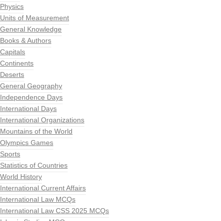
Physics
Units of Measurement
General Knowledge
Books & Authors
Capitals
Continents
Deserts
General Geography
Independence Days
International Days
International Organizations
Mountains of the World
Olympics Games
Sports
Statistics of Countries
World History
International Current Affairs
International Law MCQs
International Law CSS 2025 MCQs