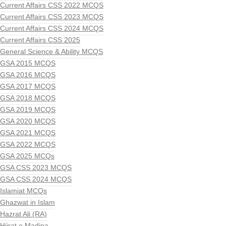
Current Affairs CSS 2022 MCQS
Current Affairs CSS 2023 MCQS
Current Affairs CSS 2024 MCQS
Current Affairs CSS 2025
General Science & Ability MCQS
GSA 2015 MCQS
GSA 2016 MCQS
GSA 2017 MCQS
GSA 2018 MCQS
GSA 2019 MCQS
GSA 2020 MCQS
GSA 2021 MCQS
GSA 2022 MCQS
GSA 2025 MCQs
GSA CSS 2023 MCQS
GSA CSS 2024 MCQS
Islamiat MCQs
Ghazwat in Islam
Hazrat Ali (RA)
Hijrat e Madina