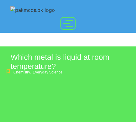
Which metal is liquid at room
temperature?
Chemistry
,
Everyday Science