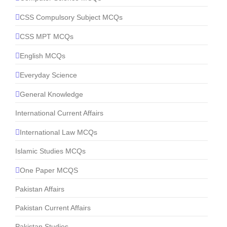
CSS Compulsory Subject MCQs
CSS MPT MCQs
English MCQs
Everyday Science
General Knowledge
International Current Affairs
International Law MCQs
Islamic Studies MCQs
One Paper MCQS
Pakistan Affairs
Pakistan Current Affairs
Pakistan Studies