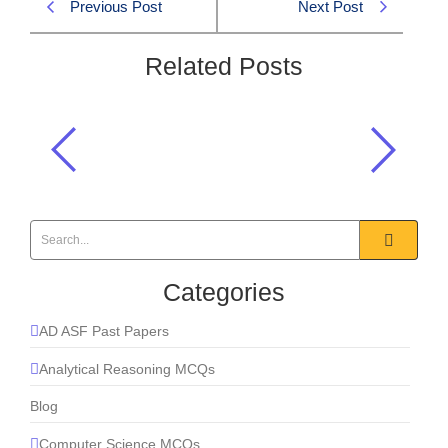
Previous Post
Next Post
Related Posts
Which metal is liquid at room
temperature?
Chemistry
,
Everyday Science
Categories
AD ASF Past Papers
Analytical Reasoning MCQs
Blog
Computer Science MCQs