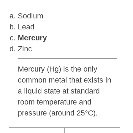
Sodium
Lead
Mercury
Zinc
Mercury (Hg) is the only
common metal that exists in
a liquid state at standard
room temperature and
pressure (around 25°C).