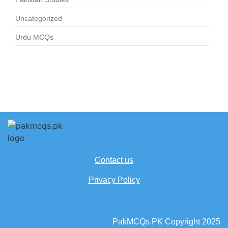
Uncategorized
Urdu MCQs
Contact us
Privacy Policy
PakMCQs.PK Copyright 2025