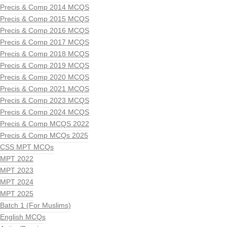
Precis & Comp 2014 MCQS
Precis & Comp 2015 MCQS
Precis & Comp 2016 MCQS
Precis & Comp 2017 MCQS
Precis & Comp 2018 MCQS
Precis & Comp 2019 MCQS
Precis & Comp 2020 MCQS
Precis & Comp 2021 MCQS
Precis & Comp 2023 MCQS
Precis & Comp 2024 MCQS
Precis & Comp MCQS 2022
Precis & Comp MCQs 2025
CSS MPT MCQs
MPT 2022
MPT 2023
MPT 2024
MPT 2025
Batch 1 (For Muslims)
English MCQs