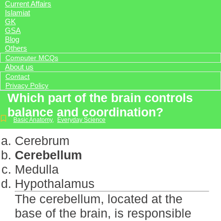
Current Affairs
Islamiat
GK
GSA
Blog
Others
Computer MCQs
About us
Contact
Privacy Policy
Which part of the brain controls
balance and coordination?
Basic Anatomy
,
Everyday Science
Cerebrum
Cerebellum
Medulla
Hypothalamus
The cerebellum, located at the
base of the brain, is responsible