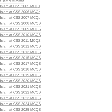
Hijrat e Madina
Islamiat CSS 2005 MCQs
Islamiat CSS 2006 MCQs
Islamiat CSS 2007 MCQs
Islamiat CSS 2008 MCQS
Islamiat CSS 2009 MCQS
Islamiat CSS 2010 MCQS
Islamiat CSS 2011 MCQS
Islamiat CSS 2012 MCQS
Islamiat CSS 2013 MCQS
Islamiat CSS 2015 MCQS
Islamiat CSS 2017 MCQS
Islamiat CSS 2018 MCQS
Islamiat CSS 2019 MCQS
Islamiat CSS 2020 MCQS
Islamiat CSS 2021 MCQS
Islamiat CSS 2022 MCQS
Islamiat CSS 2023 MCQS
Islamiat CSS 2024 MCQS
Islamiat CSS 2025 MCQS