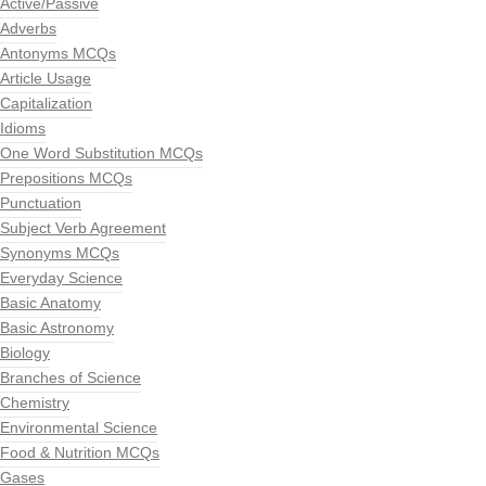
Active/Passive
Adverbs
Antonyms MCQs
Article Usage
Capitalization
Idioms
One Word Substitution MCQs
Prepositions MCQs
Punctuation
Subject Verb Agreement
Synonyms MCQs
Everyday Science
Basic Anatomy
Basic Astronomy
Biology
Branches of Science
Chemistry
Environmental Science
Food & Nutrition MCQs
Gases