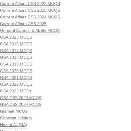
Current Affairs CSS 2022 MCQS
Current Affairs CSS 2023 MCQS
Current Affairs CSS 2024 MCQS
Current Affairs CSS 2025
General Science & Ability MCQS
GSA 2015 MCQS
GSA 2016 MCQS
GSA 2017 MCQS
GSA 2018 MCQS
GSA 2019 MCQS
GSA 2020 MCQS
GSA 2021 MCQS
GSA 2022 MCQS
GSA 2025 MCQs
GSA CSS 2023 MCQS
GSA CSS 2024 MCQS
Islamiat MCQs
Ghazwat in Islam
Hazrat Ali (RA)