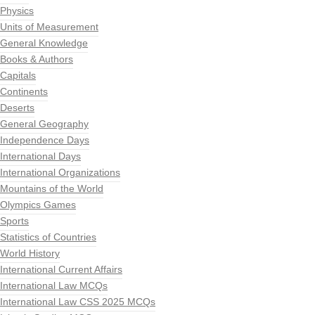
Physics
Units of Measurement
General Knowledge
Books & Authors
Capitals
Continents
Deserts
General Geography
Independence Days
International Days
International Organizations
Mountains of the World
Olympics Games
Sports
Statistics of Countries
World History
International Current Affairs
International Law MCQs
International Law CSS 2025 MCQs