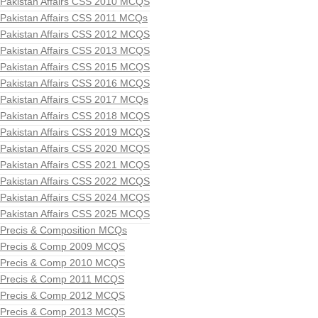
Pakistan Affairs CSS 2010 MCQS
Pakistan Affairs CSS 2011 MCQs
Pakistan Affairs CSS 2012 MCQS
Pakistan Affairs CSS 2013 MCQS
Pakistan Affairs CSS 2015 MCQS
Pakistan Affairs CSS 2016 MCQS
Pakistan Affairs CSS 2017 MCQs
Pakistan Affairs CSS 2018 MCQS
Pakistan Affairs CSS 2019 MCQS
Pakistan Affairs CSS 2020 MCQS
Pakistan Affairs CSS 2021 MCQS
Pakistan Affairs CSS 2022 MCQS
Pakistan Affairs CSS 2024 MCQS
Pakistan Affairs CSS 2025 MCQS
Precis & Composition MCQs
Precis & Comp 2009 MCQS
Precis & Comp 2010 MCQS
Precis & Comp 2011 MCQS
Precis & Comp 2012 MCQS
Precis & Comp 2013 MCQS