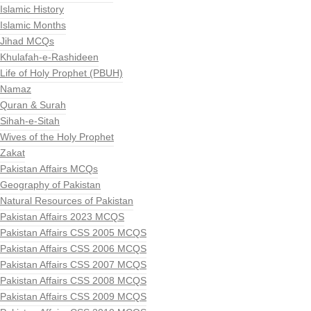
Islamic History
Islamic Months
Jihad MCQs
Khulafah-e-Rashideen
Life of Holy Prophet (PBUH)
Namaz
Quran & Surah
Sihah-e-Sitah
Wives of the Holy Prophet
Zakat
Pakistan Affairs MCQs
Geography of Pakistan
Natural Resources of Pakistan
Pakistan Affairs 2023 MCQS
Pakistan Affairs CSS 2005 MCQS
Pakistan Affairs CSS 2006 MCQS
Pakistan Affairs CSS 2007 MCQS
Pakistan Affairs CSS 2008 MCQS
Pakistan Affairs CSS 2009 MCQS