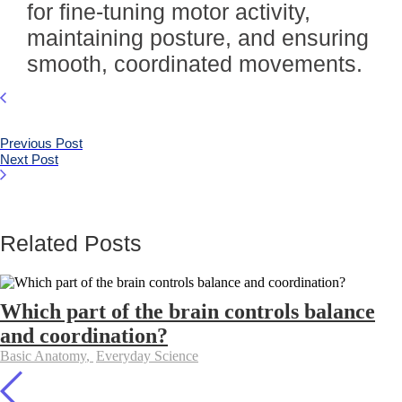
for fine-tuning motor activity,
maintaining posture, and ensuring
smooth, coordinated movements.
Previous Post
Next Post
Related Posts
Which part of the brain controls balance
and coordination?
Basic Anatomy
,
Everyday Science