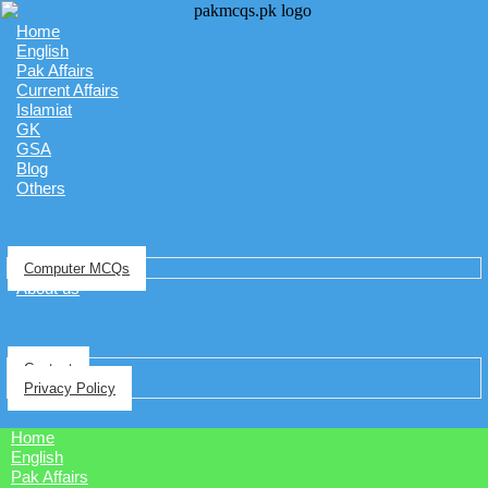
Home
English
Pak Affairs
Current Affairs
Islamiat
GK
GSA
Blog
Others
Computer MCQs
About us
Contact
Privacy Policy
Home
English
Pak Affairs