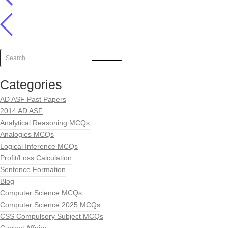
Categories
AD ASF Past Papers
2014 AD ASF
Analytical Reasoning MCQs
Analogies MCQs
Logical Inference MCQs
Profit/Loss Calculation
Sentence Formation
Blog
Computer Science MCQs
Computer Science 2025 MCQs
CSS Compulsory Subject MCQs