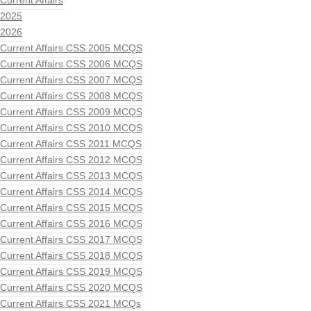
Current Affairs
2025
2026
Current Affairs CSS 2005 MCQS
Current Affairs CSS 2006 MCQS
Current Affairs CSS 2007 MCQS
Current Affairs CSS 2008 MCQS
Current Affairs CSS 2009 MCQS
Current Affairs CSS 2010 MCQS
Current Affairs CSS 2011 MCQS
Current Affairs CSS 2012 MCQS
Current Affairs CSS 2013 MCQS
Current Affairs CSS 2014 MCQS
Current Affairs CSS 2015 MCQS
Current Affairs CSS 2016 MCQS
Current Affairs CSS 2017 MCQS
Current Affairs CSS 2018 MCQS
Current Affairs CSS 2019 MCQS
Current Affairs CSS 2020 MCQS
Current Affairs CSS 2021 MCQs