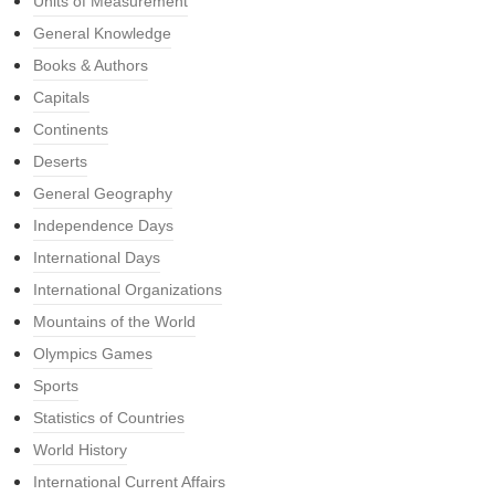
Units of Measurement
General Knowledge
Books & Authors
Capitals
Continents
Deserts
General Geography
Independence Days
International Days
International Organizations
Mountains of the World
Olympics Games
Sports
Statistics of Countries
World History
International Current Affairs