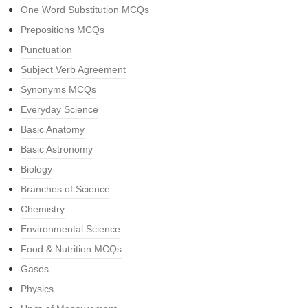
One Word Substitution MCQs
Prepositions MCQs
Punctuation
Subject Verb Agreement
Synonyms MCQs
Everyday Science
Basic Anatomy
Basic Astronomy
Biology
Branches of Science
Chemistry
Environmental Science
Food & Nutrition MCQs
Gases
Physics