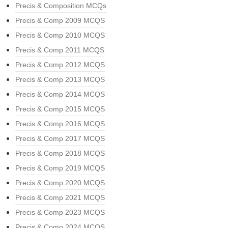
Precis & Composition MCQs
Precis & Comp 2009 MCQS
Precis & Comp 2010 MCQS
Precis & Comp 2011 MCQS
Precis & Comp 2012 MCQS
Precis & Comp 2013 MCQS
Precis & Comp 2014 MCQS
Precis & Comp 2015 MCQS
Precis & Comp 2016 MCQS
Precis & Comp 2017 MCQS
Precis & Comp 2018 MCQS
Precis & Comp 2019 MCQS
Precis & Comp 2020 MCQS
Precis & Comp 2021 MCQS
Precis & Comp 2023 MCQS
Precis & Comp 2024 MCQS