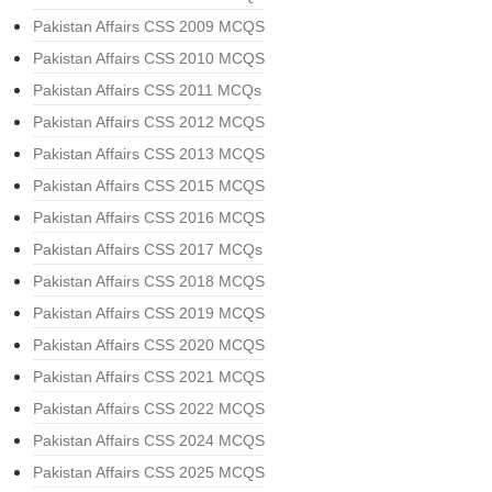
Pakistan Affairs CSS 2009 MCQS
Pakistan Affairs CSS 2010 MCQS
Pakistan Affairs CSS 2011 MCQs
Pakistan Affairs CSS 2012 MCQS
Pakistan Affairs CSS 2013 MCQS
Pakistan Affairs CSS 2015 MCQS
Pakistan Affairs CSS 2016 MCQS
Pakistan Affairs CSS 2017 MCQs
Pakistan Affairs CSS 2018 MCQS
Pakistan Affairs CSS 2019 MCQS
Pakistan Affairs CSS 2020 MCQS
Pakistan Affairs CSS 2021 MCQS
Pakistan Affairs CSS 2022 MCQS
Pakistan Affairs CSS 2024 MCQS
Pakistan Affairs CSS 2025 MCQS