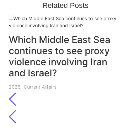
Related Posts
Which Middle East Sea
continues to see proxy
violence involving Iran
and Israel?
2026
,
Current Affairs