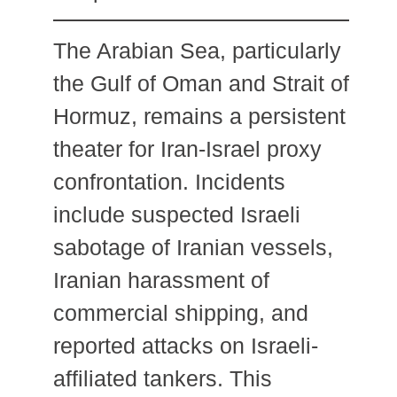
The Arabian Sea, particularly
the Gulf of Oman and Strait of
Hormuz, remains a persistent
theater for Iran-Israel proxy
confrontation. Incidents
include suspected Israeli
sabotage of Iranian vessels,
Iranian harassment of
commercial shipping, and
reported attacks on Israeli-
affiliated tankers. This