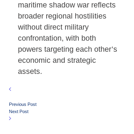
maritime shadow war reflects
broader regional hostilities
without direct military
confrontation, with both
powers targeting each other’s
economic and strategic
assets.
Previous Post
Next Post