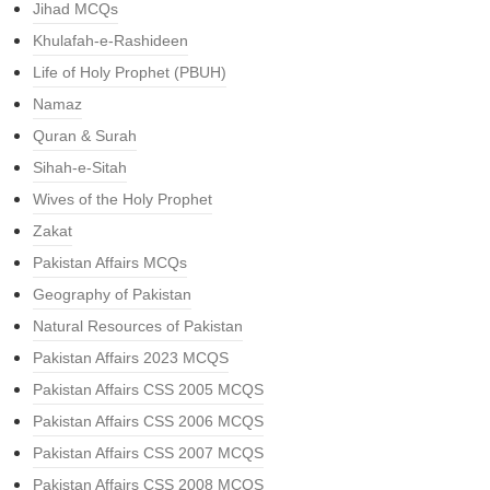
Jihad MCQs
Khulafah-e-Rashideen
Life of Holy Prophet (PBUH)
Namaz
Quran & Surah
Sihah-e-Sitah
Wives of the Holy Prophet
Zakat
Pakistan Affairs MCQs
Geography of Pakistan
Natural Resources of Pakistan
Pakistan Affairs 2023 MCQS
Pakistan Affairs CSS 2005 MCQS
Pakistan Affairs CSS 2006 MCQS
Pakistan Affairs CSS 2007 MCQS
Pakistan Affairs CSS 2008 MCQS