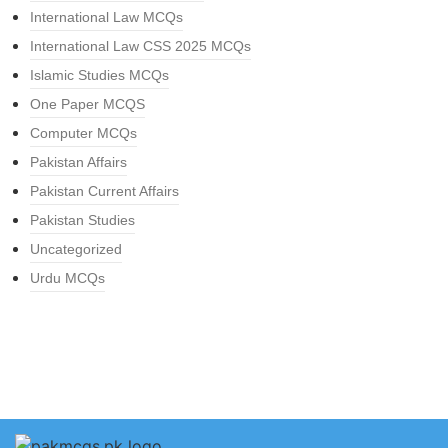
International Law MCQs
International Law CSS 2025 MCQs
Islamic Studies MCQs
One Paper MCQS
Computer MCQs
Pakistan Affairs
Pakistan Current Affairs
Pakistan Studies
Uncategorized
Urdu MCQs