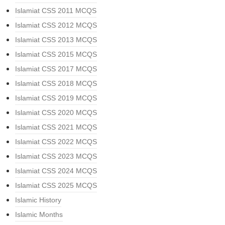
Islamiat CSS 2011 MCQS
Islamiat CSS 2012 MCQS
Islamiat CSS 2013 MCQS
Islamiat CSS 2015 MCQS
Islamiat CSS 2017 MCQS
Islamiat CSS 2018 MCQS
Islamiat CSS 2019 MCQS
Islamiat CSS 2020 MCQS
Islamiat CSS 2021 MCQS
Islamiat CSS 2022 MCQS
Islamiat CSS 2023 MCQS
Islamiat CSS 2024 MCQS
Islamiat CSS 2025 MCQS
Islamic History
Islamic Months