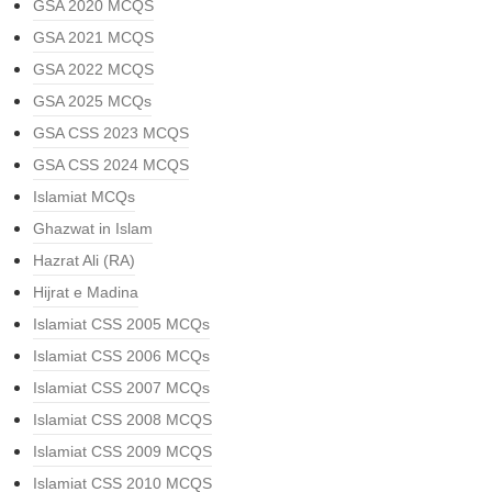
GSA 2020 MCQS
GSA 2021 MCQS
GSA 2022 MCQS
GSA 2025 MCQs
GSA CSS 2023 MCQS
GSA CSS 2024 MCQS
Islamiat MCQs
Ghazwat in Islam
Hazrat Ali (RA)
Hijrat e Madina
Islamiat CSS 2005 MCQs
Islamiat CSS 2006 MCQs
Islamiat CSS 2007 MCQs
Islamiat CSS 2008 MCQS
Islamiat CSS 2009 MCQS
Islamiat CSS 2010 MCQS