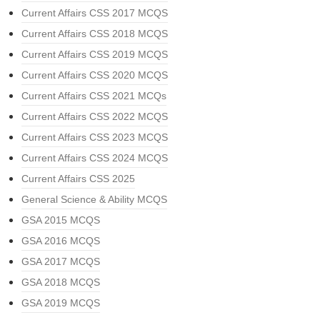
Current Affairs CSS 2017 MCQS
Current Affairs CSS 2018 MCQS
Current Affairs CSS 2019 MCQS
Current Affairs CSS 2020 MCQS
Current Affairs CSS 2021 MCQs
Current Affairs CSS 2022 MCQS
Current Affairs CSS 2023 MCQS
Current Affairs CSS 2024 MCQS
Current Affairs CSS 2025
General Science & Ability MCQS
GSA 2015 MCQS
GSA 2016 MCQS
GSA 2017 MCQS
GSA 2018 MCQS
GSA 2019 MCQS