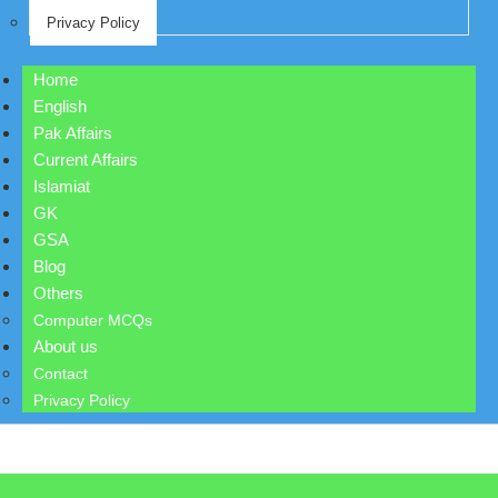
Privacy Policy
Home
English
Pak Affairs
Current Affairs
Islamiat
GK
GSA
Blog
Others
Computer MCQs
About us
Contact
Privacy Policy