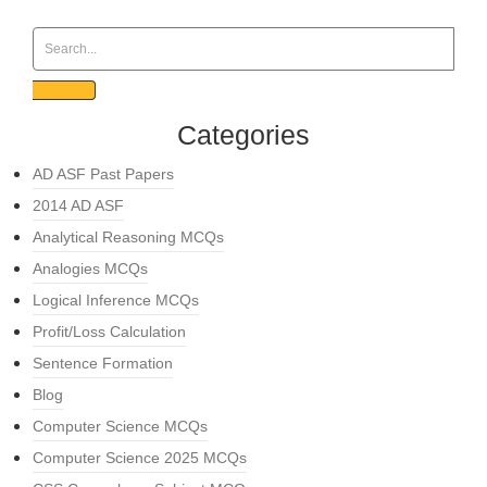
Categories
AD ASF Past Papers
2014 AD ASF
Analytical Reasoning MCQs
Analogies MCQs
Logical Inference MCQs
Profit/Loss Calculation
Sentence Formation
Blog
Computer Science MCQs
Computer Science 2025 MCQs