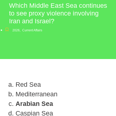
Which Middle East Sea continues
to see proxy violence involving
Iran and Israel?
2026
,
Current Affairs
Red Sea
Mediterranean
Arabian Sea
Caspian Sea