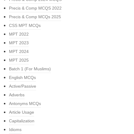
Precis & Comp MCQS 2022
Precis & Comp MCQs 2025
CSS MPT MCQs
MPT 2022
MPT 2023
MPT 2024
MPT 2025
Batch 1 (For Muslims)
English MCQs
Active/Passive
Adverbs
Antonyms MCQs
Article Usage
Capitalization
Idioms