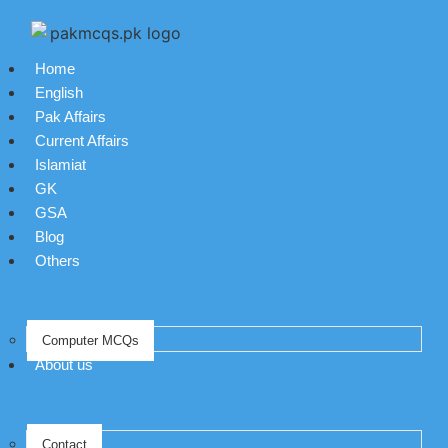
Home
English
Pak Affairs
Current Affairs
Islamiat
GK
GSA
Blog
Others
Computer MCQs
About us
Contact