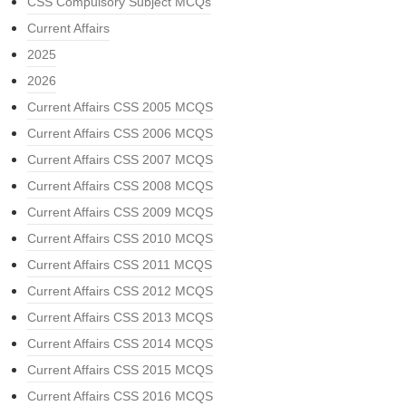
CSS Compulsory Subject MCQs
Current Affairs
2025
2026
Current Affairs CSS 2005 MCQS
Current Affairs CSS 2006 MCQS
Current Affairs CSS 2007 MCQS
Current Affairs CSS 2008 MCQS
Current Affairs CSS 2009 MCQS
Current Affairs CSS 2010 MCQS
Current Affairs CSS 2011 MCQS
Current Affairs CSS 2012 MCQS
Current Affairs CSS 2013 MCQS
Current Affairs CSS 2014 MCQS
Current Affairs CSS 2015 MCQS
Current Affairs CSS 2016 MCQS