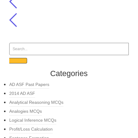
Categories
AD ASF Past Papers
2014 AD ASF
Analytical Reasoning MCQs
Analogies MCQs
Logical Inference MCQs
Profit/Loss Calculation