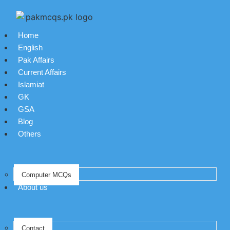
Home
English
Pak Affairs
Current Affairs
Islamiat
GK
GSA
Blog
Others
Computer MCQs
About us
Contact