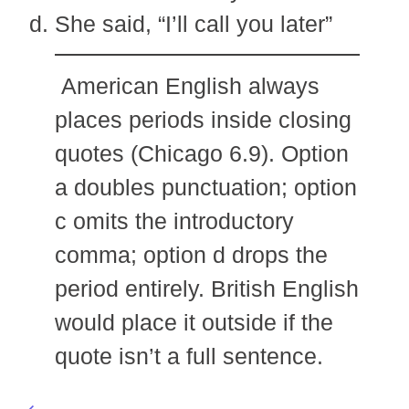
She said, “I’ll call you later”
American English always
places periods inside closing
quotes (Chicago 6.9). Option
a doubles punctuation; option
c omits the introductory
comma; option d drops the
period entirely. British English
would place it outside if the
quote isn’t a full sentence.