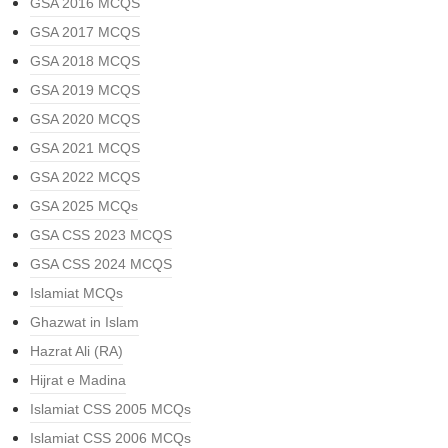
GSA 2016 MCQS
GSA 2017 MCQS
GSA 2018 MCQS
GSA 2019 MCQS
GSA 2020 MCQS
GSA 2021 MCQS
GSA 2022 MCQS
GSA 2025 MCQs
GSA CSS 2023 MCQS
GSA CSS 2024 MCQS
Islamiat MCQs
Ghazwat in Islam
Hazrat Ali (RA)
Hijrat e Madina
Islamiat CSS 2005 MCQs
Islamiat CSS 2006 MCQs