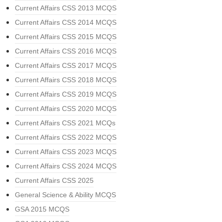
Current Affairs CSS 2013 MCQS
Current Affairs CSS 2014 MCQS
Current Affairs CSS 2015 MCQS
Current Affairs CSS 2016 MCQS
Current Affairs CSS 2017 MCQS
Current Affairs CSS 2018 MCQS
Current Affairs CSS 2019 MCQS
Current Affairs CSS 2020 MCQS
Current Affairs CSS 2021 MCQs
Current Affairs CSS 2022 MCQS
Current Affairs CSS 2023 MCQS
Current Affairs CSS 2024 MCQS
Current Affairs CSS 2025
General Science & Ability MCQS
GSA 2015 MCQS