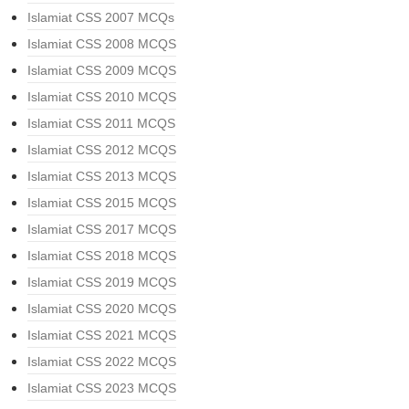
Islamiat CSS 2007 MCQs
Islamiat CSS 2008 MCQS
Islamiat CSS 2009 MCQS
Islamiat CSS 2010 MCQS
Islamiat CSS 2011 MCQS
Islamiat CSS 2012 MCQS
Islamiat CSS 2013 MCQS
Islamiat CSS 2015 MCQS
Islamiat CSS 2017 MCQS
Islamiat CSS 2018 MCQS
Islamiat CSS 2019 MCQS
Islamiat CSS 2020 MCQS
Islamiat CSS 2021 MCQS
Islamiat CSS 2022 MCQS
Islamiat CSS 2023 MCQS