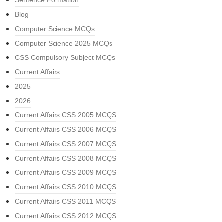
Sentence Formation
Blog
Computer Science MCQs
Computer Science 2025 MCQs
CSS Compulsory Subject MCQs
Current Affairs
2025
2026
Current Affairs CSS 2005 MCQS
Current Affairs CSS 2006 MCQS
Current Affairs CSS 2007 MCQS
Current Affairs CSS 2008 MCQS
Current Affairs CSS 2009 MCQS
Current Affairs CSS 2010 MCQS
Current Affairs CSS 2011 MCQS
Current Affairs CSS 2012 MCQS