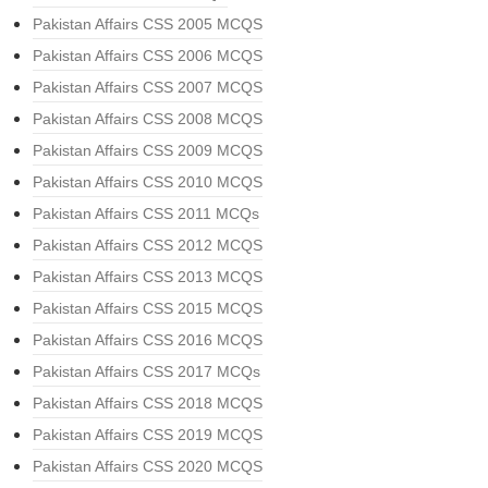
Pakistan Affairs CSS 2005 MCQS
Pakistan Affairs CSS 2006 MCQS
Pakistan Affairs CSS 2007 MCQS
Pakistan Affairs CSS 2008 MCQS
Pakistan Affairs CSS 2009 MCQS
Pakistan Affairs CSS 2010 MCQS
Pakistan Affairs CSS 2011 MCQs
Pakistan Affairs CSS 2012 MCQS
Pakistan Affairs CSS 2013 MCQS
Pakistan Affairs CSS 2015 MCQS
Pakistan Affairs CSS 2016 MCQS
Pakistan Affairs CSS 2017 MCQs
Pakistan Affairs CSS 2018 MCQS
Pakistan Affairs CSS 2019 MCQS
Pakistan Affairs CSS 2020 MCQS