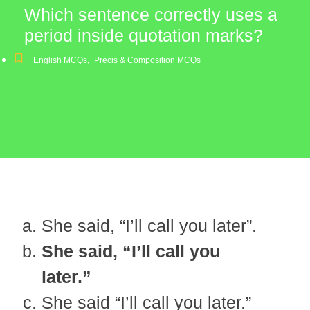
Which sentence correctly uses a
period inside quotation marks?
English MCQs
,
Precis & Composition MCQs
She said, “I’ll call you later”.
She said, “I’ll call you
later.”
She said “I’ll call you later.”