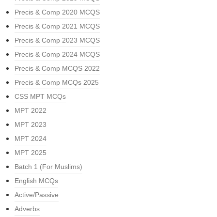
Precis & Comp 2020 MCQS
Precis & Comp 2021 MCQS
Precis & Comp 2023 MCQS
Precis & Comp 2024 MCQS
Precis & Comp MCQS 2022
Precis & Comp MCQs 2025
CSS MPT MCQs
MPT 2022
MPT 2023
MPT 2024
MPT 2025
Batch 1 (For Muslims)
English MCQs
Active/Passive
Adverbs