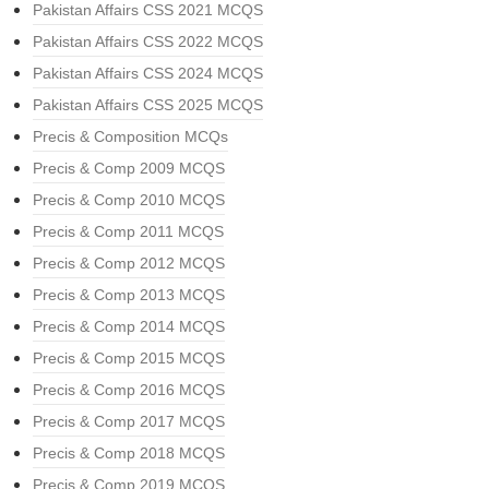
Pakistan Affairs CSS 2021 MCQS
Pakistan Affairs CSS 2022 MCQS
Pakistan Affairs CSS 2024 MCQS
Pakistan Affairs CSS 2025 MCQS
Precis & Composition MCQs
Precis & Comp 2009 MCQS
Precis & Comp 2010 MCQS
Precis & Comp 2011 MCQS
Precis & Comp 2012 MCQS
Precis & Comp 2013 MCQS
Precis & Comp 2014 MCQS
Precis & Comp 2015 MCQS
Precis & Comp 2016 MCQS
Precis & Comp 2017 MCQS
Precis & Comp 2018 MCQS
Precis & Comp 2019 MCQS