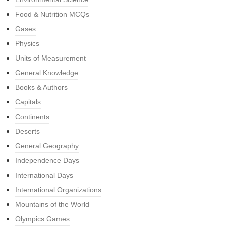
Food & Nutrition MCQs
Gases
Physics
Units of Measurement
General Knowledge
Books & Authors
Capitals
Continents
Deserts
General Geography
Independence Days
International Days
International Organizations
Mountains of the World
Olympics Games