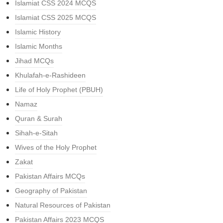
Islamiat CSS 2024 MCQS
Islamiat CSS 2025 MCQS
Islamic History
Islamic Months
Jihad MCQs
Khulafah-e-Rashideen
Life of Holy Prophet (PBUH)
Namaz
Quran & Surah
Sihah-e-Sitah
Wives of the Holy Prophet
Zakat
Pakistan Affairs MCQs
Geography of Pakistan
Natural Resources of Pakistan
Pakistan Affairs 2023 MCQS