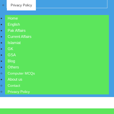
Privacy Policy
Home
English
Pak Affairs
Current Affairs
Islamiat
GK
GSA
Blog
Others
Computer MCQs
About us
Contact
Privacy Policy