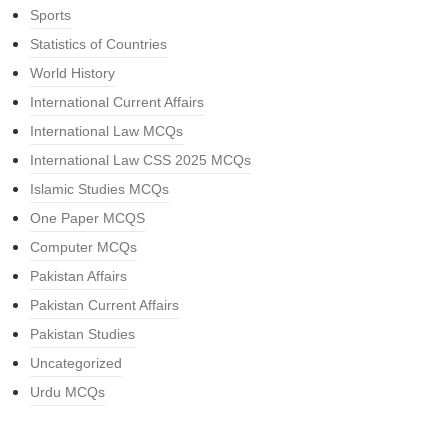
Sports
Statistics of Countries
World History
International Current Affairs
International Law MCQs
International Law CSS 2025 MCQs
Islamic Studies MCQs
One Paper MCQS
Computer MCQs
Pakistan Affairs
Pakistan Current Affairs
Pakistan Studies
Uncategorized
Urdu MCQs