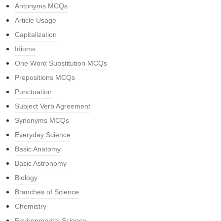
Antonyms MCQs
Article Usage
Capitalization
Idioms
One Word Substitution MCQs
Prepositions MCQs
Punctuation
Subject Verb Agreement
Synonyms MCQs
Everyday Science
Basic Anatomy
Basic Astronomy
Biology
Branches of Science
Chemistry
Environmental Science