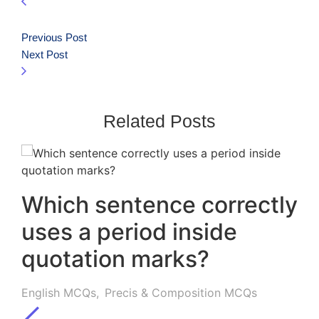
Previous Post
Next Post
Related Posts
Which sentence correctly
uses a period inside
quotation marks?
English MCQs
,
Precis & Composition MCQs