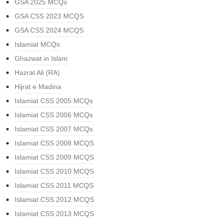
GSA 2025 MCQs
GSA CSS 2023 MCQS
GSA CSS 2024 MCQS
Islamiat MCQs
Ghazwat in Islam
Hazrat Ali (RA)
Hijrat e Madina
Islamiat CSS 2005 MCQs
Islamiat CSS 2006 MCQs
Islamiat CSS 2007 MCQs
Islamiat CSS 2008 MCQS
Islamiat CSS 2009 MCQS
Islamiat CSS 2010 MCQS
Islamiat CSS 2011 MCQS
Islamiat CSS 2012 MCQS
Islamiat CSS 2013 MCQS