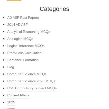
Categories
AD ASF Past Papers
2014 AD ASF
Analytical Reasoning MCQs
Analogies MCQs
Logical Inference MCQs
Profit/Loss Calculation
Sentence Formation
Blog
Computer Science MCQs
Computer Science 2025 MCQs
CSS Compulsory Subject MCQs
Current Affairs
2025