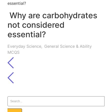
Why are carbohydrates
not considered
essential?
Everyday Science
,
General Science & Ability
MCQS