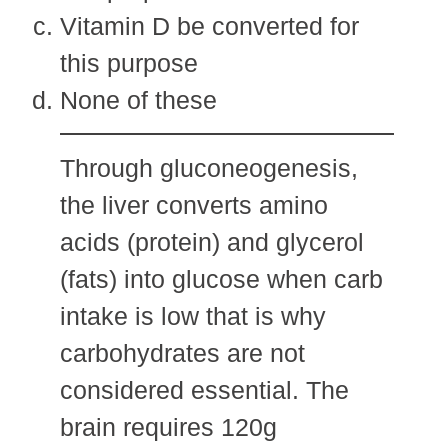
Vitamin D be converted for
this purpose
None of these
Through gluconeogenesis,
the liver converts amino
acids (protein) and glycerol
(fats) into glucose when carb
intake is low that is why
carbohydrates are not
considered essential. The
brain requires 120g