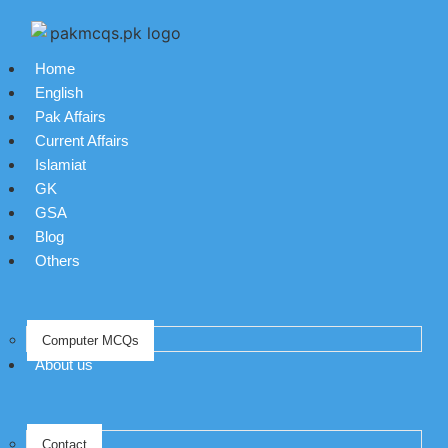
Home
English
Pak Affairs
Current Affairs
Islamiat
GK
GSA
Blog
Others
Computer MCQs
About us
Contact