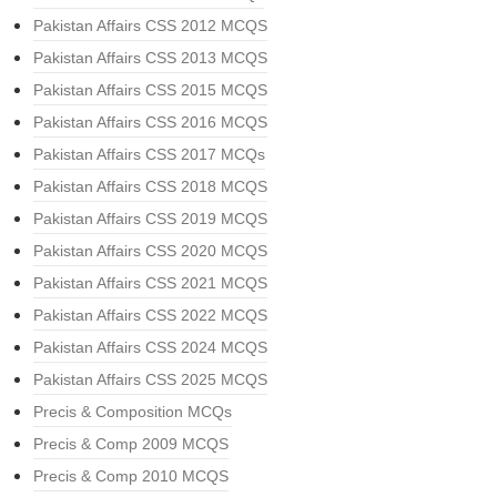
Pakistan Affairs CSS 2012 MCQS
Pakistan Affairs CSS 2013 MCQS
Pakistan Affairs CSS 2015 MCQS
Pakistan Affairs CSS 2016 MCQS
Pakistan Affairs CSS 2017 MCQs
Pakistan Affairs CSS 2018 MCQS
Pakistan Affairs CSS 2019 MCQS
Pakistan Affairs CSS 2020 MCQS
Pakistan Affairs CSS 2021 MCQS
Pakistan Affairs CSS 2022 MCQS
Pakistan Affairs CSS 2024 MCQS
Pakistan Affairs CSS 2025 MCQS
Precis & Composition MCQs
Precis & Comp 2009 MCQS
Precis & Comp 2010 MCQS