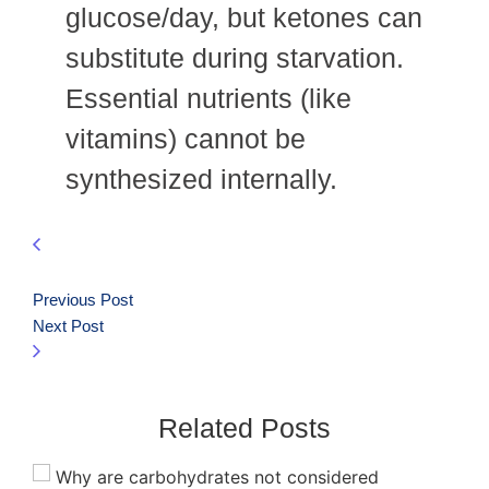
glucose/day, but ketones can
substitute during starvation.
Essential nutrients (like
vitamins) cannot be
synthesized internally.
Previous Post
Next Post
Related Posts