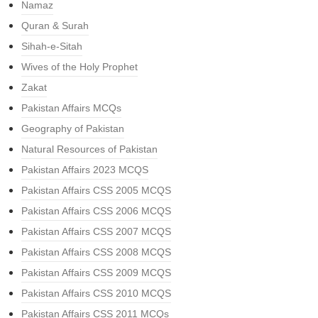
Namaz
Quran & Surah
Sihah-e-Sitah
Wives of the Holy Prophet
Zakat
Pakistan Affairs MCQs
Geography of Pakistan
Natural Resources of Pakistan
Pakistan Affairs 2023 MCQS
Pakistan Affairs CSS 2005 MCQS
Pakistan Affairs CSS 2006 MCQS
Pakistan Affairs CSS 2007 MCQS
Pakistan Affairs CSS 2008 MCQS
Pakistan Affairs CSS 2009 MCQS
Pakistan Affairs CSS 2010 MCQS
Pakistan Affairs CSS 2011 MCQs