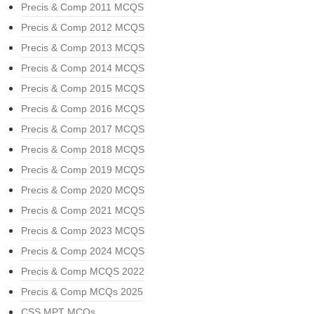
Precis & Comp 2011 MCQS
Precis & Comp 2012 MCQS
Precis & Comp 2013 MCQS
Precis & Comp 2014 MCQS
Precis & Comp 2015 MCQS
Precis & Comp 2016 MCQS
Precis & Comp 2017 MCQS
Precis & Comp 2018 MCQS
Precis & Comp 2019 MCQS
Precis & Comp 2020 MCQS
Precis & Comp 2021 MCQS
Precis & Comp 2023 MCQS
Precis & Comp 2024 MCQS
Precis & Comp MCQS 2022
Precis & Comp MCQs 2025
CSS MPT MCQs