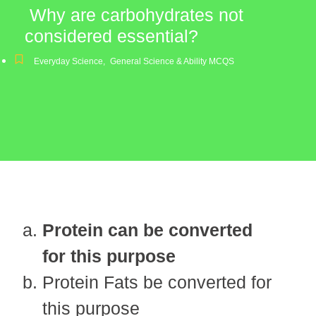
Why are carbohydrates not
considered essential?
Everyday Science
,
General Science & Ability MCQS
Protein can be converted
for this purpose
Protein Fats be converted for
this purpose