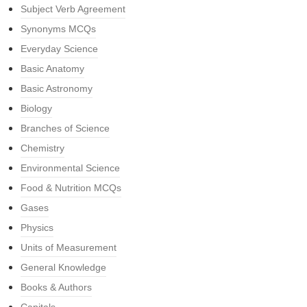
Subject Verb Agreement
Synonyms MCQs
Everyday Science
Basic Anatomy
Basic Astronomy
Biology
Branches of Science
Chemistry
Environmental Science
Food & Nutrition MCQs
Gases
Physics
Units of Measurement
General Knowledge
Books & Authors