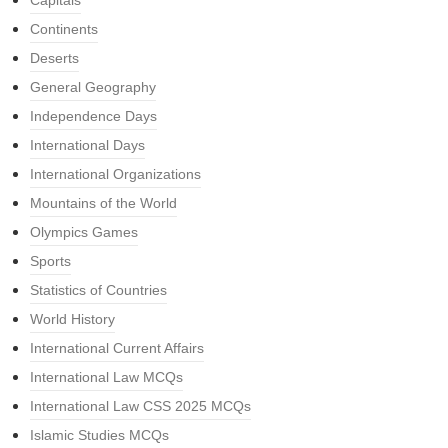
Capitals
Continents
Deserts
General Geography
Independence Days
International Days
International Organizations
Mountains of the World
Olympics Games
Sports
Statistics of Countries
World History
International Current Affairs
International Law MCQs
International Law CSS 2025 MCQs
Islamic Studies MCQs