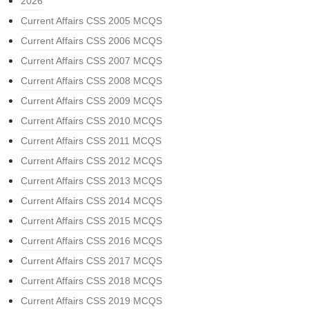
2026
Current Affairs CSS 2005 MCQS
Current Affairs CSS 2006 MCQS
Current Affairs CSS 2007 MCQS
Current Affairs CSS 2008 MCQS
Current Affairs CSS 2009 MCQS
Current Affairs CSS 2010 MCQS
Current Affairs CSS 2011 MCQS
Current Affairs CSS 2012 MCQS
Current Affairs CSS 2013 MCQS
Current Affairs CSS 2014 MCQS
Current Affairs CSS 2015 MCQS
Current Affairs CSS 2016 MCQS
Current Affairs CSS 2017 MCQS
Current Affairs CSS 2018 MCQS
Current Affairs CSS 2019 MCQS