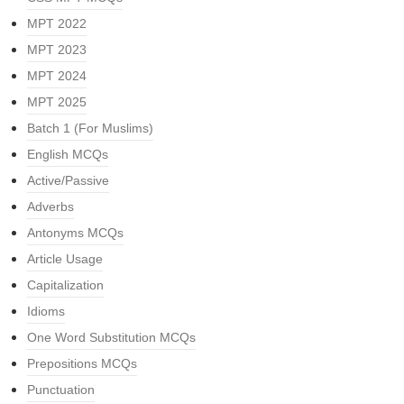
MPT 2022
MPT 2023
MPT 2024
MPT 2025
Batch 1 (For Muslims)
English MCQs
Active/Passive
Adverbs
Antonyms MCQs
Article Usage
Capitalization
Idioms
One Word Substitution MCQs
Prepositions MCQs
Punctuation