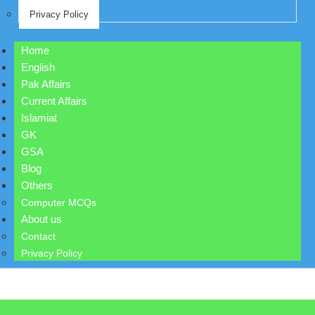
Privacy Policy
Home
English
Pak Affairs
Current Affairs
Islamiat
GK
GSA
Blog
Others
Computer MCQs
About us
Contact
Privacy Policy