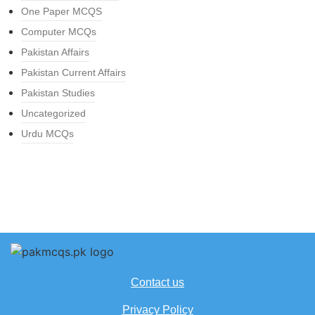
One Paper MCQS
Computer MCQs
Pakistan Affairs
Pakistan Current Affairs
Pakistan Studies
Uncategorized
Urdu MCQs
Contact us
Privacy Policy