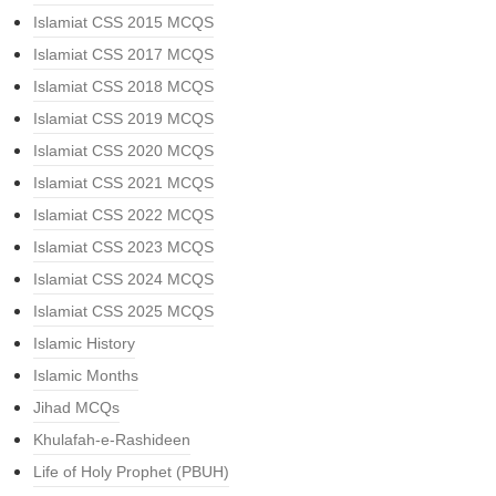
Islamiat CSS 2015 MCQS
Islamiat CSS 2017 MCQS
Islamiat CSS 2018 MCQS
Islamiat CSS 2019 MCQS
Islamiat CSS 2020 MCQS
Islamiat CSS 2021 MCQS
Islamiat CSS 2022 MCQS
Islamiat CSS 2023 MCQS
Islamiat CSS 2024 MCQS
Islamiat CSS 2025 MCQS
Islamic History
Islamic Months
Jihad MCQs
Khulafah-e-Rashideen
Life of Holy Prophet (PBUH)