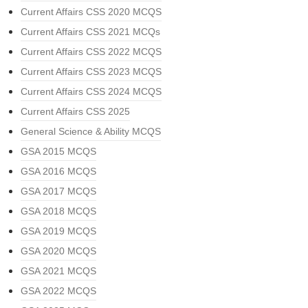
Current Affairs CSS 2020 MCQS
Current Affairs CSS 2021 MCQs
Current Affairs CSS 2022 MCQS
Current Affairs CSS 2023 MCQS
Current Affairs CSS 2024 MCQS
Current Affairs CSS 2025
General Science & Ability MCQS
GSA 2015 MCQS
GSA 2016 MCQS
GSA 2017 MCQS
GSA 2018 MCQS
GSA 2019 MCQS
GSA 2020 MCQS
GSA 2021 MCQS
GSA 2022 MCQS