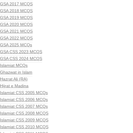
GSA 2017 MCQS
GSA 2018 MCQS
GSA 2019 MCQS
GSA 2020 MCQS
GSA 2021 MCQS
GSA 2022 MCQS
GSA 2025 MCQs
GSA CSS 2023 MCQS
GSA CSS 2024 MCQS
Islamiat MCQs
Ghazwat in Islam
Hazrat Ali (RA)
Hijrat e Madina
Islamiat CSS 2005 MCQs
Islamiat CSS 2006 MCQs
Islamiat CSS 2007 MCQs
Islamiat CSS 2008 MCQS
Islamiat CSS 2009 MCQS
Islamiat CSS 2010 MCQS