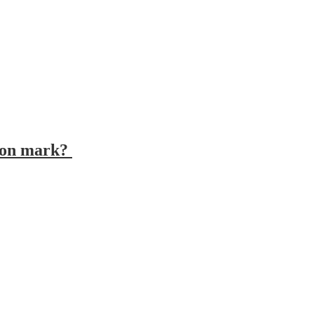
tion mark?