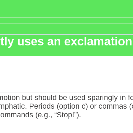
tly uses an exclamatio
tion but should be used sparingly in f
emphatic. Periods (option c) or commas (
commands (e.g., “Stop!”).