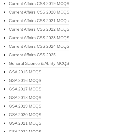
Current Affairs CSS 2019 MCQS
Current Affairs CSS 2020 MCQS
Current Affairs CSS 2021 MCQs
Current Affairs CSS 2022 MCQS
Current Affairs CSS 2023 MCQS
Current Affairs CSS 2024 MCQS
Current Affairs CSS 2025
General Science & Ability MCQS
GSA 2015 MCQS
GSA 2016 MCQS
GSA 2017 MCQS
GSA 2018 MCQS
GSA 2019 MCQS
GSA 2020 MCQS
GSA 2021 MCQS
GSA 2022 MCQS