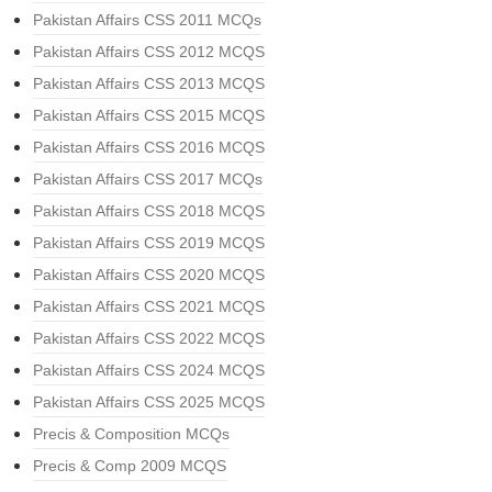
Pakistan Affairs CSS 2011 MCQs
Pakistan Affairs CSS 2012 MCQS
Pakistan Affairs CSS 2013 MCQS
Pakistan Affairs CSS 2015 MCQS
Pakistan Affairs CSS 2016 MCQS
Pakistan Affairs CSS 2017 MCQs
Pakistan Affairs CSS 2018 MCQS
Pakistan Affairs CSS 2019 MCQS
Pakistan Affairs CSS 2020 MCQS
Pakistan Affairs CSS 2021 MCQS
Pakistan Affairs CSS 2022 MCQS
Pakistan Affairs CSS 2024 MCQS
Pakistan Affairs CSS 2025 MCQS
Precis & Composition MCQs
Precis & Comp 2009 MCQS