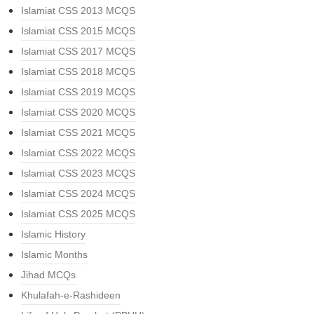
Islamiat CSS 2013 MCQS
Islamiat CSS 2015 MCQS
Islamiat CSS 2017 MCQS
Islamiat CSS 2018 MCQS
Islamiat CSS 2019 MCQS
Islamiat CSS 2020 MCQS
Islamiat CSS 2021 MCQS
Islamiat CSS 2022 MCQS
Islamiat CSS 2023 MCQS
Islamiat CSS 2024 MCQS
Islamiat CSS 2025 MCQS
Islamic History
Islamic Months
Jihad MCQs
Khulafah-e-Rashideen