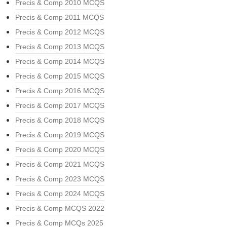
Precis & Comp 2010 MCQS
Precis & Comp 2011 MCQS
Precis & Comp 2012 MCQS
Precis & Comp 2013 MCQS
Precis & Comp 2014 MCQS
Precis & Comp 2015 MCQS
Precis & Comp 2016 MCQS
Precis & Comp 2017 MCQS
Precis & Comp 2018 MCQS
Precis & Comp 2019 MCQS
Precis & Comp 2020 MCQS
Precis & Comp 2021 MCQS
Precis & Comp 2023 MCQS
Precis & Comp 2024 MCQS
Precis & Comp MCQS 2022
Precis & Comp MCQs 2025