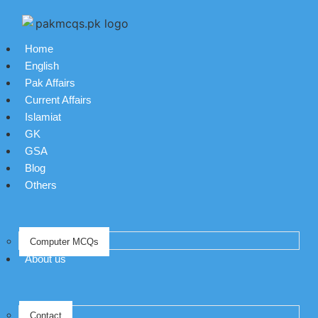
Home
English
Pak Affairs
Current Affairs
Islamiat
GK
GSA
Blog
Others
Computer MCQs
About us
Contact