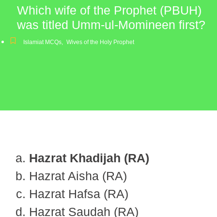
Which wife of the Prophet (PBUH)
was titled Umm-ul-Momineen first?
Islamiat MCQs
,
Wives of the Holy Prophet
Hazrat Khadijah (RA)
Hazrat Aisha (RA)
Hazrat Hafsa (RA)
Hazrat Saudah (RA)