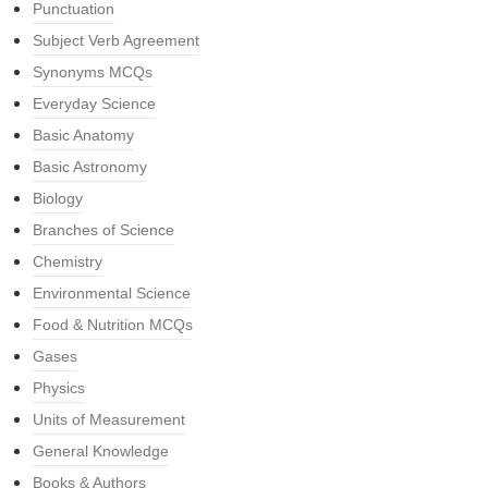
Punctuation
Subject Verb Agreement
Synonyms MCQs
Everyday Science
Basic Anatomy
Basic Astronomy
Biology
Branches of Science
Chemistry
Environmental Science
Food & Nutrition MCQs
Gases
Physics
Units of Measurement
General Knowledge
Books & Authors