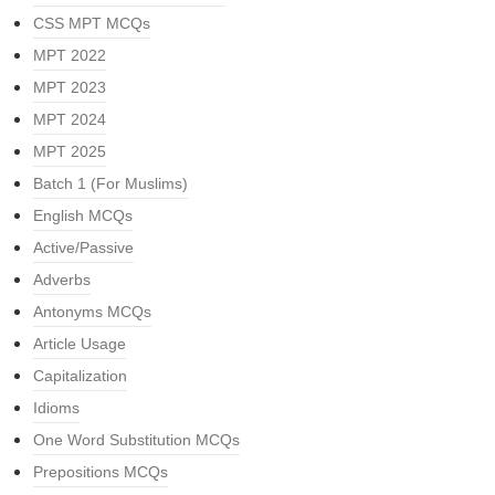
CSS MPT MCQs
MPT 2022
MPT 2023
MPT 2024
MPT 2025
Batch 1 (For Muslims)
English MCQs
Active/Passive
Adverbs
Antonyms MCQs
Article Usage
Capitalization
Idioms
One Word Substitution MCQs
Prepositions MCQs