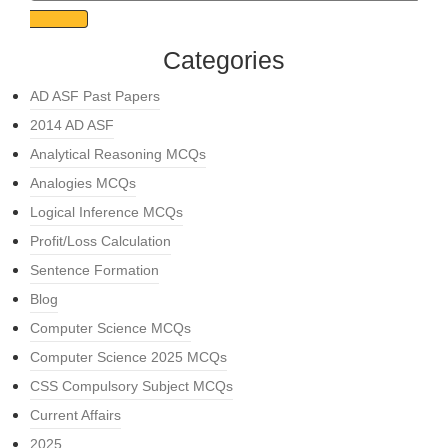
Categories
AD ASF Past Papers
2014 AD ASF
Analytical Reasoning MCQs
Analogies MCQs
Logical Inference MCQs
Profit/Loss Calculation
Sentence Formation
Blog
Computer Science MCQs
Computer Science 2025 MCQs
CSS Compulsory Subject MCQs
Current Affairs
2025