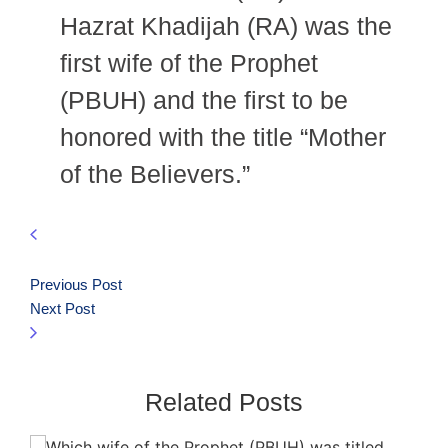
Hazrat Khadijah (RA) was the
first wife of the Prophet
(PBUH) and the first to be
honored with the title “Mother
of the Believers.”
Previous Post
Next Post
Related Posts