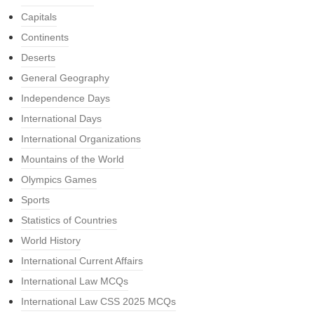
Capitals
Continents
Deserts
General Geography
Independence Days
International Days
International Organizations
Mountains of the World
Olympics Games
Sports
Statistics of Countries
World History
International Current Affairs
International Law MCQs
International Law CSS 2025 MCQs