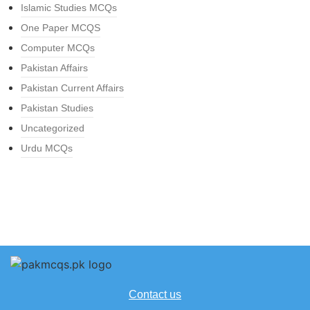
Islamic Studies MCQs
One Paper MCQS
Computer MCQs
Pakistan Affairs
Pakistan Current Affairs
Pakistan Studies
Uncategorized
Urdu MCQs
Contact us