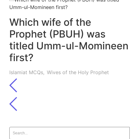
Which wife of the
Prophet (PBUH) was
titled Umm-ul-Momineen
first?
Islamiat MCQs
,
Wives of the Holy Prophet