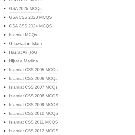
GSA 2025 MCQs
GSA CSS 2023 MCQS
GSA CSS 2024 MCQS
Islamiat MCQs
Ghazwat in Islam
Hazrat Ali (RA)
Hijrat e Madina
Islamiat CSS 2005 MCQs
Islamiat CSS 2006 MCQs
Islamiat CSS 2007 MCQs
Islamiat CSS 2008 MCQS
Islamiat CSS 2009 MCQS
Islamiat CSS 2010 MCQS
Islamiat CSS 2011 MCQS
Islamiat CSS 2012 MCQS