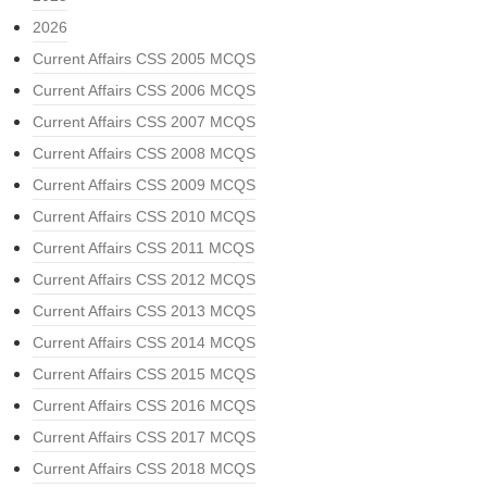
2026
Current Affairs CSS 2005 MCQS
Current Affairs CSS 2006 MCQS
Current Affairs CSS 2007 MCQS
Current Affairs CSS 2008 MCQS
Current Affairs CSS 2009 MCQS
Current Affairs CSS 2010 MCQS
Current Affairs CSS 2011 MCQS
Current Affairs CSS 2012 MCQS
Current Affairs CSS 2013 MCQS
Current Affairs CSS 2014 MCQS
Current Affairs CSS 2015 MCQS
Current Affairs CSS 2016 MCQS
Current Affairs CSS 2017 MCQS
Current Affairs CSS 2018 MCQS