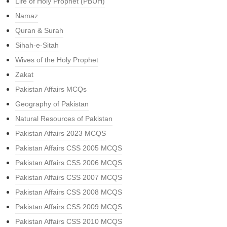
Life of Holy Prophet (PBUH)
Namaz
Quran & Surah
Sihah-e-Sitah
Wives of the Holy Prophet
Zakat
Pakistan Affairs MCQs
Geography of Pakistan
Natural Resources of Pakistan
Pakistan Affairs 2023 MCQS
Pakistan Affairs CSS 2005 MCQS
Pakistan Affairs CSS 2006 MCQS
Pakistan Affairs CSS 2007 MCQS
Pakistan Affairs CSS 2008 MCQS
Pakistan Affairs CSS 2009 MCQS
Pakistan Affairs CSS 2010 MCQS