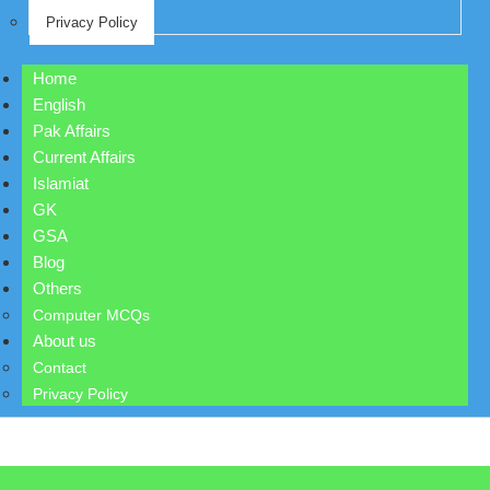
Privacy Policy
Home
English
Pak Affairs
Current Affairs
Islamiat
GK
GSA
Blog
Others
Computer MCQs
About us
Contact
Privacy Policy