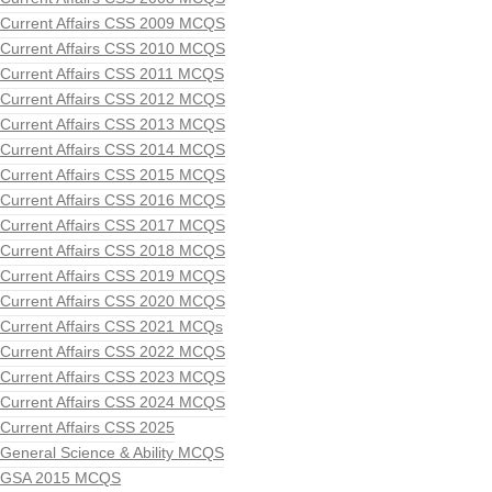
Current Affairs CSS 2009 MCQS
Current Affairs CSS 2010 MCQS
Current Affairs CSS 2011 MCQS
Current Affairs CSS 2012 MCQS
Current Affairs CSS 2013 MCQS
Current Affairs CSS 2014 MCQS
Current Affairs CSS 2015 MCQS
Current Affairs CSS 2016 MCQS
Current Affairs CSS 2017 MCQS
Current Affairs CSS 2018 MCQS
Current Affairs CSS 2019 MCQS
Current Affairs CSS 2020 MCQS
Current Affairs CSS 2021 MCQs
Current Affairs CSS 2022 MCQS
Current Affairs CSS 2023 MCQS
Current Affairs CSS 2024 MCQS
Current Affairs CSS 2025
General Science & Ability MCQS
GSA 2015 MCQS