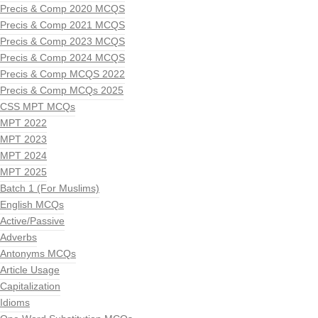
Precis & Comp 2020 MCQS
Precis & Comp 2021 MCQS
Precis & Comp 2023 MCQS
Precis & Comp 2024 MCQS
Precis & Comp MCQS 2022
Precis & Comp MCQs 2025
CSS MPT MCQs
MPT 2022
MPT 2023
MPT 2024
MPT 2025
Batch 1 (For Muslims)
English MCQs
Active/Passive
Adverbs
Antonyms MCQs
Article Usage
Capitalization
Idioms