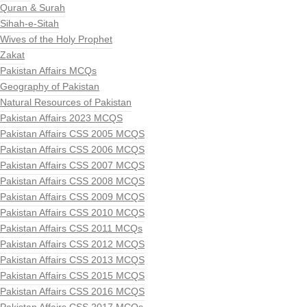
Quran & Surah
Sihah-e-Sitah
Wives of the Holy Prophet
Zakat
Pakistan Affairs MCQs
Geography of Pakistan
Natural Resources of Pakistan
Pakistan Affairs 2023 MCQS
Pakistan Affairs CSS 2005 MCQS
Pakistan Affairs CSS 2006 MCQS
Pakistan Affairs CSS 2007 MCQS
Pakistan Affairs CSS 2008 MCQS
Pakistan Affairs CSS 2009 MCQS
Pakistan Affairs CSS 2010 MCQS
Pakistan Affairs CSS 2011 MCQs
Pakistan Affairs CSS 2012 MCQS
Pakistan Affairs CSS 2013 MCQS
Pakistan Affairs CSS 2015 MCQS
Pakistan Affairs CSS 2016 MCQS