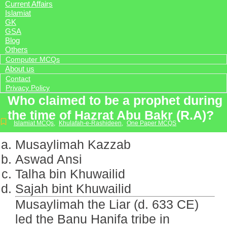
Current Affairs
Islamiat
GK
GSA
Blog
Others
Computer MCQs
About us
Contact
Privacy Policy
Who claimed to be a prophet during
the time of Hazrat Abu Bakr (R.A)?
Islamiat MCQs
,
Khulafah-e-Rashideen
,
One Paper MCQS
Musaylimah Kazzab
Aswad Ansi
Talha bin Khuwailid
Sajah bint Khuwailid
Musaylimah the Liar (d. 633 CE)
led the Banu Hanifa tribe in