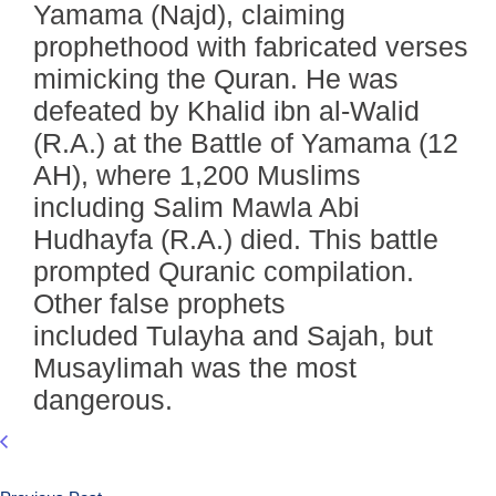
Yamama (Najd), claiming
prophethood with fabricated verses
mimicking the Quran. He was
defeated by Khalid ibn al-Walid
(R.A.) at the Battle of Yamama (12
AH), where 1,200 Muslims
including Salim Mawla Abi
Hudhayfa (R.A.) died. This battle
prompted Quranic compilation.
Other false prophets
included Tulayha and Sajah, but
Musaylimah was the most
dangerous.