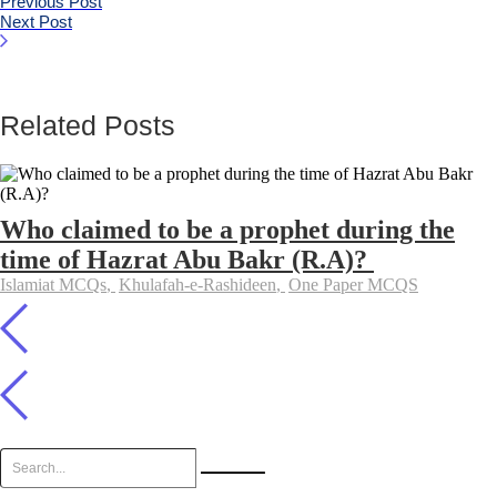
Previous Post
Next Post
Related Posts
Who claimed to be a prophet during the
time of Hazrat Abu Bakr (R.A)?
Islamiat MCQs
,
Khulafah-e-Rashideen
,
One Paper MCQS