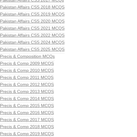
Pakistan Affairs CSS 2017 MCQs
Pakistan Affairs CSS 2018 MCQS
Pakistan Affairs CSS 2019 MCQS
Pakistan Affairs CSS 2020 MCQS
Pakistan Affairs CSS 2021 MCQS
Pakistan Affairs CSS 2022 MCQS
Pakistan Affairs CSS 2024 MCQS
Pakistan Affairs CSS 2025 MCQS
Precis & Composition MCQs
Precis & Comp 2009 MCQS
Precis & Comp 2010 MCQS
Precis & Comp 2011 MCQS
Precis & Comp 2012 MCQS
Precis & Comp 2013 MCQS
Precis & Comp 2014 MCQS
Precis & Comp 2015 MCQS
Precis & Comp 2016 MCQS
Precis & Comp 2017 MCQS
Precis & Comp 2018 MCQS
Precis & Comp 2019 MCQS