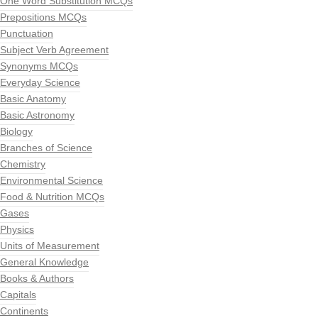
One Word Substitution MCQs
Prepositions MCQs
Punctuation
Subject Verb Agreement
Synonyms MCQs
Everyday Science
Basic Anatomy
Basic Astronomy
Biology
Branches of Science
Chemistry
Environmental Science
Food & Nutrition MCQs
Gases
Physics
Units of Measurement
General Knowledge
Books & Authors
Capitals
Continents