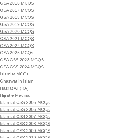
GSA 2016 MCQS
GSA 2017 MCQS
GSA 2018 MCQS
GSA 2019 MCQS
GSA 2020 MCQS
GSA 2021 MCQS
GSA 2022 MCQS
GSA 2025 MCQs
GSA CSS 2023 MCQS
GSA CSS 2024 MCQS
Islamiat MCQs
Ghazwat in Islam
Hazrat Ali (RA)
Hijrat e Madina
Islamiat CSS 2005 MCQs
Islamiat CSS 2006 MCQs
Islamiat CSS 2007 MCQs
Islamiat CSS 2008 MCQS
Islamiat CSS 2009 MCQS
Islamiat CSS 2010 MCQS