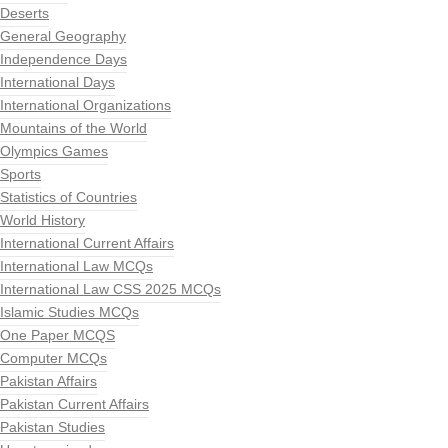
Deserts
General Geography
Independence Days
International Days
International Organizations
Mountains of the World
Olympics Games
Sports
Statistics of Countries
World History
International Current Affairs
International Law MCQs
International Law CSS 2025 MCQs
Islamic Studies MCQs
One Paper MCQS
Computer MCQs
Pakistan Affairs
Pakistan Current Affairs
Pakistan Studies