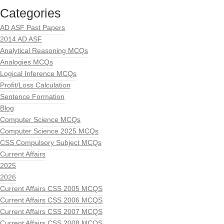
Categories
AD ASF Past Papers
2014 AD ASF
Analytical Reasoning MCQs
Analogies MCQs
Logical Inference MCQs
Profit/Loss Calculation
Sentence Formation
Blog
Computer Science MCQs
Computer Science 2025 MCQs
CSS Compulsory Subject MCQs
Current Affairs
2025
2026
Current Affairs CSS 2005 MCQS
Current Affairs CSS 2006 MCQS
Current Affairs CSS 2007 MCQS
Current Affairs CSS 2008 MCQS