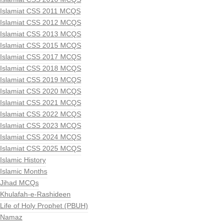
Islamiat CSS 2011 MCQS
Islamiat CSS 2012 MCQS
Islamiat CSS 2013 MCQS
Islamiat CSS 2015 MCQS
Islamiat CSS 2017 MCQS
Islamiat CSS 2018 MCQS
Islamiat CSS 2019 MCQS
Islamiat CSS 2020 MCQS
Islamiat CSS 2021 MCQS
Islamiat CSS 2022 MCQS
Islamiat CSS 2023 MCQS
Islamiat CSS 2024 MCQS
Islamiat CSS 2025 MCQS
Islamic History
Islamic Months
Jihad MCQs
Khulafah-e-Rashideen
Life of Holy Prophet (PBUH)
Namaz