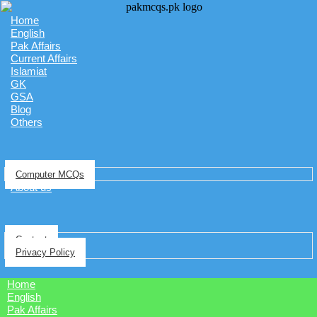
Home
English
Pak Affairs
Current Affairs
Islamiat
GK
GSA
Blog
Others
Computer MCQs
About us
Contact
Privacy Policy
Home
English
Pak Affairs