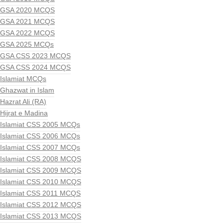
GSA 2020 MCQS
GSA 2021 MCQS
GSA 2022 MCQS
GSA 2025 MCQs
GSA CSS 2023 MCQS
GSA CSS 2024 MCQS
Islamiat MCQs
Ghazwat in Islam
Hazrat Ali (RA)
Hijrat e Madina
Islamiat CSS 2005 MCQs
Islamiat CSS 2006 MCQs
Islamiat CSS 2007 MCQs
Islamiat CSS 2008 MCQS
Islamiat CSS 2009 MCQS
Islamiat CSS 2010 MCQS
Islamiat CSS 2011 MCQS
Islamiat CSS 2012 MCQS
Islamiat CSS 2013 MCQS