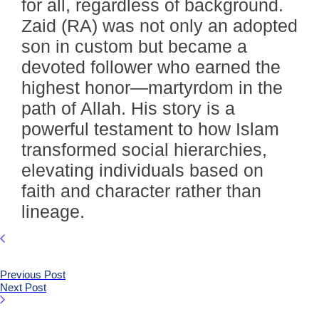
for all, regardless of background.
Zaid (RA) was not only an adopted
son in custom but became a
devoted follower who earned the
highest honor—martyrdom in the
path of Allah. His story is a
powerful testament to how Islam
transformed social hierarchies,
elevating individuals based on
faith and character rather than
lineage.
Previous Post
Next Post