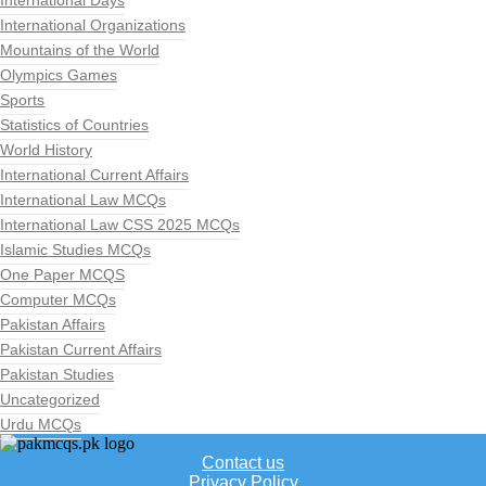
International Days
International Organizations
Mountains of the World
Olympics Games
Sports
Statistics of Countries
World History
International Current Affairs
International Law MCQs
International Law CSS 2025 MCQs
Islamic Studies MCQs
One Paper MCQS
Computer MCQs
Pakistan Affairs
Pakistan Current Affairs
Pakistan Studies
Uncategorized
Urdu MCQs
Contact us
Privacy Policy