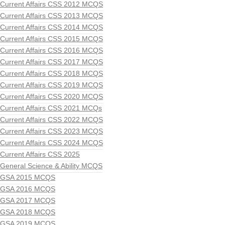
Current Affairs CSS 2012 MCQS
Current Affairs CSS 2013 MCQS
Current Affairs CSS 2014 MCQS
Current Affairs CSS 2015 MCQS
Current Affairs CSS 2016 MCQS
Current Affairs CSS 2017 MCQS
Current Affairs CSS 2018 MCQS
Current Affairs CSS 2019 MCQS
Current Affairs CSS 2020 MCQS
Current Affairs CSS 2021 MCQs
Current Affairs CSS 2022 MCQS
Current Affairs CSS 2023 MCQS
Current Affairs CSS 2024 MCQS
Current Affairs CSS 2025
General Science & Ability MCQS
GSA 2015 MCQS
GSA 2016 MCQS
GSA 2017 MCQS
GSA 2018 MCQS
GSA 2019 MCQS