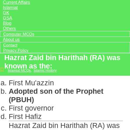
Current Affairs
Islamiat
GK
GSA
Blog
Others
Computer MCQs
About us
Contact
Privacy Policy
Hazrat Zaid bin Harithah (RA) was
known as the:
Islamiat MCQs
,
Islamic History
First Mu'azzin
Adopted son of the Prophet
(PBUH)
First governor
First Hafiz
Hazrat Zaid bin Harithah (RA) was