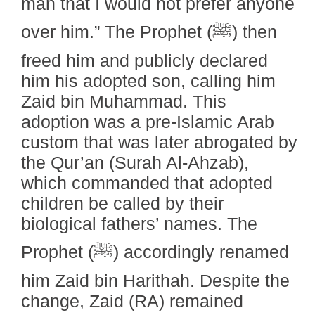
man that I would not prefer anyone
over him.” The Prophet (ﷺ) then
freed him and publicly declared
him his adopted son, calling him
Zaid bin Muhammad. This
adoption was a pre-Islamic Arab
custom that was later abrogated by
the Qur’an (Surah Al-Ahzab),
which commanded that adopted
children be called by their
biological fathers’ names. The
Prophet (ﷺ) accordingly renamed
him Zaid bin Harithah. Despite the
change, Zaid (RA) remained