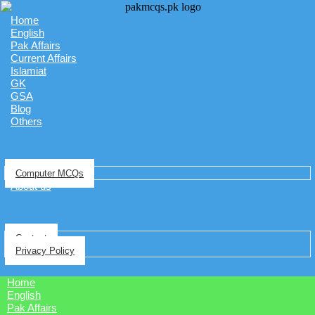
Home
English
Pak Affairs
Current Affairs
Islamiat
GK
GSA
Blog
Others
Computer MCQs
About us
Contact
Privacy Policy
Home
English
Pak Affairs