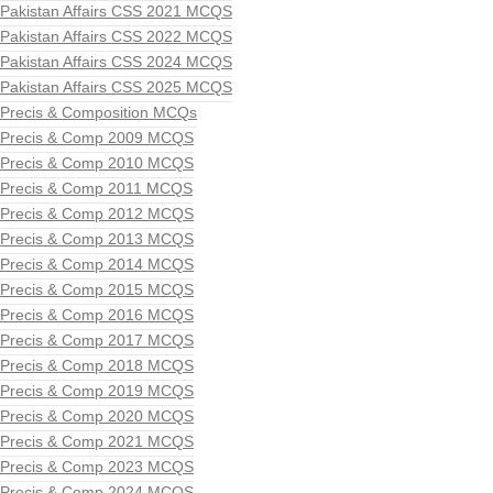
Pakistan Affairs CSS 2021 MCQS
Pakistan Affairs CSS 2022 MCQS
Pakistan Affairs CSS 2024 MCQS
Pakistan Affairs CSS 2025 MCQS
Precis & Composition MCQs
Precis & Comp 2009 MCQS
Precis & Comp 2010 MCQS
Precis & Comp 2011 MCQS
Precis & Comp 2012 MCQS
Precis & Comp 2013 MCQS
Precis & Comp 2014 MCQS
Precis & Comp 2015 MCQS
Precis & Comp 2016 MCQS
Precis & Comp 2017 MCQS
Precis & Comp 2018 MCQS
Precis & Comp 2019 MCQS
Precis & Comp 2020 MCQS
Precis & Comp 2021 MCQS
Precis & Comp 2023 MCQS
Precis & Comp 2024 MCQS