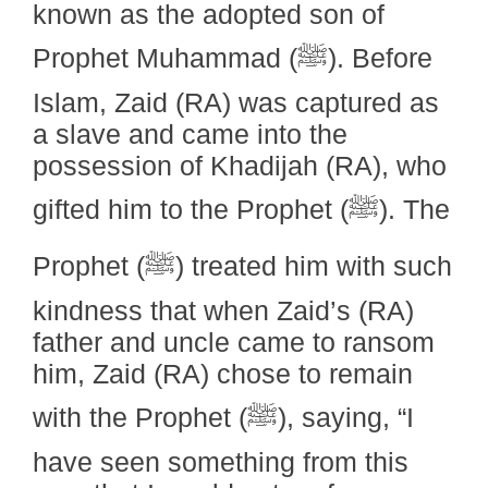
known as the adopted son of
Prophet Muhammad (ﷺ). Before
Islam, Zaid (RA) was captured as
a slave and came into the
possession of Khadijah (RA), who
gifted him to the Prophet (ﷺ). The
Prophet (ﷺ) treated him with such
kindness that when Zaid’s (RA)
father and uncle came to ransom
him, Zaid (RA) chose to remain
with the Prophet (ﷺ), saying, “I
have seen something from this