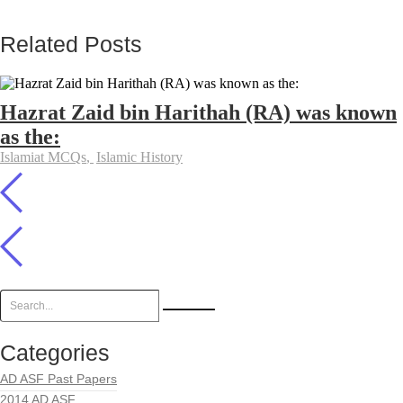
Related Posts
Hazrat Zaid bin Harithah (RA) was known
as the:
Islamiat MCQs
,
Islamic History
Categories
AD ASF Past Papers
2014 AD ASF