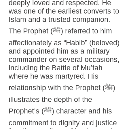
deeply loved and respected. He
was one of the earliest converts to
Islam and a trusted companion.
The Prophet (ﷺ) referred to him
affectionately as “Habib” (beloved)
and appointed him as a military
commander on several occasions,
including the Battle of Mu’tah
where he was martyred. His
relationship with the Prophet (ﷺ)
illustrates the depth of the
Prophet’s (ﷺ) character and his
commitment to dignity and justice