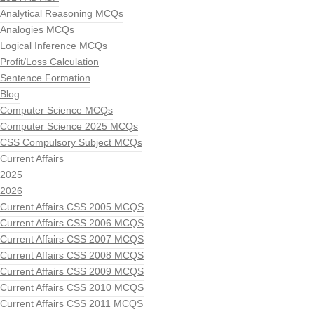
Analytical Reasoning MCQs
Analogies MCQs
Logical Inference MCQs
Profit/Loss Calculation
Sentence Formation
Blog
Computer Science MCQs
Computer Science 2025 MCQs
CSS Compulsory Subject MCQs
Current Affairs
2025
2026
Current Affairs CSS 2005 MCQS
Current Affairs CSS 2006 MCQS
Current Affairs CSS 2007 MCQS
Current Affairs CSS 2008 MCQS
Current Affairs CSS 2009 MCQS
Current Affairs CSS 2010 MCQS
Current Affairs CSS 2011 MCQS