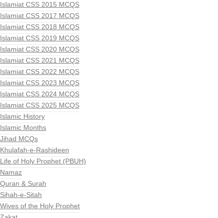
Islamiat CSS 2015 MCQS
Islamiat CSS 2017 MCQS
Islamiat CSS 2018 MCQS
Islamiat CSS 2019 MCQS
Islamiat CSS 2020 MCQS
Islamiat CSS 2021 MCQS
Islamiat CSS 2022 MCQS
Islamiat CSS 2023 MCQS
Islamiat CSS 2024 MCQS
Islamiat CSS 2025 MCQS
Islamic History
Islamic Months
Jihad MCQs
Khulafah-e-Rashideen
Life of Holy Prophet (PBUH)
Namaz
Quran & Surah
Sihah-e-Sitah
Wives of the Holy Prophet
Zakat