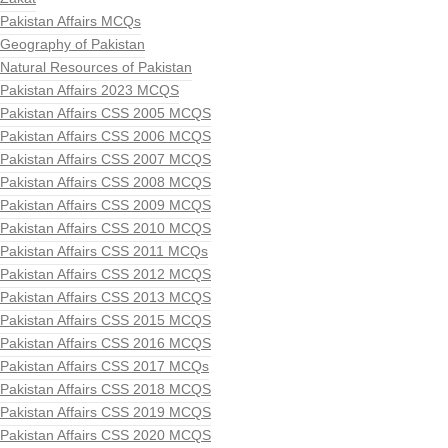
Pakistan Affairs MCQs
Geography of Pakistan
Natural Resources of Pakistan
Pakistan Affairs 2023 MCQS
Pakistan Affairs CSS 2005 MCQS
Pakistan Affairs CSS 2006 MCQS
Pakistan Affairs CSS 2007 MCQS
Pakistan Affairs CSS 2008 MCQS
Pakistan Affairs CSS 2009 MCQS
Pakistan Affairs CSS 2010 MCQS
Pakistan Affairs CSS 2011 MCQs
Pakistan Affairs CSS 2012 MCQS
Pakistan Affairs CSS 2013 MCQS
Pakistan Affairs CSS 2015 MCQS
Pakistan Affairs CSS 2016 MCQS
Pakistan Affairs CSS 2017 MCQs
Pakistan Affairs CSS 2018 MCQS
Pakistan Affairs CSS 2019 MCQS
Pakistan Affairs CSS 2020 MCQS