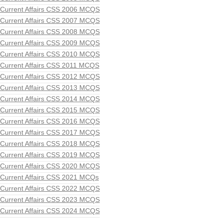
Current Affairs CSS 2006 MCQS
Current Affairs CSS 2007 MCQS
Current Affairs CSS 2008 MCQS
Current Affairs CSS 2009 MCQS
Current Affairs CSS 2010 MCQS
Current Affairs CSS 2011 MCQS
Current Affairs CSS 2012 MCQS
Current Affairs CSS 2013 MCQS
Current Affairs CSS 2014 MCQS
Current Affairs CSS 2015 MCQS
Current Affairs CSS 2016 MCQS
Current Affairs CSS 2017 MCQS
Current Affairs CSS 2018 MCQS
Current Affairs CSS 2019 MCQS
Current Affairs CSS 2020 MCQS
Current Affairs CSS 2021 MCQs
Current Affairs CSS 2022 MCQS
Current Affairs CSS 2023 MCQS
Current Affairs CSS 2024 MCQS