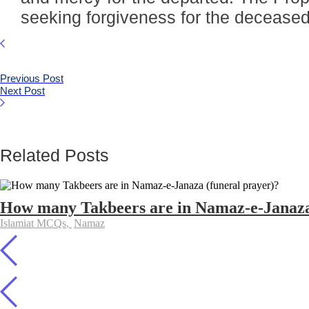
seeking forgiveness for the deceased
Previous Post
Next Post
Related Posts
How many Takbeers are in Namaz-e-Janaza
Islamiat MCQs
,
Namaz