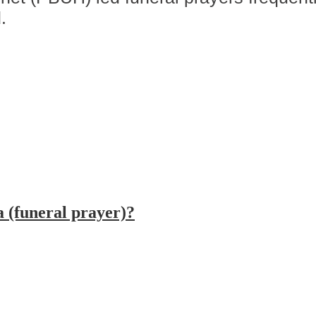
.
 (funeral prayer)?