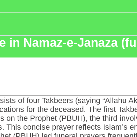
 in Namaz-e-Janaza (fu
ists of four Takbeers (saying “Allahu A
ications for the deceased. The first Tak
gs on the Prophet (PBUH), the third invo
s. This concise prayer reflects Islam’s
et (PBUH) led funeral prayers frequently