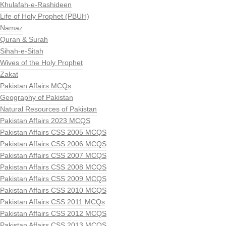
Khulafah-e-Rashideen
Life of Holy Prophet (PBUH)
Namaz
Quran & Surah
Sihah-e-Sitah
Wives of the Holy Prophet
Zakat
Pakistan Affairs MCQs
Geography of Pakistan
Natural Resources of Pakistan
Pakistan Affairs 2023 MCQS
Pakistan Affairs CSS 2005 MCQS
Pakistan Affairs CSS 2006 MCQS
Pakistan Affairs CSS 2007 MCQS
Pakistan Affairs CSS 2008 MCQS
Pakistan Affairs CSS 2009 MCQS
Pakistan Affairs CSS 2010 MCQS
Pakistan Affairs CSS 2011 MCQs
Pakistan Affairs CSS 2012 MCQS
Pakistan Affairs CSS 2013 MCQS