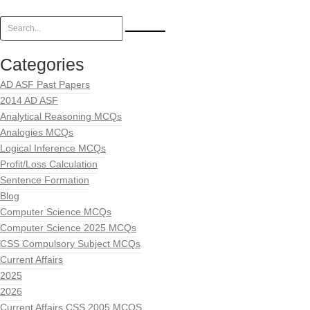
Categories
AD ASF Past Papers
2014 AD ASF
Analytical Reasoning MCQs
Analogies MCQs
Logical Inference MCQs
Profit/Loss Calculation
Sentence Formation
Blog
Computer Science MCQs
Computer Science 2025 MCQs
CSS Compulsory Subject MCQs
Current Affairs
2025
2026
Current Affairs CSS 2005 MCQS