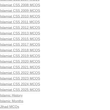
Islamiat CSS 2008 MCQS
Islamiat CSS 2009 MCQS
Islamiat CSS 2010 MCQS
Islamiat CSS 2011 MCQS
Islamiat CSS 2012 MCQS
Islamiat CSS 2013 MCQS
Islamiat CSS 2015 MCQS
Islamiat CSS 2017 MCQS
Islamiat CSS 2018 MCQS
Islamiat CSS 2019 MCQS
Islamiat CSS 2020 MCQS
Islamiat CSS 2021 MCQS
Islamiat CSS 2022 MCQS
Islamiat CSS 2023 MCQS
Islamiat CSS 2024 MCQS
Islamiat CSS 2025 MCQS
Islamic History
Islamic Months
Jihad MCQs