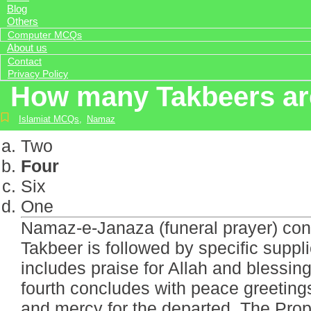
Blog
Others
Computer MCQs
About us
Contact
Privacy Policy
How many Takbeers are
Islamiat MCQs
,
Namaz
Two
Four
Six
One
Namaz-e-Janaza (funeral prayer) cons
Takbeer is followed by specific suppl
includes praise for Allah and blessin
fourth concludes with peace greeting
and mercy for the departed. The Proph