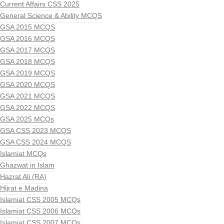
Current Affairs CSS 2025
General Science & Ability MCQS
GSA 2015 MCQS
GSA 2016 MCQS
GSA 2017 MCQS
GSA 2018 MCQS
GSA 2019 MCQS
GSA 2020 MCQS
GSA 2021 MCQS
GSA 2022 MCQS
GSA 2025 MCQs
GSA CSS 2023 MCQS
GSA CSS 2024 MCQS
Islamiat MCQs
Ghazwat in Islam
Hazrat Ali (RA)
Hijrat e Madina
Islamiat CSS 2005 MCQs
Islamiat CSS 2006 MCQs
Islamiat CSS 2007 MCQs