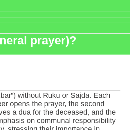
neral prayer)?
kbar”) without Ruku or Sajda. Each
beer opens the prayer, the second
lves a dua for the deceased, and the
 emphasis on communal responsibility
, stressing their importance in