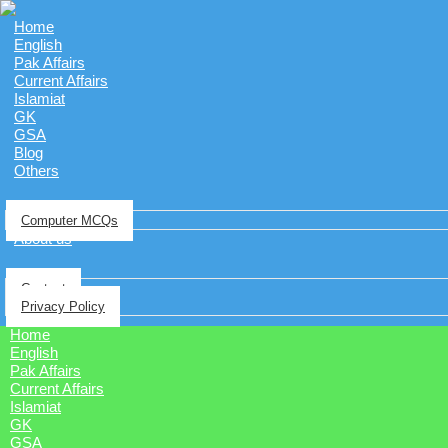
Home
English
Pak Affairs
Current Affairs
Islamiat
GK
GSA
Blog
Others
Computer MCQs
About us
Contact
Privacy Policy
Home
English
Pak Affairs
Current Affairs
Islamiat
GK
GSA