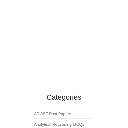
Islamiat MCQs
,
Namaz
,
Zakat
Namaz-e-Istisqa is prayer for _____?
Islamiat MCQs
,
Namaz
In which Surah has Allah commanded Muslims
to hasten for Friday prayer?
Islamiat MCQs
,
Namaz
How many fard rakahs are in Fajr prayer?
Islamiat MCQs
,
Namaz
How many Takbeers are in Namaz-e-Janaza
(funeral prayer)?
Islamiat MCQs
,
Namaz
Categories
AD ASF Past Papers
Analytical Reasoning MCQs