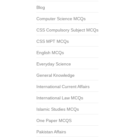
Blog
Computer Science MCQs
CSS Compulsory Subject MCQs
CSS MPT MCQs
English MCQs
Everyday Science
General Knowledge
International Current Affairs
International Law MCQs
Islamic Studies MCQs
One Paper MCQS
Pakistan Affairs