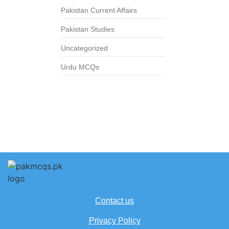
Pakistan Current Affairs
Pakistan Studies
Uncategorized
Urdu MCQs
Contact us
Privacy Policy