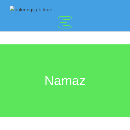
Namaz