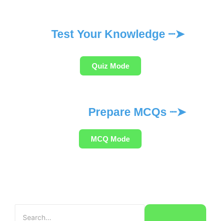
Test Your Knowledge ┈➤
Quiz Mode
Prepare MCQs ┈➤
MCQ Mode